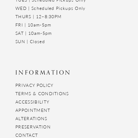
WED | Scheduled Pickups Only
THURS | 12–8:30PM
FRI | 10am-5pm
SAT | 10am-5pm
SUN | Closed
INFORMATION
PRIVACY POLICY
TERMS & CONDITIONS
ACCESSIBILITY
APPOINTMENT
ALTERATIONS
PRESERVATION
CONTACT