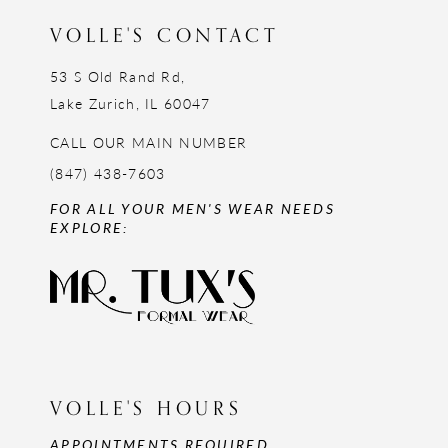
VOLLE'S CONTACT
53 S Old Rand Rd,
Lake Zurich, IL 60047
CALL OUR MAIN NUMBER
(847) 438-7603
FOR ALL YOUR MEN'S WEAR NEEDS
EXPLORE:
VOLLE'S HOURS
APPOINTMENTS REQUIRED,