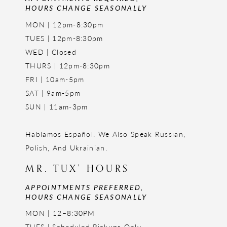
HOURS CHANGE SEASONALLY
MON | 12pm-8:30pm
TUES | 12pm-8:30pm
WED | Closed
THURS | 12pm-8:30pm
FRI | 10am-5pm
SAT | 9am-5pm
SUN | 11am-3pm
Hablamos Español. We Also Speak Russian,
Polish, And Ukrainian.
MR. TUX' HOURS
APPOINTMENTS PREFERRED,
HOURS CHANGE SEASONALLY
MON | 12–8:30PM
TUES | Scheduled Pickups Only