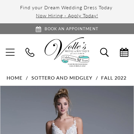
Find your Dream Wedding Dress Today
Now Hiring - Apply Today!
BOOK AN APPOINTMENT
TOGGLE
TOGGL
NAVIGATION
SEARC
HOME
SOTTERO AND MIDGLEY
FALL 2022
PAUSE AUTOPLAY
PREVIOUS SLIDE
NEXT SLIDE
Products
Skip
0
Views
to
1
Carousel
end
2
3
4