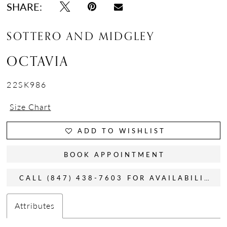
SHARE:
SOTTERO AND MIDGLEY
OCTAVIA
22SK986
Size Chart
ADD TO WISHLIST
BOOK APPOINTMENT
CALL (847) 438-7603 FOR AVAILABILITY
Attributes