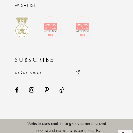
WISHLIST
SUBSCRIBE
Website uses cookies to give you personalized
shopping and marketing experiences. By