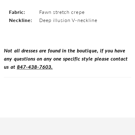
Fabric:
Fawn stretch crepe
Neckline:
Deep illusion V-neckline
Not all dresses are found in the boutique, if you have
any questions on any one specific style please contact
us at
847-438-7603.