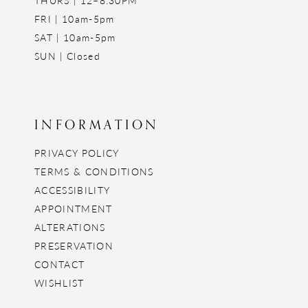
FRI | 10am-5pm
SAT | 10am-5pm
SUN | Closed
INFORMATION
PRIVACY POLICY
TERMS & CONDITIONS
ACCESSIBILITY
APPOINTMENT
ALTERATIONS
PRESERVATION
CONTACT
WISHLIST