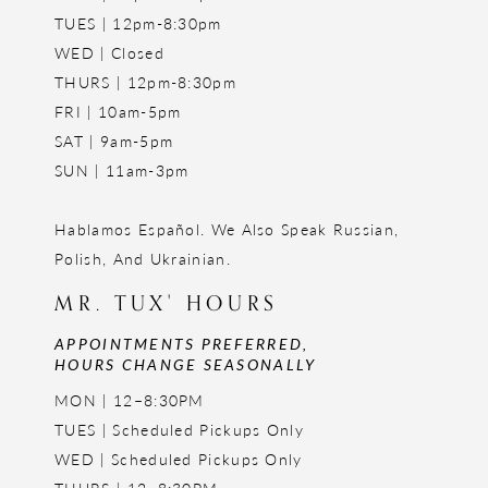
TUES | 12pm-8:30pm
WED | Closed
THURS | 12pm-8:30pm
FRI | 10am-5pm
SAT | 9am-5pm
SUN | 11am-3pm
Hablamos Español. We Also Speak Russian,
Polish, And Ukrainian.
MR. TUX' HOURS
APPOINTMENTS PREFERRED,
HOURS CHANGE SEASONALLY
MON | 12–8:30PM
TUES | Scheduled Pickups Only
WED | Scheduled Pickups Only
THURS | 12–8:30PM