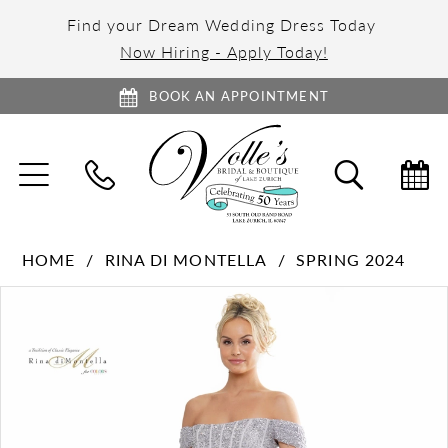
Find your Dream Wedding Dress Today
Now Hiring - Apply Today!
BOOK AN APPOINTMENT
TOGGLE
TOGGL
NAVIGATION
SEARC
HOME
RINA DI MONTELLA
SPRING 2024
PAUSE AUTOPLAY
PREVIOUS SLIDE
NEXT SLIDE
Products
Skip
0
Views
to
1
Carousel
end