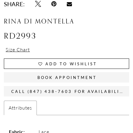
SHARE:
RINA DI MONTELLA
RD2993
Size Chart
ADD TO WISHLIST
BOOK APPOINTMENT
CALL (847) 438-7603 FOR AVAILABILITY
Attributes
Fabric:
Lace