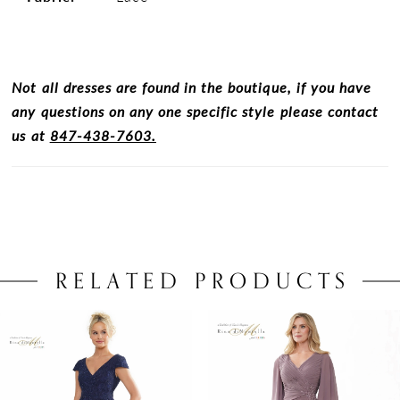
Not all dresses are found in the boutique, if you have
any questions on any one specific style please contact
us at
847-438-7603.
RELATED PRODUCTS
PAUSE AUTOPLAY
PREVIOUS SLIDE
NEXT SLIDE
0
Related
Skip
Products
to
1
Carousel
end
2