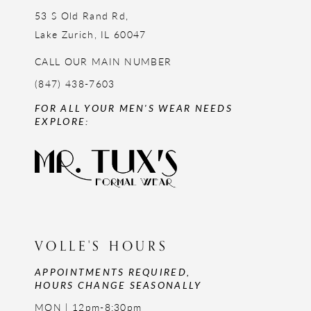
53 S Old Rand Rd,
Lake Zurich, IL 60047
CALL OUR MAIN NUMBER
(847) 438-7603
FOR ALL YOUR MEN'S WEAR NEEDS
EXPLORE:
VOLLE'S HOURS
APPOINTMENTS REQUIRED,
HOURS CHANGE SEASONALLY
MON | 12pm-8:30pm