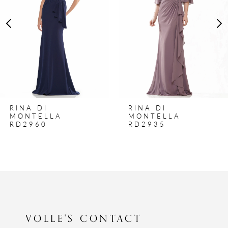
3
4
5
6
7
8
RINA DI
RINA DI
9
MONTELLA
MONTELLA
RD2960
RD2935
10
11
12
13
14
VOLLE'S CONTACT