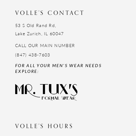
VOLLE'S CONTACT
53 S Old Rand Rd,
Lake Zurich, IL 60047
CALL OUR MAIN NUMBER
(847) 438-7603
FOR ALL YOUR MEN'S WEAR NEEDS
EXPLORE:
VOLLE'S HOURS