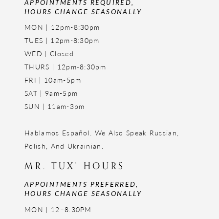
APPOINTMENTS REQUIRED,
HOURS CHANGE SEASONALLY
MON | 12pm-8:30pm
TUES | 12pm-8:30pm
WED | Closed
THURS | 12pm-8:30pm
FRI | 10am-5pm
SAT | 9am-5pm
SUN | 11am-3pm
Hablamos Español. We Also Speak Russian,
Polish, And Ukrainian.
MR. TUX' HOURS
APPOINTMENTS PREFERRED,
HOURS CHANGE SEASONALLY
MON | 12–8:30PM