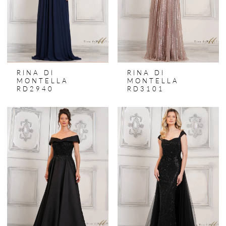
RINA DI
RINA DI
MONTELLA
MONTELLA
RD2940
RD3101