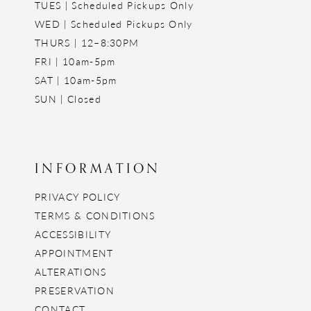
TUES | Scheduled Pickups Only
WED | Scheduled Pickups Only
THURS | 12–8:30PM
FRI | 10am-5pm
SAT | 10am-5pm
SUN | Closed
INFORMATION
PRIVACY POLICY
TERMS & CONDITIONS
ACCESSIBILITY
APPOINTMENT
ALTERATIONS
PRESERVATION
CONTACT