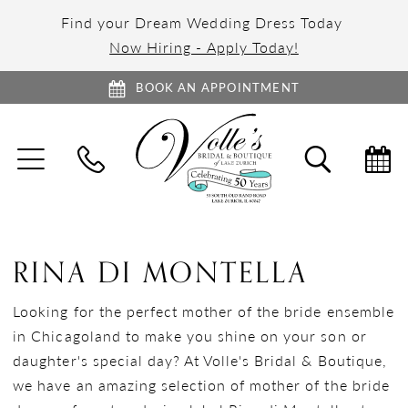
Find your Dream Wedding Dress Today
Now Hiring - Apply Today!
BOOK AN APPOINTMENT
TOGGLE
TOGGL
NAVIGATION
SEARC
RINA DI MONTELLA
Looking for the perfect mother of the bride ensemble
in Chicagoland to make you shine on your son or
daughter's special day? At Volle's Bridal & Boutique,
we have an amazing selection of mother of the bride