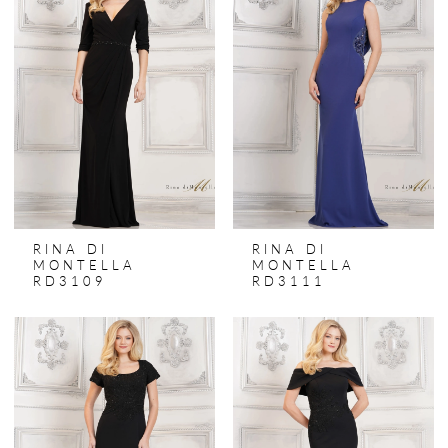
RINA DI
RINA DI
MONTELLA
MONTELLA
RD3109
RD3111