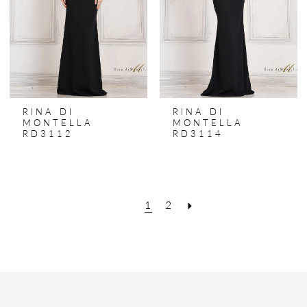
RINA DI
RINA DI
MONTELLA
MONTELLA
RD3112
RD3114
1
2