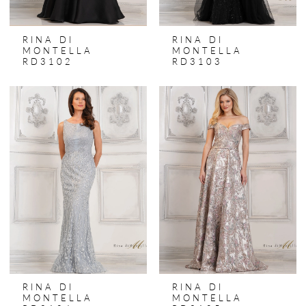
RINA DI
RINA DI
MONTELLA
MONTELLA
RD3102
RD3103
RINA DI
RINA DI
MONTELLA
MONTELLA