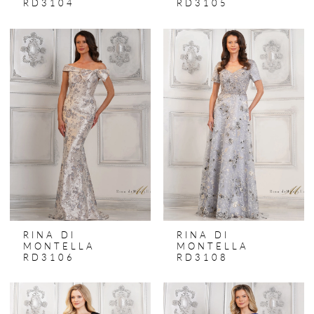
RD3104
RD3105
RINA DI
RINA DI
MONTELLA
MONTELLA
RD3106
RD3108