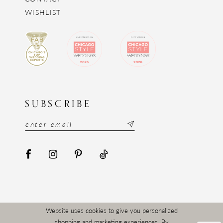
WISHLIST
SUBSCRIBE
Website uses cookies to give you personalized
shopping and marketing experiences. By