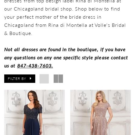
dresses from top design label Rina di Montella at
our Chicagoland bridal shop. Shop below to find
your perfect mother of the bride dress in
Chicagoland from Rina di Montella at Volle's Bridal
& Boutique.
Not all dresses are found in the boutique, if you have
any questions on any one specific style please contact
us at
847-438-7603.
FILTER BY