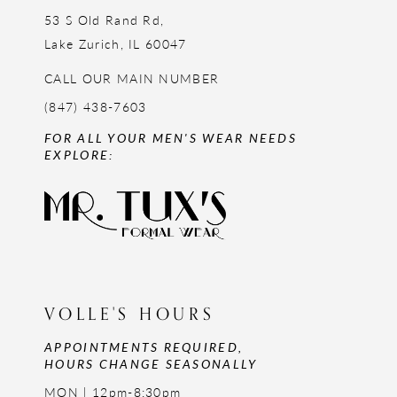
53 S Old Rand Rd,
Lake Zurich, IL 60047
CALL OUR MAIN NUMBER
(847) 438-7603
FOR ALL YOUR MEN'S WEAR NEEDS
EXPLORE:
VOLLE'S HOURS
APPOINTMENTS REQUIRED,
HOURS CHANGE SEASONALLY
MON | 12pm-8:30pm