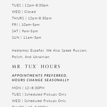
TUES | 12pm-8:30pm
WED | Closed
THURS | 12pm-8:30pm
FRI | 10am-5pm
SAT | 9am-5pm
SUN | 11am-3pm
Hablamos Español. We Also Speak Russian,
Polish, And Ukrainian.
MR. TUX' HOURS
APPOINTMENTS PREFERRED,
HOURS CHANGE SEASONALLY
MON | 12–8:30PM
TUES | Scheduled Pickups Only
WED | Scheduled Pickups Only
THURS | 12–8:30PM