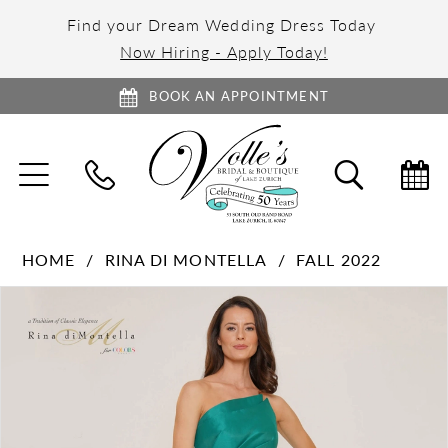
Find your Dream Wedding Dress Today
Now Hiring - Apply Today!
BOOK AN APPOINTMENT
TOGGLE
TOGGL
NAVIGATION
SEARC
HOME
RINA DI MONTELLA
FALL 2022
PAUSE AUTOPLAY
PREVIOUS SLIDE
NEXT SLIDE
Products
Skip
0
Views
to
1
Carousel
end
2
3
4