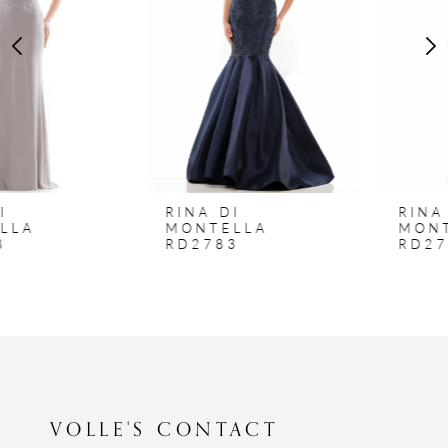
3
4
5
6
7
8
RINA DI
RINA DI
9
MONTELLA
MONTELLA
RD2783
RD2762
10
VOLLE'S CONTACT