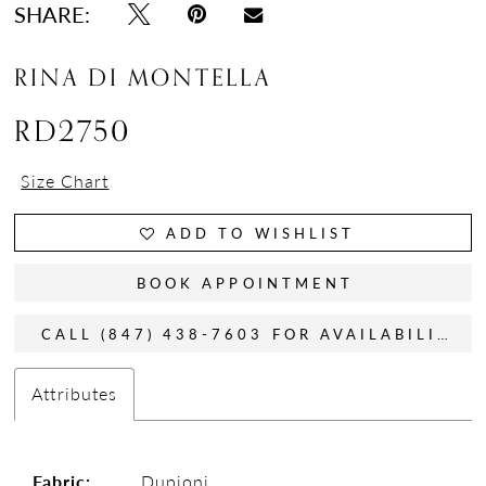
SHARE:
RINA DI MONTELLA
RD2750
Size Chart
ADD TO WISHLIST
BOOK APPOINTMENT
CALL (847) 438-7603 FOR AVAILABILITY
Attributes
Fabric:
Dupioni