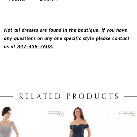
Not all dresses are found in the boutique, if you have
any questions on any one specific style please contact
us at
847-438-7603.
RELATED PRODUCTS
PAUSE AUTOPLAY
PREVIOUS SLIDE
NEXT SLIDE
0
Related
Skip
Products
to
1
Carousel
end
2