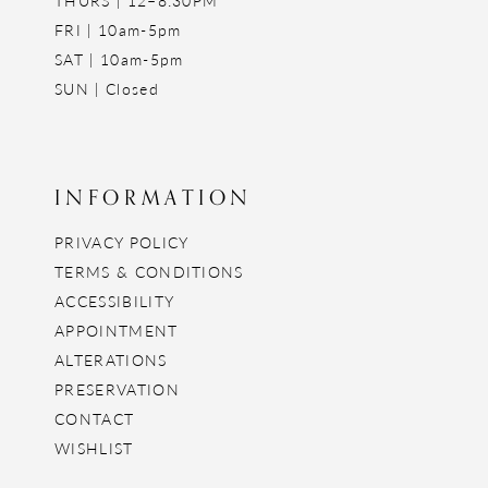
FRI | 10am-5pm
SAT | 10am-5pm
SUN | Closed
INFORMATION
PRIVACY POLICY
TERMS & CONDITIONS
ACCESSIBILITY
APPOINTMENT
ALTERATIONS
PRESERVATION
CONTACT
WISHLIST