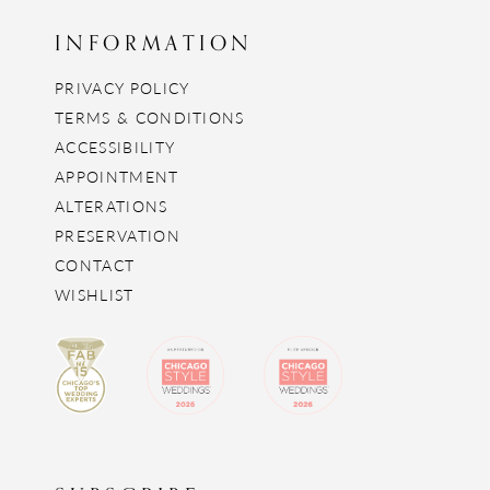
INFORMATION
PRIVACY POLICY
TERMS & CONDITIONS
ACCESSIBILITY
APPOINTMENT
ALTERATIONS
PRESERVATION
CONTACT
WISHLIST