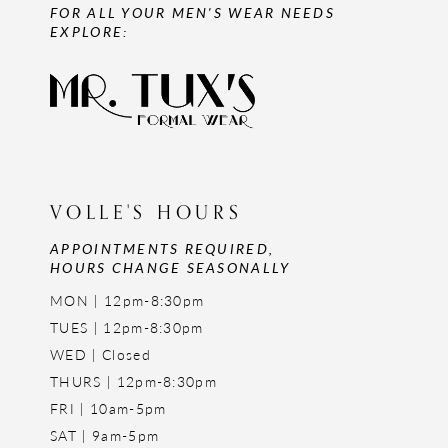
FOR ALL YOUR MEN'S WEAR NEEDS
EXPLORE:
VOLLE'S HOURS
APPOINTMENTS REQUIRED,
HOURS CHANGE SEASONALLY
MON | 12pm-8:30pm
TUES | 12pm-8:30pm
WED | Closed
THURS | 12pm-8:30pm
FRI | 10am-5pm
SAT | 9am-5pm