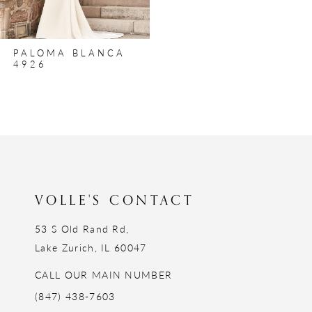
PALOMA BLANCA
4926
VOLLE'S CONTACT
53 S Old Rand Rd,
Lake Zurich, IL 60047
CALL OUR MAIN NUMBER
(847) 438-7603