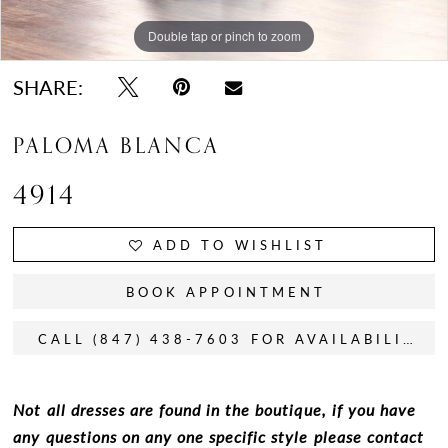
Double tap or pinch to zoom
Double tap or pinch to zoom
Double tap or pinch to zoom
SHARE:
PALOMA BLANCA
4914
ADD TO WISHLIST
BOOK APPOINTMENT
CALL (847) 438-7603 FOR AVAILABILITY
Not all dresses are found in the boutique, if you have
any questions on any one specific style please contact