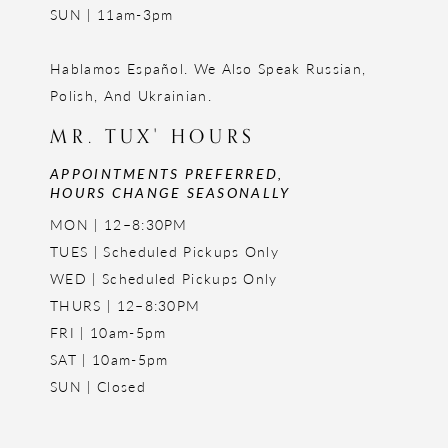
SUN | 11am-3pm
Hablamos Español. We Also Speak Russian,
Polish, And Ukrainian.
MR. TUX' HOURS
APPOINTMENTS PREFERRED,
HOURS CHANGE SEASONALLY
MON | 12–8:30PM
TUES | Scheduled Pickups Only
WED | Scheduled Pickups Only
THURS | 12–8:30PM
FRI | 10am-5pm
SAT | 10am-5pm
SUN | Closed