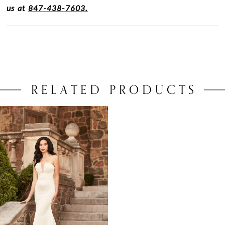
us at
847-438-7603.
RELATED PRODUCTS
Related
Skip
Products
to
Carousel
end