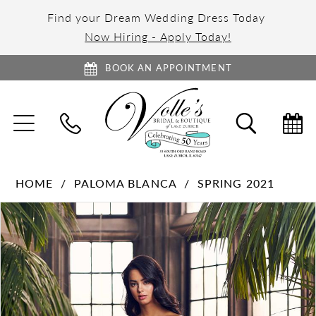
Find your Dream Wedding Dress Today
Now Hiring - Apply Today!
BOOK AN APPOINTMENT
TOGGLE
TOGGL
NAVIGATION
SEARC
HOME
PALOMA BLANCA
SPRING 2021
PAUSE AUTOPLAY
PREVIOUS SLIDE
NEXT SLIDE
Products
Skip
0
Views
to
1
Carousel
end
2
3
4