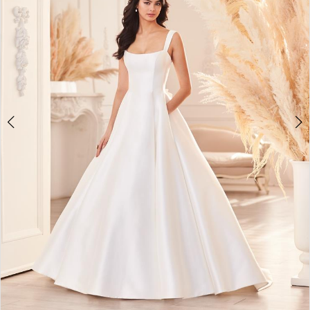
Double tap or pinch to zoom