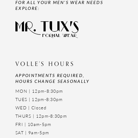
FOR ALL YOUR MEN'S WEAR NEEDS
EXPLORE:
VOLLE'S HOURS
APPOINTMENTS REQUIRED,
HOURS CHANGE SEASONALLY
MON | 12pm-8:30pm
TUES | 12pm-8:30pm
WED | Closed
THURS | 12pm-8:30pm
FRI | 10am-5pm
SAT | 9am-5pm