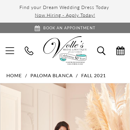
Find your Dream Wedding Dress Today
Now Hiring - Apply Today!
BOOK AN APPOINTMENT
TOGGLE
TOGGL
NAVIGATION
SEARC
HOME
PALOMA BLANCA
FALL 2021
PAUSE AUTOPLAY
PREVIOUS SLIDE
NEXT SLIDE
Products
Skip
0
Views
to
1
Carousel
end
2