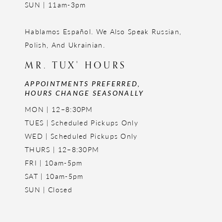
SUN | 11am-3pm
Hablamos Español. We Also Speak Russian,
Polish, And Ukrainian.
MR. TUX' HOURS
APPOINTMENTS PREFERRED,
HOURS CHANGE SEASONALLY
MON | 12–8:30PM
TUES | Scheduled Pickups Only
WED | Scheduled Pickups Only
THURS | 12–8:30PM
FRI | 10am-5pm
SAT | 10am-5pm
SUN | Closed