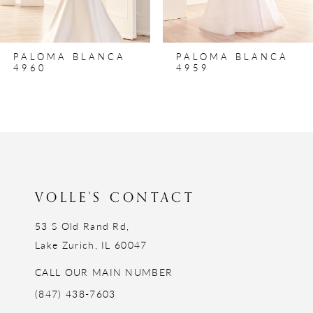
PALOMA BLANCA
PALOMA BLANCA
4960
4959
VOLLE'S CONTACT
53 S Old Rand Rd,
Lake Zurich, IL 60047
CALL OUR MAIN NUMBER
(847) 438-7603