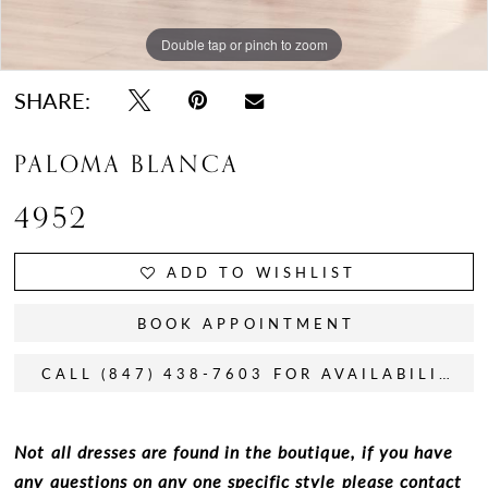
Double tap or pinch to zoom
Double tap or pinch to zoom
SHARE:
PALOMA BLANCA
4952
ADD TO WISHLIST
BOOK APPOINTMENT
CALL (847) 438-7603 FOR AVAILABILITY
Not all dresses are found in the boutique, if you have
any questions on any one specific style please contact