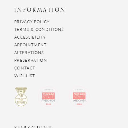
INFORMATION
PRIVACY POLICY
TERMS & CONDITIONS
ACCESSIBILITY
APPOINTMENT
ALTERATIONS
PRESERVATION
CONTACT
WISHLIST