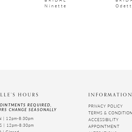
Ninette
Odet
LLE'S HOURS
INFORMATIO
OINTMENTS REQUIRED,
PRIVACY POLICY
RS CHANGE SEASONALLY
TERMS & CONDITIO
 | 12pm-8:30pm
ACCESSIBILITY
S | 12pm-8:30pm
APPOINTMENT
 | Closed