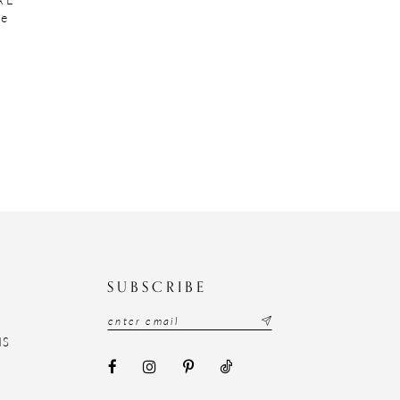
te
N
SUBSCRIBE
NS