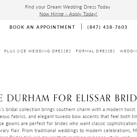
Find your Dream Wedding Dress Today
Now Hiring - Apply Today!
BOOK AN APPOINTMENT
(847) 438-7603
PLUS SIZE WEDDING DRESSES
FORMAL DRESSES
WEDDI
 DURHAM FOR ELISSAR BRID
 bridal collection brings southern charm with a modern twist.
geous fabrics, and elegant tuxedo bow accents that feel both ti
se gowns are perfect for brides who want classic sophistication
orary flair. From traditional weddings to modern celebrations, 