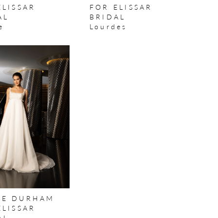
ELISSAR
FOR ELISSAR
AL
BRIDAL
e
Lourdes
E DURHAM
ELISSAR
AL