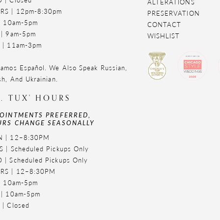
ALTERATIONS
RS | 12pm-8:30pm
PRESERVATION
 | 10am-5pm
CONTACT
 | 9am-5pm
WISHLIST
 | 11am-3pm
amos Español. We Also Speak Russian,
sh, And Ukrainian.
. TUX' HOURS
OINTMENTS PREFERRED,
RS CHANGE SEASONALLY
 | 12–8:30PM
 | Scheduled Pickups Only
 | Scheduled Pickups Only
RS | 12–8:30PM
 | 10am-5pm
 | 10am-5pm
 | Closed