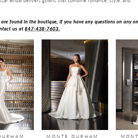
ssar Bridal delivers gowns that combine romance, style, and
s are found in the boutique, if you have any questions on any on
ontact us at
847-438-7603.
DURHAM
MONTE DURHAM
MONT