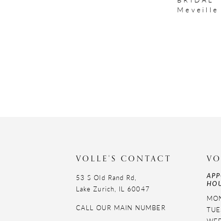
Meveille
VOLLE'S CONTACT
VO
APP
53 S Old Rand Rd,
HOU
Lake Zurich, IL 60047
MON
CALL OUR MAIN NUMBER
TUE
WED