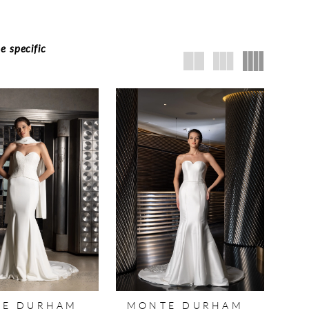
e specific
E DURHAM
MONTE DURHAM