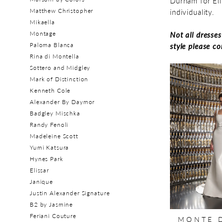
Durham for Eli
Matthew Christopher
individuality.
Mikaella
Montage
Not all dresse
Paloma Blanca
style please c
Rina di Montella
Sottero and Midgley
Mark of Distinction
Kenneth Cole
Alexander By Daymor
Badgley Mischka
Randy Fenoli
Madeleine Scott
Yumi Katsura
Hynes Park
Elissar
Janique
Justin Alexander Signature
B2 by Jasmine
Feriani Couture
MONTE 