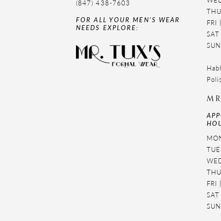
(847) 438-7603
THU
FOR ALL YOUR MEN'S WEAR
FRI
NEEDS EXPLORE:
SAT
SUN
Habl
Poli
MR
APP
HOU
MON
TUES
WED
THU
FRI
SAT
SUN