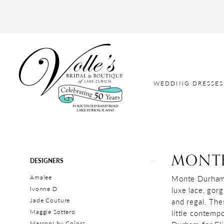
WEDDING DRESSES
MONTE
Product
Skip
DESIGNERS
List
to
Amalee
Monte Durham’s
Filters
end
Ivonne D
luxe lace, gor
Jade Couture
and regal. The
Maggie Sottero
little contemp
Marsoni by Colors