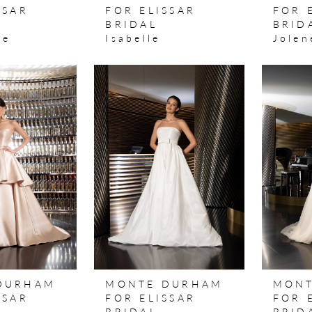
SSAR
FOR ELISSAR
FOR 
BRIDAL
BRID
ne
Isabelle
Jolen
DURHAM
MONTE DURHAM
MONT
SSAR
FOR ELISSAR
FOR 
BRIDAL
BRID