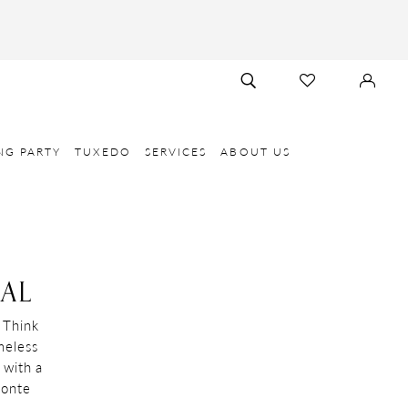
TOGGLE
CHECK
SIGN
SEARCH
WISHLIST
IN
NG PARTY
TUXEDO
SERVICES
ABOUT US
AL
 Think
meless
 with a
Monte