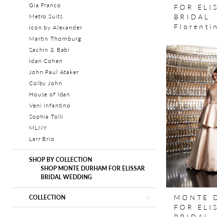
Gia Franco
FOR ELI
BRIDAL
Metro Suits
Florenti
Icon by Alexander
Martin Thornburg
Sachin & Babi
Idan Cohen
John Paul Ataker
Colby John
House of Idan
Veni Infantino
Sophia Tolli
MLNY
Larr Brio
SHOP BY COLLECTION
SHOP MONTE DURHAM FOR ELISSAR
BRIDAL WEDDING
MONTE 
COLLECTION
FOR ELI
BRIDAL