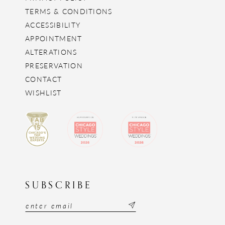
TERMS & CONDITIONS
ACCESSIBILITY
APPOINTMENT
ALTERATIONS
PRESERVATION
CONTACT
WISHLIST
SUBSCRIBE