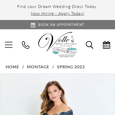
Find your Dream Wedding Dress Today
Now Hiring - Apply Today!
BOOK AN APPOINTMENT
TOGGLE
TOGGL
NAVIGATION
SEARC
HOME
MONTAGE
SPRING 2023
PAUSE AUTOPLAY
PREVIOUS SLIDE
NEXT SLIDE
Products
Skip
0
Views
to
1
Carousel
end
2