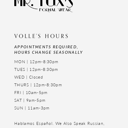
VOLLE'S HOURS
APPOINTMENTS REQUIRED,
HOURS CHANGE SEASONALLY
MON | 12pm-8:30pm
TUES | 12pm-8:30pm
WED | Closed
THURS | 12pm-8:30pm
FRI | 10am-5pm
SAT | 9am-5pm
SUN | 11am-3pm
Hablamos Español. We Also Speak Russian,