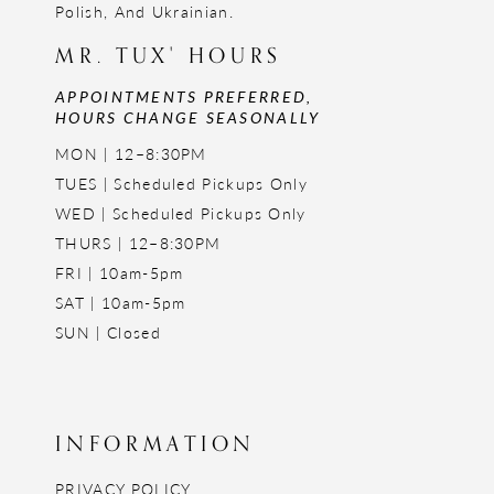
Polish, And Ukrainian.
MR. TUX' HOURS
APPOINTMENTS PREFERRED,
HOURS CHANGE SEASONALLY
MON | 12–8:30PM
TUES | Scheduled Pickups Only
WED | Scheduled Pickups Only
THURS | 12–8:30PM
FRI | 10am-5pm
SAT | 10am-5pm
SUN | Closed
INFORMATION
PRIVACY POLICY