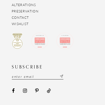
ALTERATIONS
PRESERVATION
CONTACT
WISHLIST
SUBSCRIBE