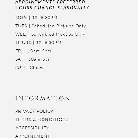
APPOINTMENTS PREFERRED,
HOURS CHANGE SEASONALLY
MON | 12–8:30PM
TUES | Scheduled Pickups Only
WED | Scheduled Pickups Only
THURS | 12–8:30PM
FRI | 10am-5pm
SAT | 10am-5pm
SUN | Closed
INFORMATION
PRIVACY POLICY
TERMS & CONDITIONS
ACCESSIBILITY
APPOINTMENT