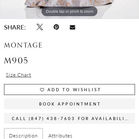
Double tap or pinch to zoom
Double tap or pinch to zoom
Double tap or pinch to zoom
SHARE:
MONTAGE
M905
Size Chart
ADD TO WISHLIST
BOOK APPOINTMENT
CALL (847) 438-7603 FOR AVAILABILITY
Description
Attributes