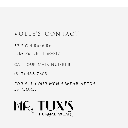
12
13
14
VOLLE'S CONTACT
53 S Old Rand Rd,
Lake Zurich, IL 60047
CALL OUR MAIN NUMBER
(847) 438-7603
FOR ALL YOUR MEN'S WEAR NEEDS
EXPLORE: