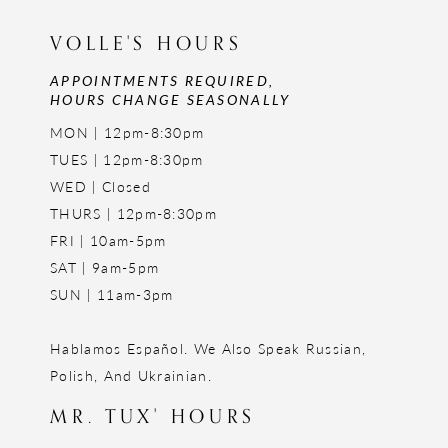
VOLLE'S HOURS
APPOINTMENTS REQUIRED,
HOURS CHANGE SEASONALLY
MON | 12pm-8:30pm
TUES | 12pm-8:30pm
WED | Closed
THURS | 12pm-8:30pm
FRI | 10am-5pm
SAT | 9am-5pm
SUN | 11am-3pm
Hablamos Español. We Also Speak Russian,
Polish, And Ukrainian.
MR. TUX' HOURS