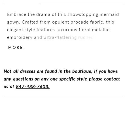
Embrace the drama of this showstopping mermaid
gown. Crafted from opulent brocade fabric, this
elegant style features luxurious floral metallic
embroidery and ultra-flattering ruched detailing.
Designed with versatility in mind, this stunning
MORE
style includes a matching shawl and detachable
straps for a seamless transition from the
ceremony to the dancefloor.
Not all dresses are found in the boutique, if you have
any questions on any one specific style please contact
us at
847-438-7603.