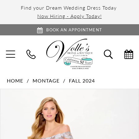
Find your Dream Wedding Dress Today
Now Hiring - Apply Today!
BOOK AN APPOINTMENT
TOGGLE
TOGGL
NAVIGATION
SEARC
HOME
MONTAGE
FALL 2024
PAUSE AUTOPLAY
PREVIOUS SLIDE
NEXT SLIDE
Products
Skip
0
Views
to
1
Carousel
end
2
3
4