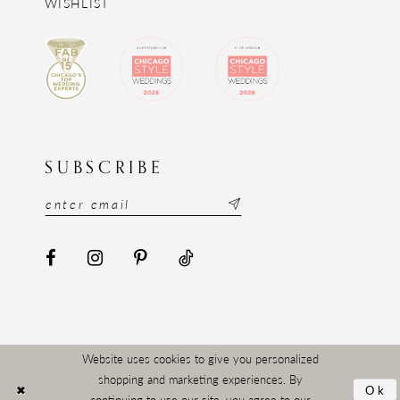
WISHLIST
SUBSCRIBE
Website uses cookies to give you personalized
shopping and marketing experiences. By
Ok
continuing to use our site, you agree to our