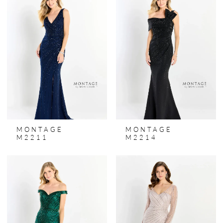
MONTAGE
MONTAGE
M2211
M2214