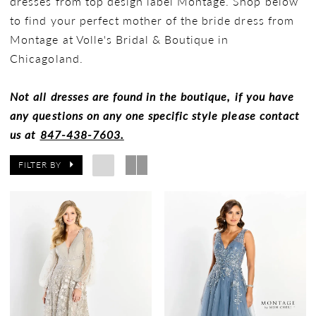
dresses from top design label Montage. Shop below
to find your perfect mother of the bride dress from
Montage at Volle's Bridal & Boutique in
Chicagoland.
Not all dresses are found in the boutique, if you have
any questions on any one specific style please contact
us at
847-438-7603.
FILTER BY