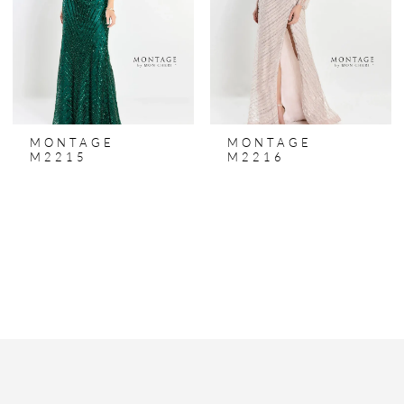
MONTAGE
MONTAGE
M2215
M2216