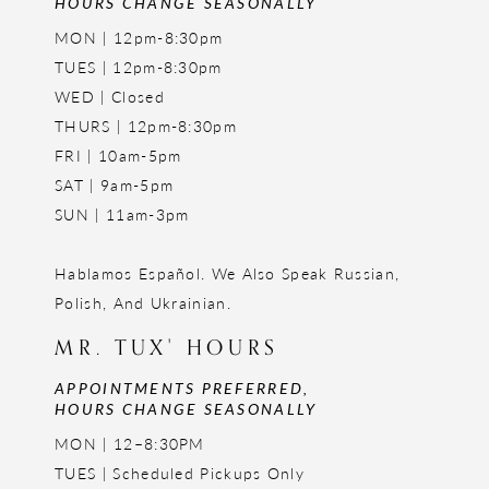
HOURS CHANGE SEASONALLY
MON | 12pm-8:30pm
TUES | 12pm-8:30pm
WED | Closed
THURS | 12pm-8:30pm
FRI | 10am-5pm
SAT | 9am-5pm
SUN | 11am-3pm
Hablamos Español. We Also Speak Russian,
Polish, And Ukrainian.
MR. TUX' HOURS
APPOINTMENTS PREFERRED,
HOURS CHANGE SEASONALLY
MON | 12–8:30PM
TUES | Scheduled Pickups Only