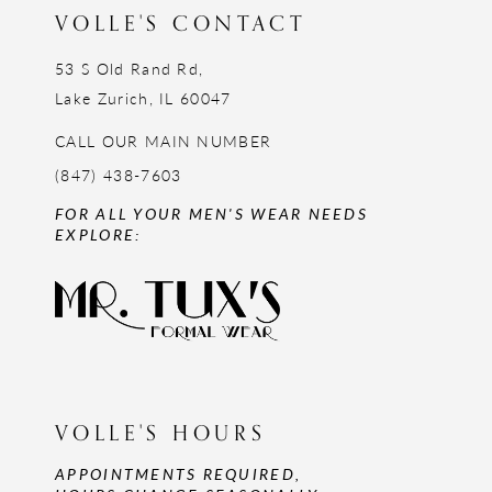
VOLLE'S CONTACT
53 S Old Rand Rd,
Lake Zurich, IL 60047
CALL OUR MAIN NUMBER
(847) 438-7603
FOR ALL YOUR MEN'S WEAR NEEDS
EXPLORE:
VOLLE'S HOURS
APPOINTMENTS REQUIRED,