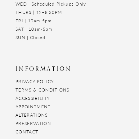
WED | Scheduled Pickups Only
THURS | 12–8:30PM
FRI | 10am-5pm
SAT | 10am-5pm
SUN | Closed
INFORMATION
PRIVACY POLICY
TERMS & CONDITIONS
ACCESSIBILITY
APPOINTMENT
ALTERATIONS
PRESERVATION
CONTACT