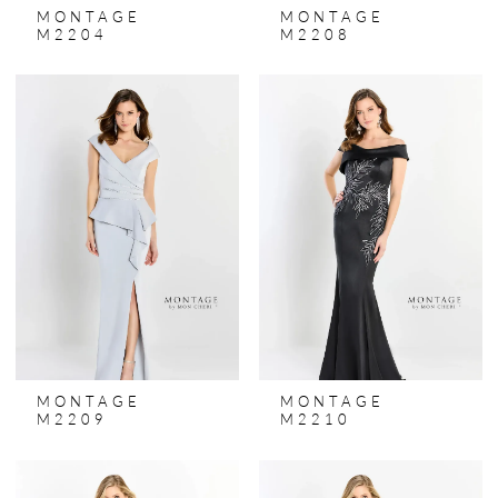
MONTAGE
MONTAGE
M2204
M2208
MONTAGE
MONTAGE
M2209
M2210