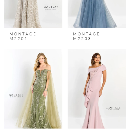
MONTAGE
MONTAGE
M2201
M2203