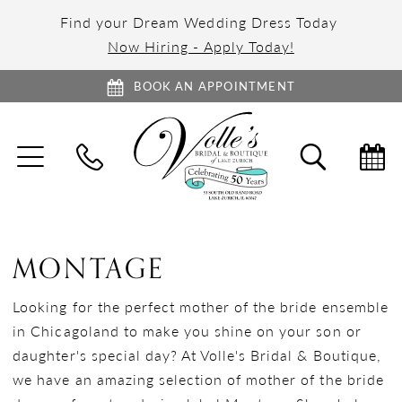
Find your Dream Wedding Dress Today
Now Hiring - Apply Today!
BOOK AN APPOINTMENT
TOGGLE
TOGGL
NAVIGATION
SEARC
MONTAGE
Looking for the perfect mother of the bride ensemble
in Chicagoland to make you shine on your son or
daughter's special day? At Volle's Bridal & Boutique,
we have an amazing selection of mother of the bride