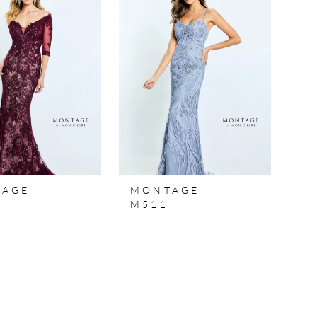
TAGE
MONTAGE
M511