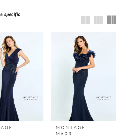
e specific
TAGE
MONTAGE
M503