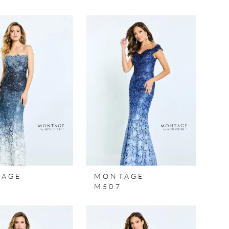
TAGE
MONTAGE
M507