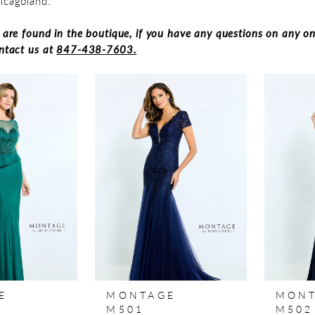
hicagoland.
s are found in the boutique, if you have any questions on any on
ontact us at
847-438-7603.
E
MONTAGE
MON
M501
M502