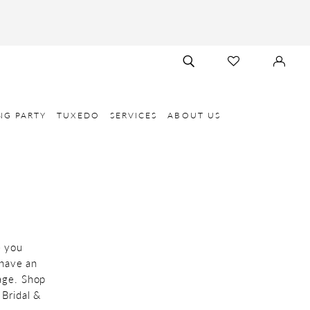
TOGGLE
CHECK
SIGN
SEARCH
WISHLIST
IN
NG PARTY
TUXEDO
SERVICES
ABOUT US
e you
 have an
age. Shop
 Bridal &