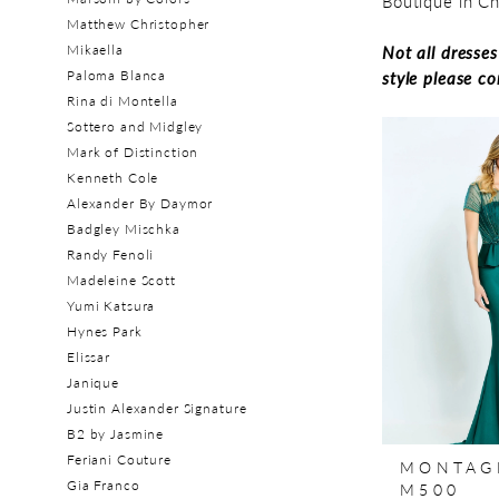
Boutique in C
Matthew Christopher
Mikaella
Not all dresse
Paloma Blanca
style please c
Rina di Montella
Sottero and Midgley
Mark of Distinction
Kenneth Cole
Alexander By Daymor
Badgley Mischka
Randy Fenoli
Madeleine Scott
Yumi Katsura
Hynes Park
Elissar
Janique
Justin Alexander Signature
B2 by Jasmine
Feriani Couture
MONTAG
Gia Franco
M500