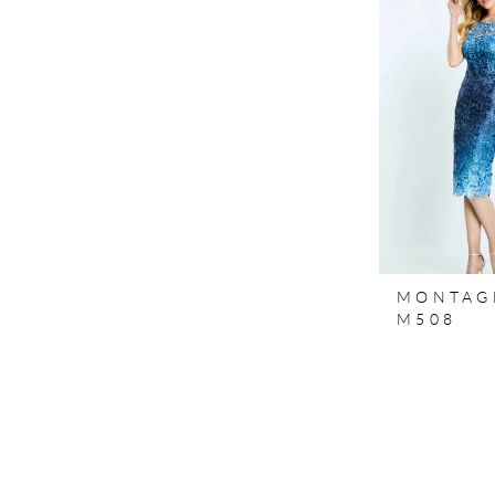
MONTAG
M508