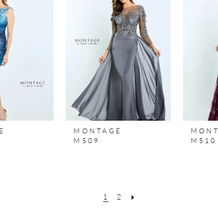
E
MONTAGE
MON
M509
M510
1
2