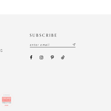
N
SUBSCRIBE
NS