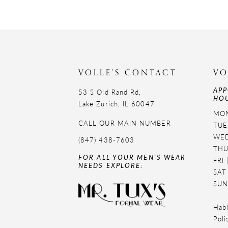
VOLLE'S CONTACT
VO
APP
53 S Old Rand Rd,
HOU
Lake Zurich, IL 60047
MON
CALL OUR MAIN NUMBER
TUE
WED
(847) 438-7603
THU
FOR ALL YOUR MEN'S WEAR
FRI
NEEDS EXPLORE:
SAT
SUN
Habl
Poli