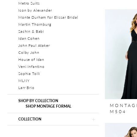
Metro Suits
Icon by Alexander
Monte Durham for Elissar Bridal
Martin Thornburg
Sachin & Babi
Idan Cohen
John Paul Ataker
Colby John
House of Idan
Veni Infantino
Sophia Tolli
MLNY
Larr Brio
SHOP BY COLLECTION
MONTAG
SHOP MONTAGE FORMAL
M504
COLLECTION