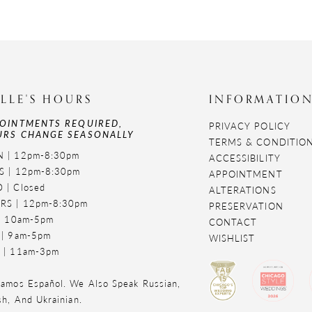
LLE'S HOURS
INFORMATIO
OINTMENTS REQUIRED,
PRIVACY POLICY
RS CHANGE SEASONALLY
TERMS & CONDITIO
 | 12pm-8:30pm
ACCESSIBILITY
S | 12pm-8:30pm
APPOINTMENT
 | Closed
ALTERATIONS
RS | 12pm-8:30pm
PRESERVATION
 | 10am-5pm
CONTACT
 | 9am-5pm
WISHLIST
 | 11am-3pm
amos Español. We Also Speak Russian,
sh, And Ukrainian.