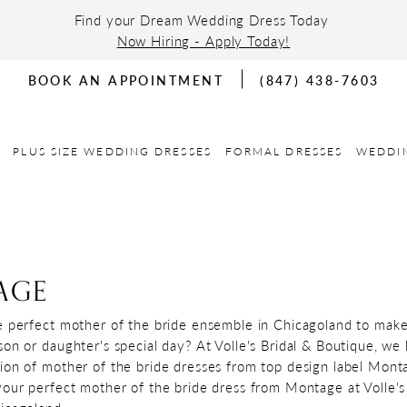
Find your Dream Wedding Dress Today
Now Hiring - Apply Today!
BOOK AN APPOINTMENT
(847) 438-7603
PLUS SIZE WEDDING DRESSES
FORMAL DRESSES
WEDDI
AGE
e perfect mother of the bride ensemble in Chicagoland to mak
son or daughter's special day? At Volle's Bridal & Boutique, we
ion of mother of the bride dresses from top design label Mont
your perfect mother of the bride dress from Montage at Volle's