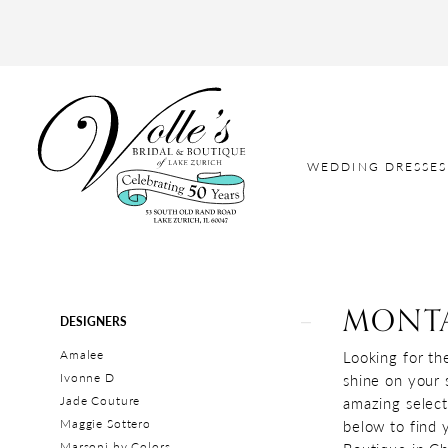
WEDDING DRESSES
MONT
Product
Skip
DESIGNERS
List
to
Amalee
Looking for th
Filters
end
Ivonne D
shine on your 
Jade Couture
amazing select
Maggie Sottero
below to find 
Marsoni by Colors