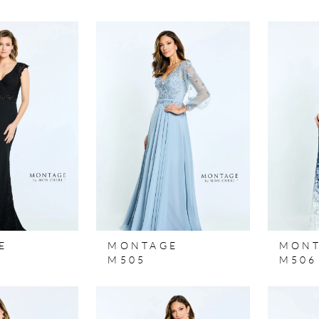
E
MONTAGE
MON
M505
M506