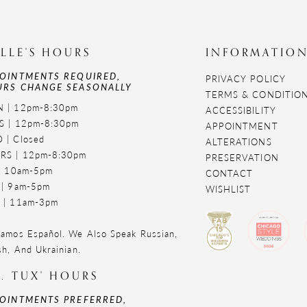
LLE'S HOURS
INFORMATIO
OINTMENTS REQUIRED,
PRIVACY POLICY
RS CHANGE SEASONALLY
TERMS & CONDITIO
 | 12pm-8:30pm
ACCESSIBILITY
S | 12pm-8:30pm
APPOINTMENT
 | Closed
ALTERATIONS
RS | 12pm-8:30pm
PRESERVATION
 | 10am-5pm
CONTACT
 | 9am-5pm
WISHLIST
 | 11am-3pm
amos Español. We Also Speak Russian,
sh, And Ukrainian.
. TUX' HOURS
OINTMENTS PREFERRED,