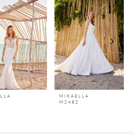
LLA
MIKAELLA
3
M2482