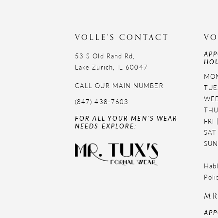
VOLLE'S CONTACT
VO
APP
53 S Old Rand Rd,
HOU
Lake Zurich, IL 60047
MON
CALL OUR MAIN NUMBER
TUE
WED
(847) 438-7603
THU
FOR ALL YOUR MEN'S WEAR
FRI
NEEDS EXPLORE:
SAT
SUN
Habl
Poli
MR
APP