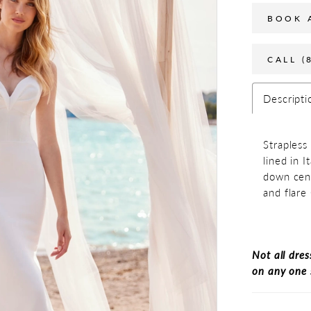
BOOK 
CALL (
Descripti
Strapless
lined in I
down cent
and flare 
Not all dres
on any one 