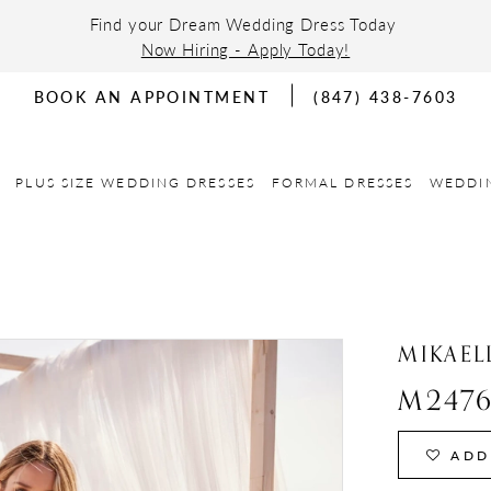
Find your Dream Wedding Dress Today
Now Hiring - Apply Today!
BOOK AN APPOINTMENT
(847) 438-7603
PLUS SIZE WEDDING DRESSES
FORMAL DRESSES
WEDDI
MIKAEL
M247
ADD