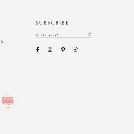
N
SUBSCRIBE
NS