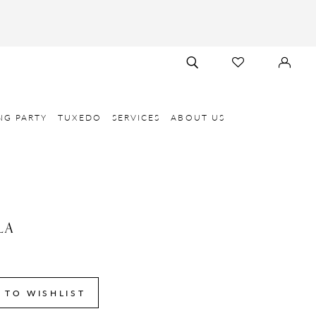
TOGGLE
CHECK
SIGN
SEARCH
WISHLIST
IN
NG PARTY
TUXEDO
SERVICES
ABOUT US
LA
6
 TO WISHLIST