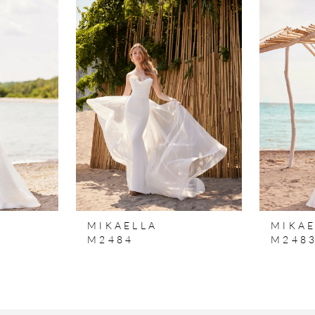
MIKAELLA
MIKAE
M2484
M248