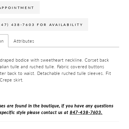
APPOINTMENT
847) 438-7603 FOR AVAILABILITY
on
Attributes
 draped bodice with sweetheart neckline. Corset back
talian tulle and ruched tulle. Fabric covered buttons
er back to waist. Detachable ruched tulle sleeves. Fit
Crepe skirt.
ses are found in the boutique, if you have any questions
specific style please contact us at
847-438-7603.