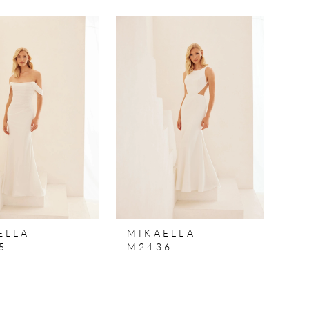
ELLA
MIKAELLA
5
M2436