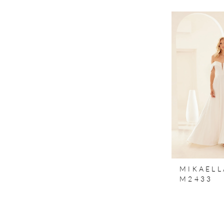
MIKAELL
M2433