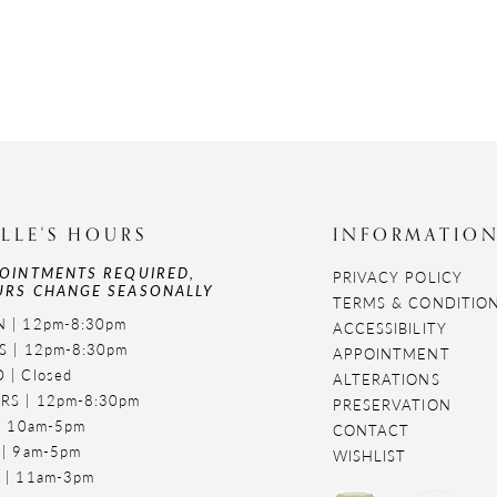
LLE'S HOURS
INFORMATIO
OINTMENTS REQUIRED,
PRIVACY POLICY
RS CHANGE SEASONALLY
TERMS & CONDITIO
 | 12pm-8:30pm
ACCESSIBILITY
S | 12pm-8:30pm
APPOINTMENT
 | Closed
ALTERATIONS
RS | 12pm-8:30pm
PRESERVATION
 | 10am-5pm
CONTACT
 | 9am-5pm
WISHLIST
 | 11am-3pm