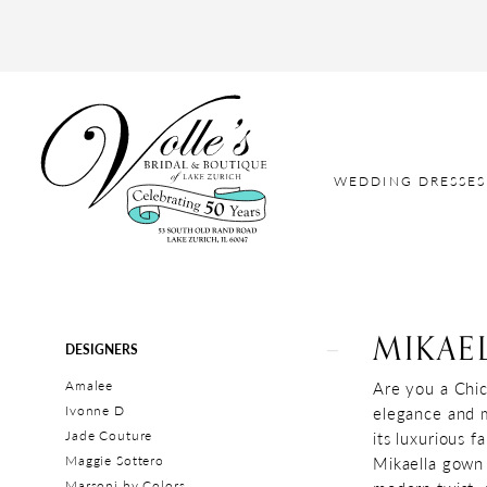
WEDDING DRESSES
MIKAE
Product
Skip
DESIGNERS
List
to
Amalee
Are you a Chic
Filters
end
Ivonne D
elegance and m
Jade Couture
its luxurious 
Maggie Sottero
Mikaella gown 
Marsoni by Colors