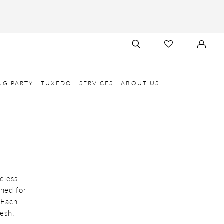
TOGGLE
CHECK
SIGN
SEARCH
WISHLIST
IN
NG PARTY
TUXEDO
SERVICES
ABOUT US
eless
wned for
 Each
esh,