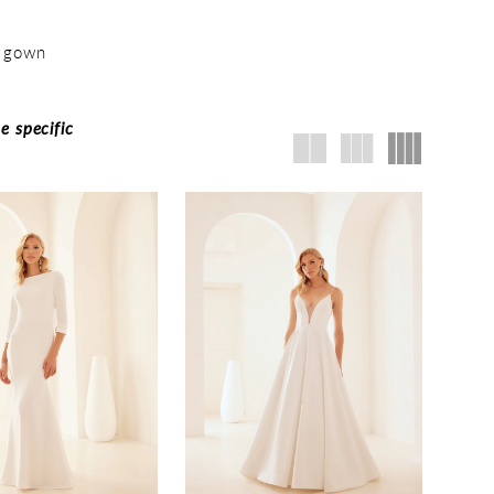
m gown
e specific