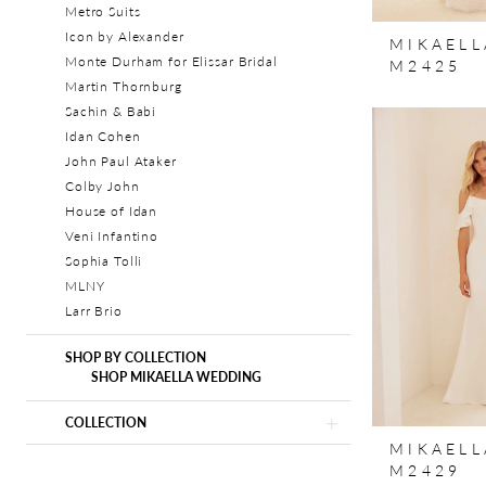
Metro Suits
Icon by Alexander
MIKAELL
Monte Durham for Elissar Bridal
M2425
Martin Thornburg
Sachin & Babi
Idan Cohen
John Paul Ataker
Colby John
House of Idan
Veni Infantino
Sophia Tolli
MLNY
Larr Brio
SHOP BY COLLECTION
SHOP MIKAELLA WEDDING
COLLECTION
MIKAELL
M2429