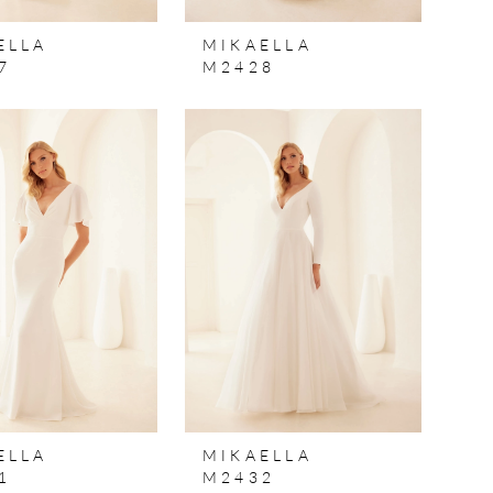
ELLA
MIKAELLA
7
M2428
ELLA
MIKAELLA
1
M2432