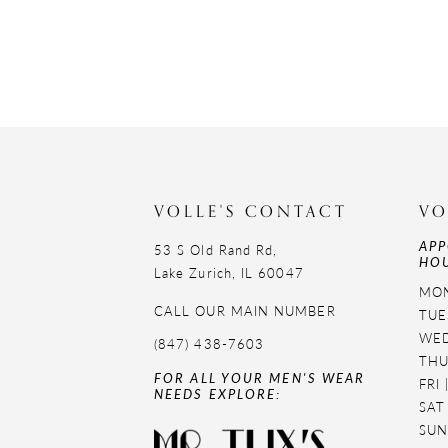
VOLLE'S CONTACT
VO
APP
53 S Old Rand Rd,
HOU
Lake Zurich, IL 60047
MON
CALL OUR MAIN NUMBER
TUE
WED
(847) 438-7603
THU
FOR ALL YOUR MEN'S WEAR
FRI
NEEDS EXPLORE:
SAT
SUN