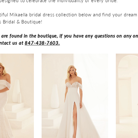
designed to celebrate the individuality of every bride.
iful Mikaella bridal dress collection below and find your drea
's Bridal & Boutique!
s are found in the boutique, if you have any questions on any on
ontact us at
847-438-7603.