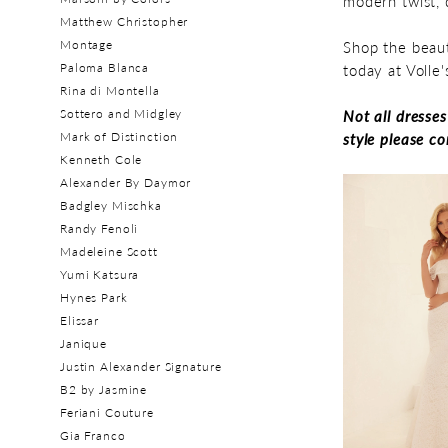
modern twist, 
Matthew Christopher
Montage
Shop the beaut
Paloma Blanca
today at Volle
Rina di Montella
Sottero and Midgley
Not all dresse
Mark of Distinction
style please c
Kenneth Cole
Alexander By Daymor
Badgley Mischka
Randy Fenoli
Madeleine Scott
Yumi Katsura
Hynes Park
Elissar
Janique
Justin Alexander Signature
B2 by Jasmine
Feriani Couture
Gia Franco