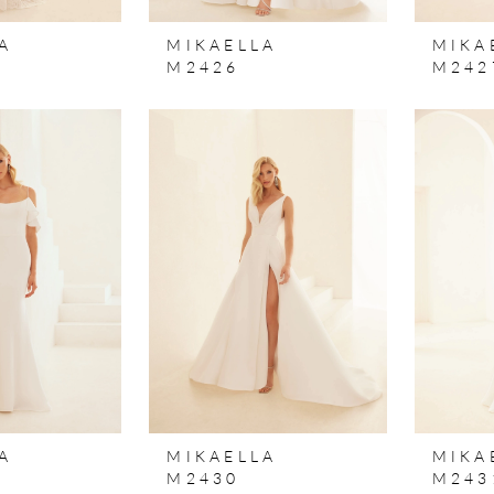
A
MIKAELLA
MIKA
M2426
M242
A
MIKAELLA
MIKA
M2430
M243