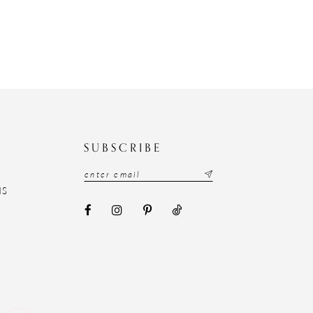
N
SUBSCRIBE
NS