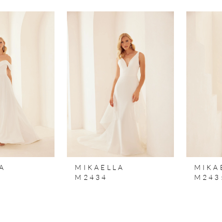
A
MIKAELLA
MIKA
M2434
M243