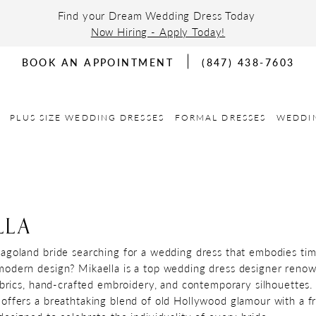
Find your Dream Wedding Dress Today
Now Hiring - Apply Today!
BOOK AN APPOINTMENT
(847) 438-7603
PLUS SIZE WEDDING DRESSES
FORMAL DRESSES
WEDDI
LLA
agoland bride searching for a wedding dress that embodies tim
odern design? Mikaella is a top wedding dress designer reno
fabrics, hand-crafted embroidery, and contemporary silhouettes.
offers a breathtaking blend of old Hollywood glamour with a fr