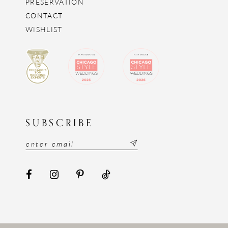
PRESERVATION
CONTACT
WISHLIST
SUBSCRIBE