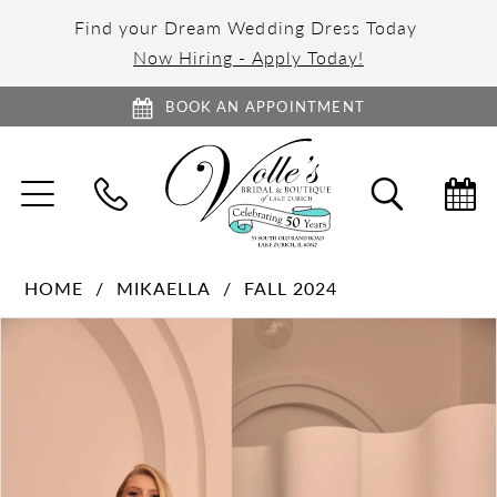
Find your Dream Wedding Dress Today
Now Hiring - Apply Today!
BOOK AN APPOINTMENT
TOGGLE
TOGGL
NAVIGATION
SEARC
HOME
MIKAELLA
FALL 2024
PAUSE AUTOPLAY
PREVIOUS SLIDE
NEXT SLIDE
Products
Skip
0
Views
to
1
Carousel
end
2
3