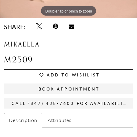
Double tap or pinch to zoom
Double tap or pinch to zoom
Double tap or pinch to zoom
SHARE:
MIKAELLA
M2509
ADD TO WISHLIST
BOOK APPOINTMENT
CALL (847) 438-7603 FOR AVAILABILITY
Description
Attributes