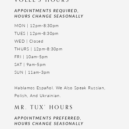
APPOINTMENTS REQUIRED,
HOURS CHANGE SEASONALLY
MON | 12pm-8:30pm
TUES | 12pm-8:30pm
WED | Closed
THURS | 12pm-8:30pm
FRI | 10am-5pm
SAT | 9am-5pm
SUN | 11am-3pm
Hablamos Español. We Also Speak Russian,
Polish, And Ukrainian.
MR. TUX' HOURS
APPOINTMENTS PREFERRED,
HOURS CHANGE SEASONALLY