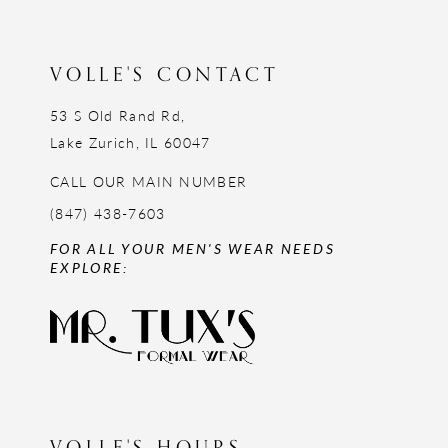
13
14
VOLLE'S CONTACT
53 S Old Rand Rd,
Lake Zurich, IL 60047
CALL OUR MAIN NUMBER
(847) 438-7603
FOR ALL YOUR MEN'S WEAR NEEDS
EXPLORE:
VOLLE'S HOURS