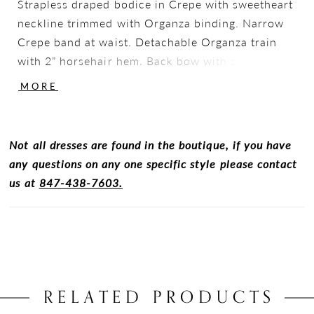
Strapless draped bodice in Crepe with sweetheart
neckline trimmed with Organza binding. Narrow
Crepe band at waist. Detachable Organza train
with 2” horsehair hem. Back bow with scattered
Lace, and flower detail. Fabric covered buttons
MORE
down center back to waist. Crepe fit and flare
skirt. Sample shown in Natural.
Not all dresses are found in the boutique, if you have
any questions on any one specific style please contact
us at
847-438-7603.
RELATED PRODUCTS