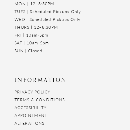
MON | 12–8:30PM
TUES | Scheduled Pickups Only
WED | Scheduled Pickups Only
THURS | 12–8:30PM
FRI | 10am-5pm
SAT | 10am-5pm
SUN | Closed
INFORMATION
PRIVACY POLICY
TERMS & CONDITIONS
ACCESSIBILITY
APPOINTMENT
ALTERATIONS