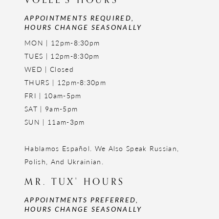
APPOINTMENTS REQUIRED,
HOURS CHANGE SEASONALLY
MON | 12pm-8:30pm
TUES | 12pm-8:30pm
WED | Closed
THURS | 12pm-8:30pm
FRI | 10am-5pm
SAT | 9am-5pm
SUN | 11am-3pm
Hablamos Español. We Also Speak Russian,
Polish, And Ukrainian.
MR. TUX' HOURS
APPOINTMENTS PREFERRED,
HOURS CHANGE SEASONALLY