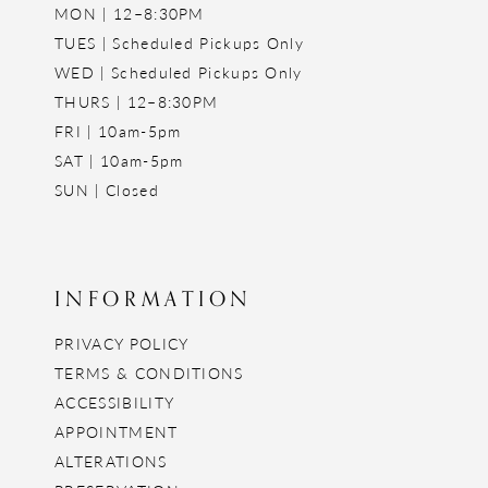
MON | 12–8:30PM
TUES | Scheduled Pickups Only
WED | Scheduled Pickups Only
THURS | 12–8:30PM
FRI | 10am-5pm
SAT | 10am-5pm
SUN | Closed
INFORMATION
PRIVACY POLICY
TERMS & CONDITIONS
ACCESSIBILITY
APPOINTMENT
ALTERATIONS