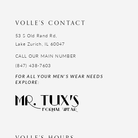
VOLLE'S CONTACT
53 S Old Rand Rd,
Lake Zurich, IL 60047
CALL OUR MAIN NUMBER
(847) 438-7603
FOR ALL YOUR MEN'S WEAR NEEDS
EXPLORE:
VOLLE'S HOURS