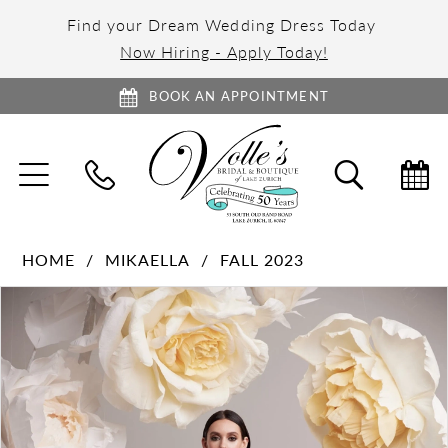
Find your Dream Wedding Dress Today
Now Hiring - Apply Today!
BOOK AN APPOINTMENT
TOGGLE
TOGGL
NAVIGATION
SEARC
HOME
MIKAELLA
FALL 2023
PAUSE AUTOPLAY
PREVIOUS SLIDE
NEXT SLIDE
Products
Skip
0
Views
to
1
Carousel
end
2