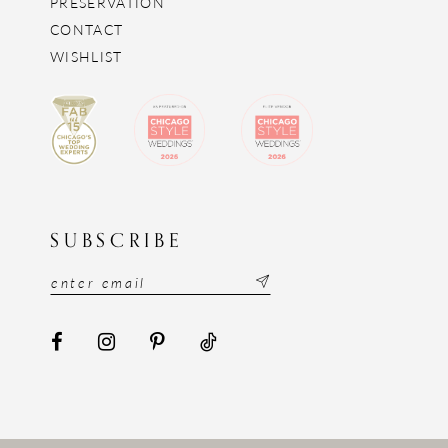
PRESERVATION
CONTACT
WISHLIST
SUBSCRIBE