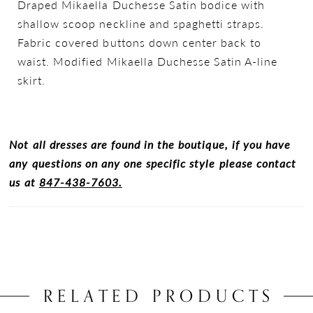
Draped Mikaella Duchesse Satin bodice with
shallow scoop neckline and spaghetti straps.
Fabric covered buttons down center back to
waist. Modified Mikaella Duchesse Satin A-line
skirt.
Not all dresses are found in the boutique, if you have
any questions on any one specific style please contact
us at
847-438-7603.
RELATED PRODUCTS