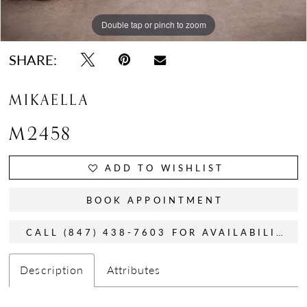
Double tap or pinch to zoom
Double tap or pinch to zoom
Double tap or pinch to zoom
SHARE:
MIKAELLA
M2458
ADD TO WISHLIST
BOOK APPOINTMENT
CALL (847) 438-7603 FOR AVAILABILITY
Description
Attributes