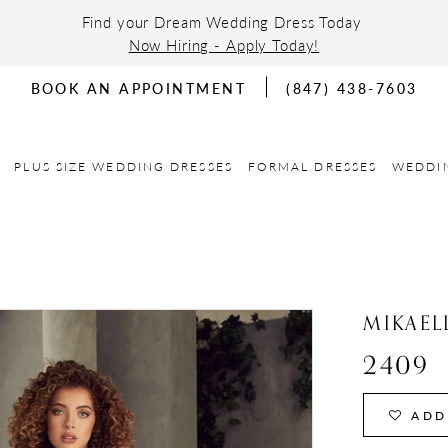
Find your Dream Wedding Dress Today
Now Hiring - Apply Today!
BOOK AN APPOINTMENT
(847) 438-7603
PLUS SIZE WEDDING DRESSES
FORMAL DRESSES
WEDDI
MIKAEL
2409
ADD