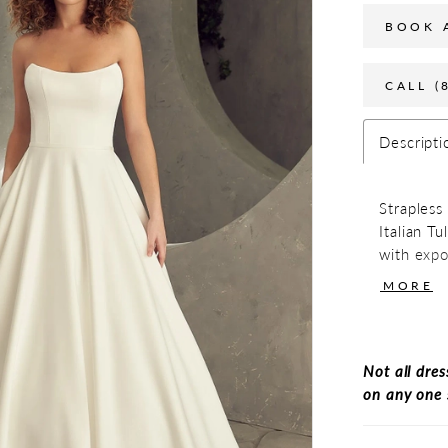
BOOK 
CALL (
Descripti
Strapless
Italian Tu
with expo
center bac
MORE
Not all dres
on any one 