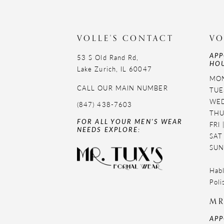
VOLLE'S CONTACT
VO
APP
53 S Old Rand Rd,
HOU
Lake Zurich, IL 60047
MON
CALL OUR MAIN NUMBER
TUE
WED
(847) 438-7603
THU
FOR ALL YOUR MEN'S WEAR
FRI
NEEDS EXPLORE:
SAT
SUN
Habl
Poli
MR
APP