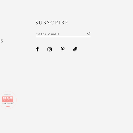
N
SUBSCRIBE
NS