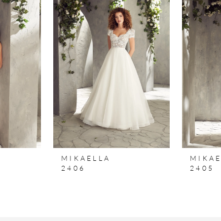
MIKAELLA
MIKAE
2406
2405