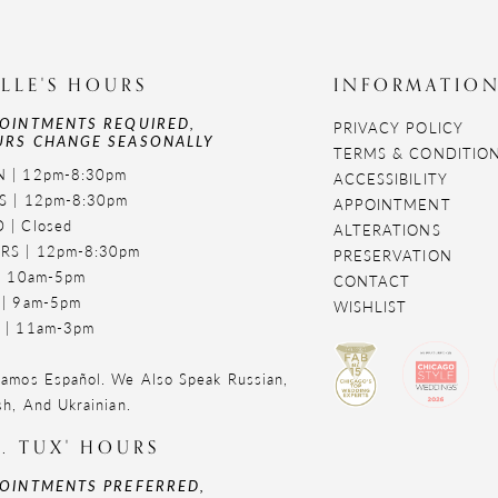
LLE'S HOURS
INFORMATIO
OINTMENTS REQUIRED,
PRIVACY POLICY
RS CHANGE SEASONALLY
TERMS & CONDITIO
 | 12pm-8:30pm
ACCESSIBILITY
S | 12pm-8:30pm
APPOINTMENT
 | Closed
ALTERATIONS
RS | 12pm-8:30pm
PRESERVATION
 | 10am-5pm
CONTACT
 | 9am-5pm
WISHLIST
 | 11am-3pm
amos Español. We Also Speak Russian,
sh, And Ukrainian.
. TUX' HOURS
OINTMENTS PREFERRED,