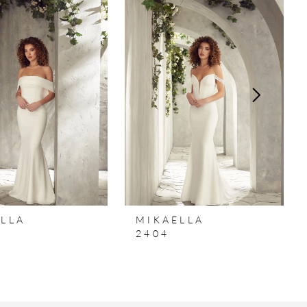
LLA
MIKAELLA
2404