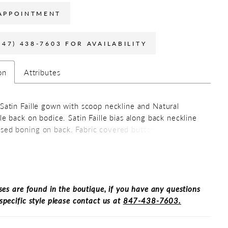
APPOINTMENT
847) 438-7603 FOR AVAILABILITY
on
Attributes
 Satin Faille gown with scoop neckline and Natural
lle back on bodice. Satin Faille bias along back neckline
sed boning on back. Fabric covered buttons down
k to waist. Full Satin Faille circle skirt with pockets.
ses are found in the boutique, if you have any questions
specific style please contact us at
847-438-7603.