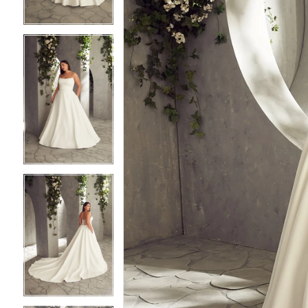
3
3
4
4
5
5