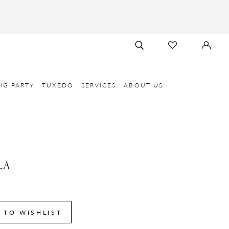
TOGGLE
CHECK
SIGN
SEARCH
WISHLIST
IN
NG PARTY
TUXEDO
SERVICES
ABOUT US
LA
 TO WISHLIST