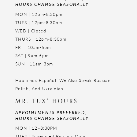
HOURS CHANGE SEASONALLY
MON | 12pm-8:30pm
TUES | 12pm-8:30pm
WED | Closed
THURS | 12pm-8:30pm
FRI | 10am-5pm
SAT | 9am-5pm
SUN | 11am-3pm
Hablamos Español. We Also Speak Russian,
Polish, And Ukrainian.
MR. TUX' HOURS
APPOINTMENTS PREFERRED,
HOURS CHANGE SEASONALLY
MON | 12–8:30PM
TUES | Scheduled Pickups Only