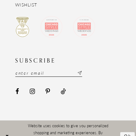
WISHLIST
SUBSCRIBE
Website uses cookies to give you personalized
shopping and marketing experiences. By
Ok