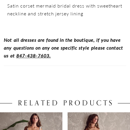
Satin corset mermaid bridal dress with sweetheart
neckline and stretch jersey lining
Not all dresses are found in the boutique, if you have
any questions on any one specific style please contact
us at
847-438-7603.
RELATED PRODUCTS
PAUSE AUTOPLAY
PREVIOUS SLIDE
NEXT SLIDE
0
Related
Skip
Products
to
1