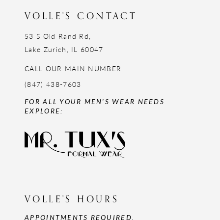
VOLLE'S CONTACT
53 S Old Rand Rd,
Lake Zurich, IL 60047
CALL OUR MAIN NUMBER
(847) 438-7603
FOR ALL YOUR MEN'S WEAR NEEDS
EXPLORE:
VOLLE'S HOURS
APPOINTMENTS REQUIRED,