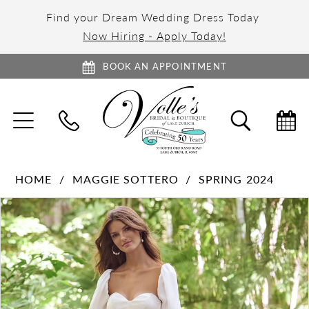
Find your Dream Wedding Dress Today
Now Hiring - Apply Today!
BOOK AN APPOINTMENT
TOGGLE
TOGGL
NAVIGATION
SEARC
HOME
MAGGIE SOTTERO
SPRING 2024
PAUSE AUTOPLAY
PREVIOUS SLIDE
NEXT SLIDE
Products
Skip
0
Views
to
1
Carousel
end
2
3
4