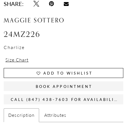
SHARE:
MAGGIE SOTTERO
24MZ226
Charlize
Size Chart
ADD TO WISHLIST
BOOK APPOINTMENT
CALL (847) 438-7603 FOR AVAILABILITY
Description
Attributes