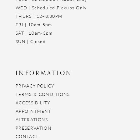
WED | Scheduled Pickups Only
THURS | 12–8:30PM
FRI | 10am-5pm
SAT | 10am-5pm
SUN | Closed
INFORMATION
PRIVACY POLICY
TERMS & CONDITIONS
ACCESSIBILITY
APPOINTMENT
ALTERATIONS
PRESERVATION
CONTACT