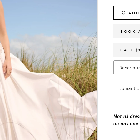
ADD
BOOK 
CALL (
Descripti
Romantic 
Not all dres
on any one 