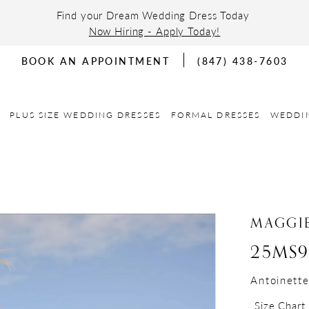
Find your Dream Wedding Dress Today
Now Hiring - Apply Today!
BOOK AN APPOINTMENT
(847) 438-7603
PLUS SIZE WEDDING DRESSES
FORMAL DRESSES
WEDDI
MAGGIE
25MS9
Antoinett
Size Chart