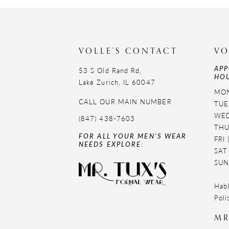
11
12
VOLLE'S CONTACT
VO
13
APP
53 S Old Rand Rd,
HOU
14
Lake Zurich, IL 60047
MON
CALL OUR MAIN NUMBER
TUE
WED
(847) 438-7603
THU
FOR ALL YOUR MEN'S WEAR
FRI
NEEDS EXPLORE:
SAT
SUN
Habl
Poli
MR