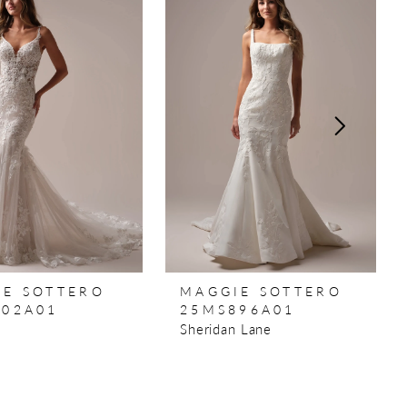
IE SOTTERO
MAGGIE SOTTERO
902A01
25MS896A01
Sheridan Lane