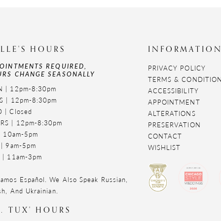
LLE'S HOURS
INFORMATIO
OINTMENTS REQUIRED,
PRIVACY POLICY
RS CHANGE SEASONALLY
TERMS & CONDITIO
 | 12pm-8:30pm
ACCESSIBILITY
S | 12pm-8:30pm
APPOINTMENT
 | Closed
ALTERATIONS
RS | 12pm-8:30pm
PRESERVATION
 | 10am-5pm
CONTACT
 | 9am-5pm
WISHLIST
 | 11am-3pm
amos Español. We Also Speak Russian,
sh, And Ukrainian.
. TUX' HOURS