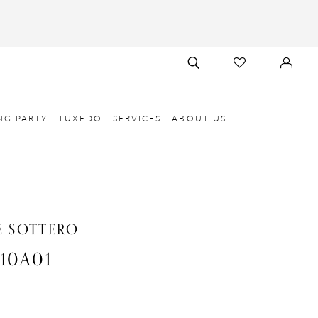
TOGGLE
CHECK
SIGN
SEARCH
WISHLIST
IN
NG PARTY
TUXEDO
SERVICES
ABOUT US
 SOTTERO
10A01
e