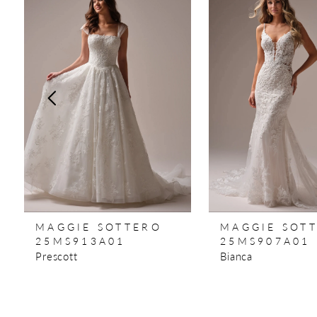
Products
to
1
Carousel
end
2
3
4
5
6
7
MAGGIE SOTTERO
MAGGIE SOT
8
25MS913A01
25MS907A01
Prescott
Bianca
9
10