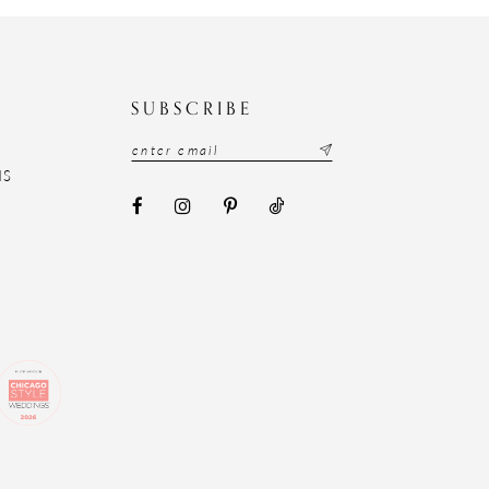
N
SUBSCRIBE
NS