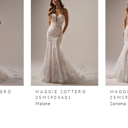
TERO
MAGGIE SOTTERO
MAGG
25MS905A01
25MS
Malone
Sonoma