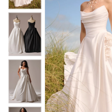
3
3
4
4
5
5