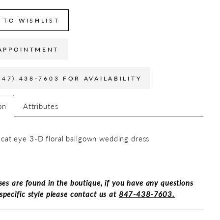
 TO WISHLIST
APPOINTMENT
847) 438-7603 FOR AVAILABILITY
on
Attributes
cat eye 3-D floral ballgown wedding dress
ses are found in the boutique, if you have any questions
specific style please contact us at
847-438-7603.