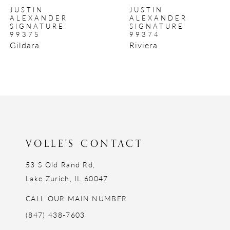
JUSTIN
JUSTIN
9
ALEXANDER
ALEXANDER
SIGNATURE
SIGNATURE
10
99375
99374
Gildara
Riviera
11
12
13
14
VOLLE'S CONTACT
53 S Old Rand Rd,
Lake Zurich, IL 60047
CALL OUR MAIN NUMBER
(847) 438-7603