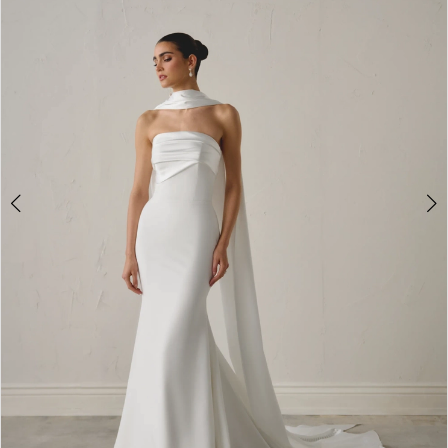
4
5
6
7