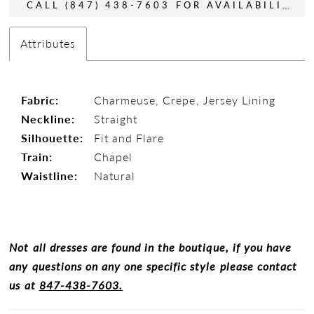
CALL (847) 438-7603 FOR AVAILABILITY
Attributes
Fabric:
Charmeuse, Crepe, Jersey Lining
Neckline:
Straight
Silhouette:
Fit and Flare
Train:
Chapel
Waistline:
Natural
Not all dresses are found in the boutique, if you have
any questions on any one specific style please contact
us at
847-438-7603.