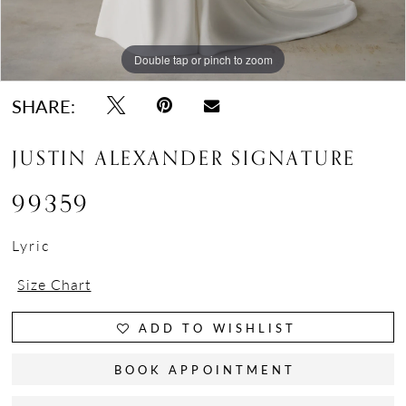
Double tap or pinch to zoom
Double tap or pinch to zoom
Double tap or pinch to zoom
SHARE:
JUSTIN ALEXANDER SIGNATURE
99359
Lyric
Size Chart
ADD TO WISHLIST
BOOK APPOINTMENT