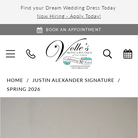
Find your Dream Wedding Dress Today
Now Hiring - Apply Today!
BOOK AN APPOINTMENT
TOGGLE
TOGGL
NAVIGATION
SEARC
HOME
JUSTIN ALEXANDER SIGNATURE
SPRING 2026
PAUSE AUTOPLAY
PREVIOUS SLIDE
NEXT SLIDE
Products
Skip
0
Views
to
1
Carousel
end
2
3