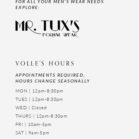
FOR ALL YOUR MEN'S WEAR NEEDS
EXPLORE:
VOLLE'S HOURS
APPOINTMENTS REQUIRED,
HOURS CHANGE SEASONALLY
MON | 12pm-8:30pm
TUES | 12pm-8:30pm
WED | Closed
THURS | 12pm-8:30pm
FRI | 10am-5pm
SAT | 9am-5pm