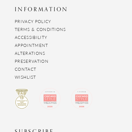
INFORMATION
PRIVACY POLICY
TERMS & CONDITIONS
ACCESSIBILITY
APPOINTMENT
ALTERATIONS
PRESERVATION
CONTACT
WISHLIST
SUBSCRIBE