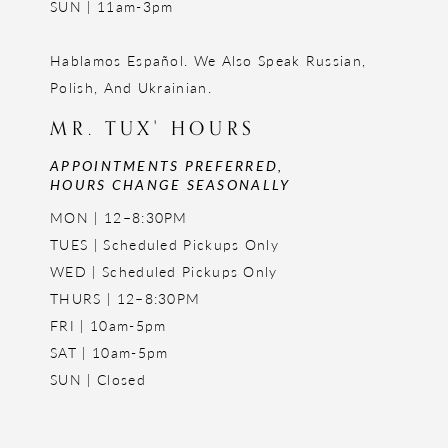
SUN | 11am-3pm
Hablamos Español. We Also Speak Russian,
Polish, And Ukrainian.
MR. TUX' HOURS
APPOINTMENTS PREFERRED,
HOURS CHANGE SEASONALLY
MON | 12–8:30PM
TUES | Scheduled Pickups Only
WED | Scheduled Pickups Only
THURS | 12–8:30PM
FRI | 10am-5pm
SAT | 10am-5pm
SUN | Closed