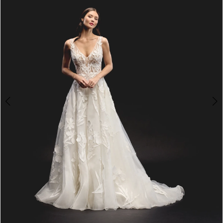
4
5
6
7