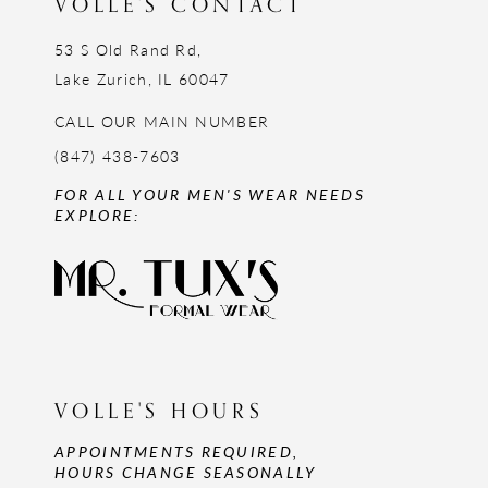
VOLLE'S CONTACT
53 S Old Rand Rd,
Lake Zurich, IL 60047
CALL OUR MAIN NUMBER
(847) 438-7603
FOR ALL YOUR MEN'S WEAR NEEDS
EXPLORE:
VOLLE'S HOURS
APPOINTMENTS REQUIRED,
HOURS CHANGE SEASONALLY