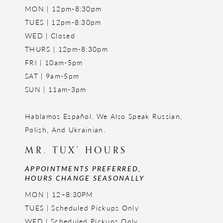
MON | 12pm-8:30pm
TUES | 12pm-8:30pm
WED | Closed
THURS | 12pm-8:30pm
FRI | 10am-5pm
SAT | 9am-5pm
SUN | 11am-3pm
Hablamos Español. We Also Speak Russian,
Polish, And Ukrainian.
MR. TUX' HOURS
APPOINTMENTS PREFERRED,
HOURS CHANGE SEASONALLY
MON | 12–8:30PM
TUES | Scheduled Pickups Only
WED | Scheduled Pickups Only