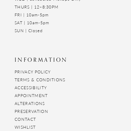
THURS | 12–8:30PM
FRI | 10am-5pm
SAT | 10am-5pm
SUN | Closed
INFORMATION
PRIVACY POLICY
TERMS & CONDITIONS
ACCESSIBILITY
APPOINTMENT
ALTERATIONS
PRESERVATION
CONTACT
WISHLIST