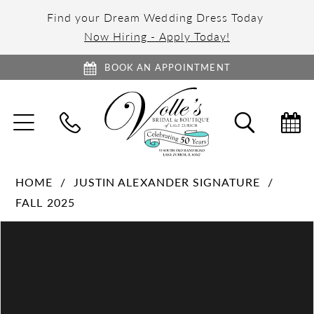
Find your Dream Wedding Dress Today
Now Hiring - Apply Today!
BOOK AN APPOINTMENT
TOGGLE
TOGGL
NAVIGATION
SEARC
HOME
JUSTIN ALEXANDER SIGNATURE
FALL 2025
PAUSE AUTOPLAY
PREVIOUS SLIDE
NEXT SLIDE
Products
Skip
0
Views
to
1
Carousel
end
2
3