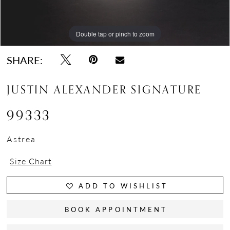
Double tap or pinch to zoom
Double tap or pinch to zoom
Double tap or pinch to zoom
SHARE:
JUSTIN ALEXANDER SIGNATURE
99333
Astrea
Size Chart
ADD TO WISHLIST
BOOK APPOINTMENT