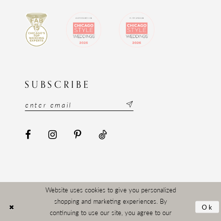
SUBSCRIBE
Website uses cookies to give you personalized
shopping and marketing experiences. By
Ok
continuing to use our site, you agree to our