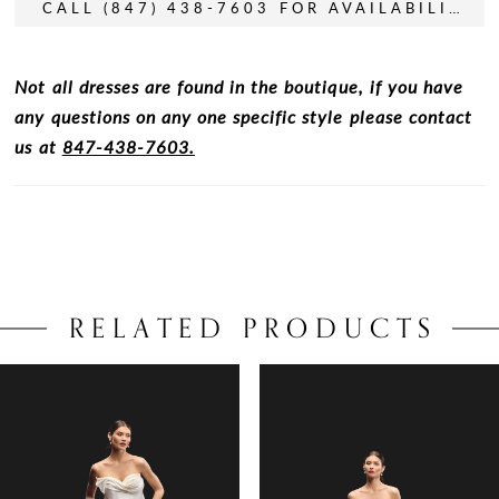
CALL (847) 438-7603 FOR AVAILABILITY
Not all dresses are found in the boutique, if you have
any questions on any one specific style please contact
us at
847-438-7603.
RELATED PRODUCTS
PAUSE AUTOPLAY
PREVIOUS SLIDE
NEXT SLIDE
0
Related
Skip
Products
to
1
Carousel
end
2
3