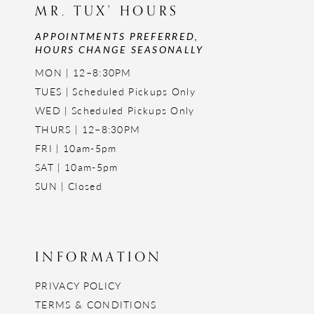
MR. TUX' HOURS
APPOINTMENTS PREFERRED,
HOURS CHANGE SEASONALLY
MON | 12–8:30PM
TUES | Scheduled Pickups Only
WED | Scheduled Pickups Only
THURS | 12–8:30PM
FRI | 10am-5pm
SAT | 10am-5pm
SUN | Closed
INFORMATION
PRIVACY POLICY
TERMS & CONDITIONS