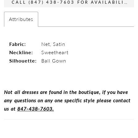
CALL (847) 438-7603 FOR AVAILABILITY
Attributes
Fabric:
Net, Satin
Neckline:
Sweetheart
Silhouette:
Ball Gown
Not all dresses are found in the boutique, if you have
any questions on any one specific style please contact
us at
847-438-7603.