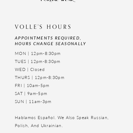
VOLLE'S HOURS
APPOINTMENTS REQUIRED,
HOURS CHANGE SEASONALLY
MON | 12pm-8:30pm
TUES | 12pm-8:30pm
WED | Closed
THURS | 12pm-8:30pm
FRI | 10am-5pm
SAT | 9am-5pm
SUN | 11am-3pm
Hablamos Español. We Also Speak Russian,
Polish, And Ukrainian.