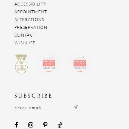
ACCESSIBILITY
APPOINTMENT
ALTERATIONS
PRESERVATION
CONTACT
WISHLIST
SUBSCRIBE