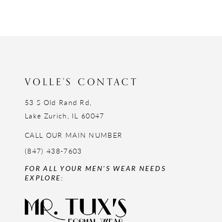
VOLLE'S CONTACT
53 S Old Rand Rd,
Lake Zurich, IL 60047
CALL OUR MAIN NUMBER
(847) 438-7603
FOR ALL YOUR MEN'S WEAR NEEDS
EXPLORE: