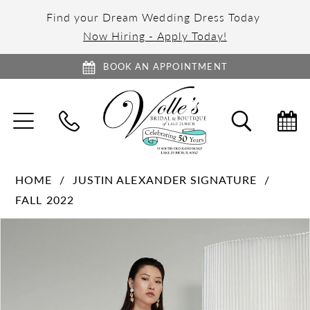
Find your Dream Wedding Dress Today
Now Hiring - Apply Today!
BOOK AN APPOINTMENT
TOGGLE
TOGGL
NAVIGATION
SEARC
HOME
JUSTIN ALEXANDER SIGNATURE
FALL 2022
PAUSE AUTOPLAY
PREVIOUS SLIDE
NEXT SLIDE
Products
Skip
0
Views
to
1
Carousel
end
2
3