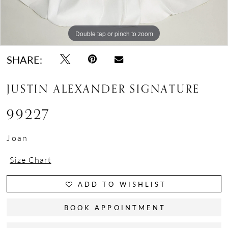
Double tap or pinch to zoom
Double tap or pinch to zoom
Double tap or pinch to zoom
SHARE:
JUSTIN ALEXANDER SIGNATURE
99227
Joan
Size Chart
ADD TO WISHLIST
BOOK APPOINTMENT