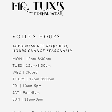
VOLLE'S HOURS
APPOINTMENTS REQUIRED,
HOURS CHANGE SEASONALLY
MON | 12pm-8:30pm
TUES | 12pm-8:30pm
WED | Closed
THURS | 12pm-8:30pm
FRI | 10am-5pm
SAT | 9am-5pm
SUN | 11am-3pm