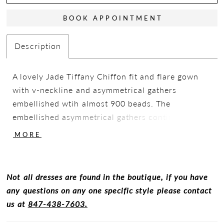
BOOK APPOINTMENT
Description
A lovely Jade Tiffany Chiffon fit and flare gown
with v-neckline and asymmetrical gathers
embellished wtih almost 900 beads. The
embellished asymmetrical gathers continue to the
back and are finished off with a boat neckline
MORE
with a slit opening that is perfect for movement
while the 3/4 set-in sleeves are the perfect
simplistic accent to this gown.
Not all dresses are found in the boutique, if you have
any questions on any one specific style please contact
us at
847-438-7603.