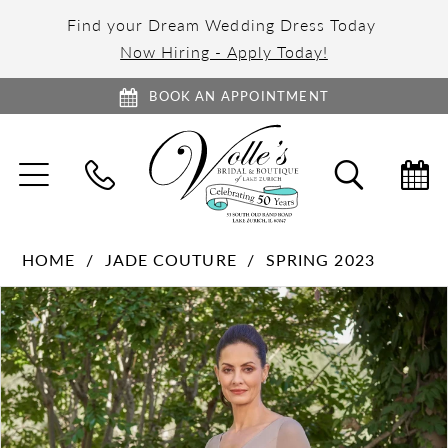
Find your Dream Wedding Dress Today
Now Hiring - Apply Today!
BOOK AN APPOINTMENT
TOGGLE
TOGGL
NAVIGATION
SEARC
HOME
JADE COUTURE
SPRING 2023
PAUSE AUTOPLAY
PREVIOUS SLIDE
NEXT SLIDE
Products
Skip
0
Views
to
1
Carousel
end
2