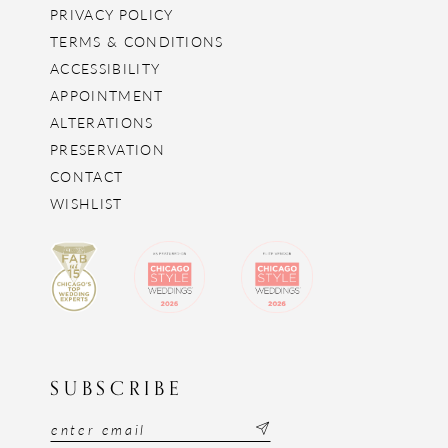
PRIVACY POLICY
TERMS & CONDITIONS
ACCESSIBILITY
APPOINTMENT
ALTERATIONS
PRESERVATION
CONTACT
WISHLIST
SUBSCRIBE