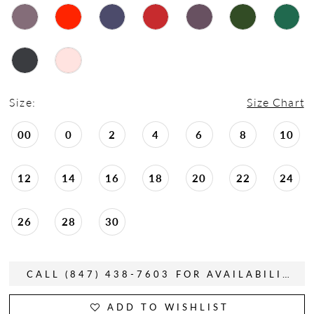
Size:
Size Chart
00
0
2
4
6
8
10
12
14
16
18
20
22
24
26
28
30
CALL (847) 438-7603 FOR AVAILABILITY
ADD TO WISHLIST