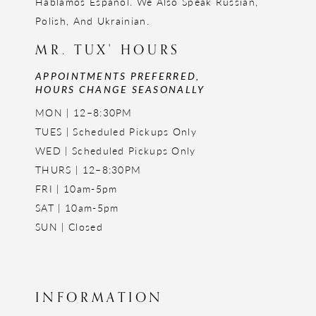
Hablamos Español. We Also Speak Russian,
Polish, And Ukrainian.
MR. TUX' HOURS
APPOINTMENTS PREFERRED,
HOURS CHANGE SEASONALLY
MON | 12–8:30PM
TUES | Scheduled Pickups Only
WED | Scheduled Pickups Only
THURS | 12–8:30PM
FRI | 10am-5pm
SAT | 10am-5pm
SUN | Closed
INFORMATION