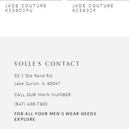
JADE COUTURE
JADE COUTURE
9
K258029
K258028
10
11
12
13
14
VOLLE'S CONTACT
53 S Old Rand Rd,
Lake Zurich, IL 60047
CALL OUR MAIN NUMBER
(847) 438-7603
FOR ALL YOUR MEN'S WEAR NEEDS
EXPLORE: