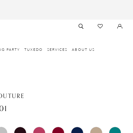
TOGGLE
CHECK
SIGN
SEARCH
WISHLIST
IN
NG PARTY
TUXEDO
SERVICES
ABOUT US
OUTURE
01