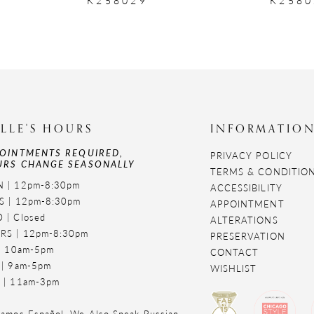
LLE'S HOURS
INFORMATIO
OINTMENTS REQUIRED,
PRIVACY POLICY
RS CHANGE SEASONALLY
TERMS & CONDITIO
 | 12pm-8:30pm
ACCESSIBILITY
S | 12pm-8:30pm
APPOINTMENT
 | Closed
ALTERATIONS
RS | 12pm-8:30pm
PRESERVATION
 | 10am-5pm
CONTACT
 | 9am-5pm
WISHLIST
 | 11am-3pm
amos Español. We Also Speak Russian,