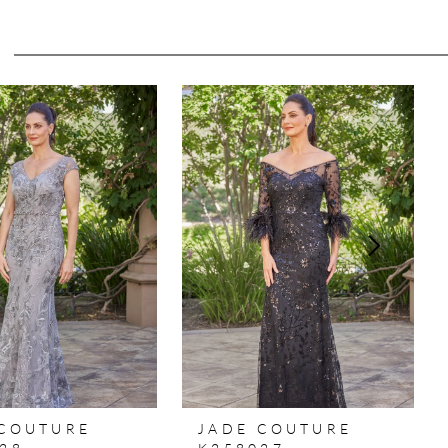
 COUTURE
JADE COUTURE
28
K258027