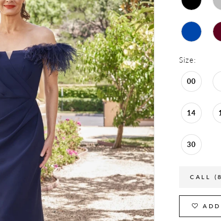
Size:
00
14
30
CALL (
ADD