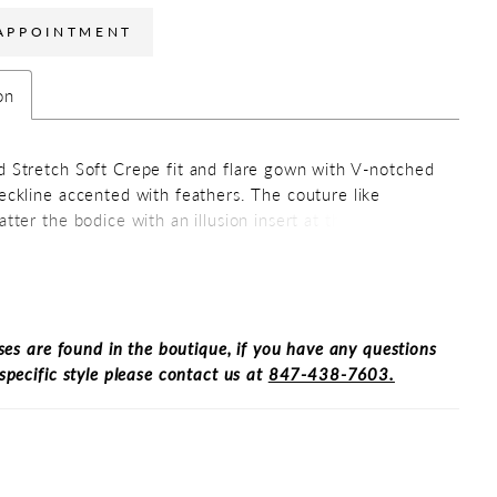
APPOINTMENT
on
d Stretch Soft Crepe fit and flare gown with V-notched
neckline accented with feathers. The couture like
atter the bodice with an illusion insert at the neckline.
 skirt has side gathers that hides the tummy area. The
d elegant back has a slight v-neckline while the skirt
 slit making it easy to walk and sit.
ses are found in the boutique, if you have any questions
specific style please contact us at
847-438-7603.