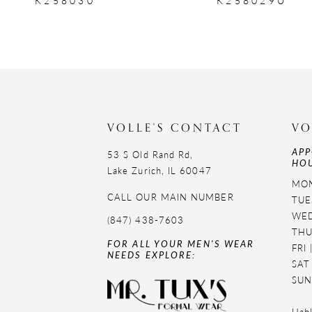
9
10
11
12
VOLLE'S CONTACT
VO
APP
13
53 S Old Rand Rd,
HOU
Lake Zurich, IL 60047
14
MON
CALL OUR MAIN NUMBER
TUE
WED
(847) 438-7603
THU
FOR ALL YOUR MEN'S WEAR
FRI
NEEDS EXPLORE:
SAT
SUN
Habl