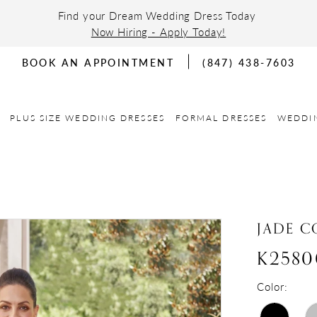
Find your Dream Wedding Dress Today
Now Hiring - Apply Today!
BOOK AN APPOINTMENT
(847) 438-7603
PLUS SIZE WEDDING DRESSES
FORMAL DRESSES
WEDDI
JADE C
K2580
Color: