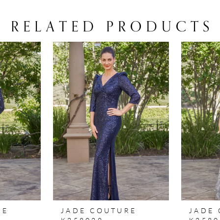
RELATED PRODUCTS
RE
JADE COUTURE
JADE
K258029
K2580