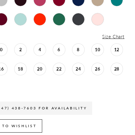
Size Chart
0
2
4
6
8
10
12
16
18
20
22
24
26
28
847) 438-7603 FOR AVAILABILITY
 TO WISHLIST