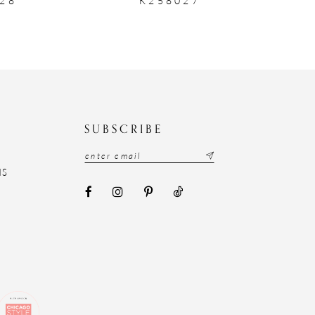
N
SUBSCRIBE
NS