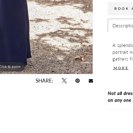
BOOK 
Descripti
A splendi
portrait 
gathers fl
The front
Click to zoom
Click to zoom
MORE
simple an
has a side
SHARE:
Not all dres
on any one 