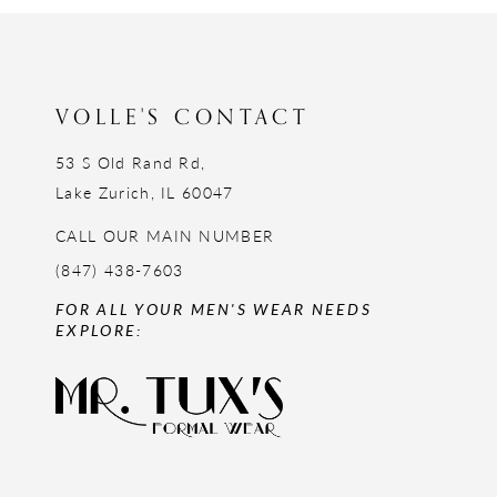
12
13
14
VOLLE'S CONTACT
53 S Old Rand Rd,
Lake Zurich, IL 60047
CALL OUR MAIN NUMBER
(847) 438-7603
FOR ALL YOUR MEN'S WEAR NEEDS
EXPLORE: