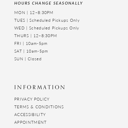
HOURS CHANGE SEASONALLY
MON | 12–8:30PM
TUES | Scheduled Pickups Only
WED | Scheduled Pickups Only
THURS | 12–8:30PM
FRI | 10am-5pm
SAT | 10am-5pm
SUN | Closed
INFORMATION
PRIVACY POLICY
TERMS & CONDITIONS
ACCESSIBILITY
APPOINTMENT