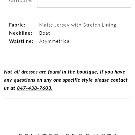
Attributes
Fabric:
Matte Jersey with Stretch Lining
Neckline:
Boat
Waistline:
Asymmetrical
Not all dresses are found in the boutique, if you have
any questions on any one specific style please contact
us at
847-438-7603.