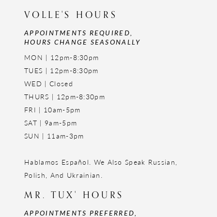
VOLLE'S HOURS
APPOINTMENTS REQUIRED,
HOURS CHANGE SEASONALLY
MON | 12pm-8:30pm
TUES | 12pm-8:30pm
WED | Closed
THURS | 12pm-8:30pm
FRI | 10am-5pm
SAT | 9am-5pm
SUN | 11am-3pm
Hablamos Español. We Also Speak Russian,
Polish, And Ukrainian.
MR. TUX' HOURS
APPOINTMENTS PREFERRED,