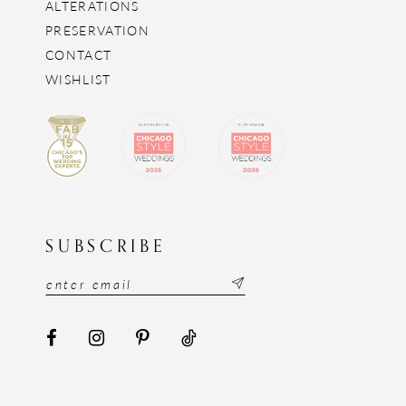
ALTERATIONS
PRESERVATION
CONTACT
WISHLIST
SUBSCRIBE