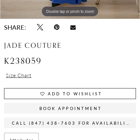
Double tap or pinch to zoom
Double tap or pinch to zoom
Double tap or pinch to zoom
SHARE:
JADE COUTURE
K238059
Size Chart
ADD TO WISHLIST
BOOK APPOINTMENT
CALL (847) 438-7603 FOR AVAILABILITY