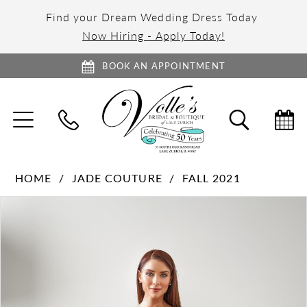
Find your Dream Wedding Dress Today
Now Hiring - Apply Today!
BOOK AN APPOINTMENT
TOGGLE
TOGGL
NAVIGATION
SEARC
HOME
JADE COUTURE
FALL 2021
PAUSE AUTOPLAY
PREVIOUS SLIDE
NEXT SLIDE
Products
Skip
0
Views
to
1
Carousel
end
2