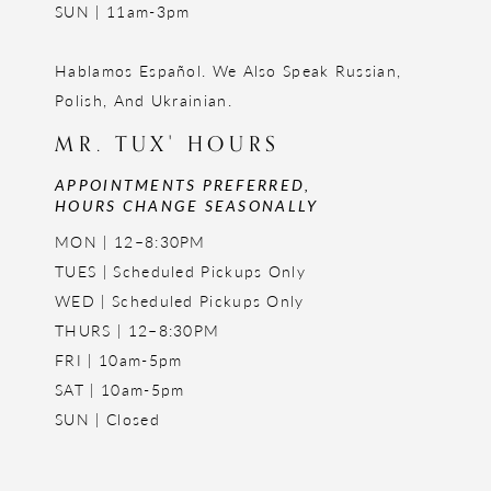
SUN | 11am-3pm
Hablamos Español. We Also Speak Russian,
Polish, And Ukrainian.
MR. TUX' HOURS
APPOINTMENTS PREFERRED,
HOURS CHANGE SEASONALLY
MON | 12–8:30PM
TUES | Scheduled Pickups Only
WED | Scheduled Pickups Only
THURS | 12–8:30PM
FRI | 10am-5pm
SAT | 10am-5pm
SUN | Closed