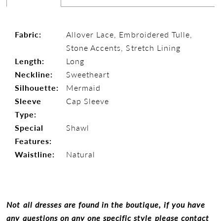
Fabric:
Allover Lace, Embroidered Tulle,
Stone Accents, Stretch Lining
Length:
Long
Neckline:
Sweetheart
Silhouette:
Mermaid
Sleeve
Cap Sleeve
Type:
Special
Shawl
Features:
Waistline:
Natural
Not all dresses are found in the boutique, if you have
any questions on any one specific style please contact