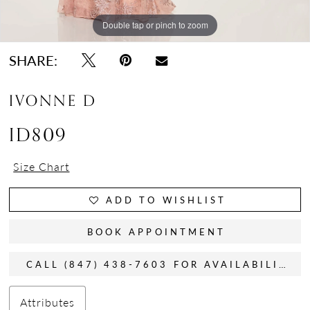
Double tap or pinch to zoom
Double tap or pinch to zoom
Double tap or pinch to zoom
SHARE:
IVONNE D
ID809
Size Chart
ADD TO WISHLIST
BOOK APPOINTMENT
CALL (847) 438-7603 FOR AVAILABILITY
Attributes