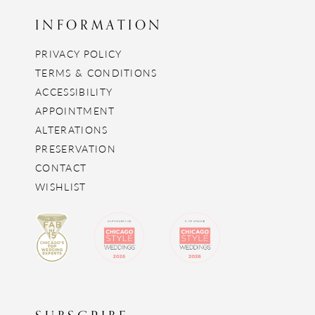
INFORMATION
PRIVACY POLICY
TERMS & CONDITIONS
ACCESSIBILITY
APPOINTMENT
ALTERATIONS
PRESERVATION
CONTACT
WISHLIST