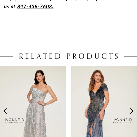
us at
847-438-7603.
RELATED PRODUCTS
PAUSE AUTOPLAY
PREVIOUS SLIDE
NEXT SLIDE
0
Related
Skip
Products
to
1
Carousel
end
2
3