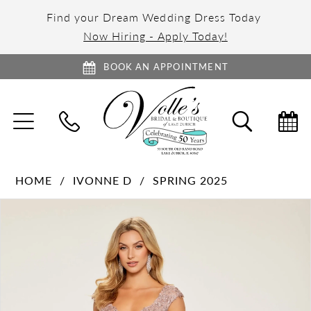
Find your Dream Wedding Dress Today
Now Hiring - Apply Today!
BOOK AN APPOINTMENT
TOGGLE
TOGGL
NAVIGATION
SEARC
HOME
IVONNE D
SPRING 2025
PAUSE AUTOPLAY
PREVIOUS SLIDE
NEXT SLIDE
Products
Skip
0
Views
to
1
Carousel
end
2
3
4