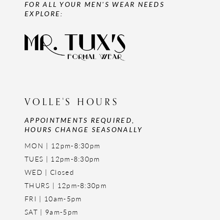
FOR ALL YOUR MEN'S WEAR NEEDS
EXPLORE:
VOLLE'S HOURS
APPOINTMENTS REQUIRED,
HOURS CHANGE SEASONALLY
MON | 12pm-8:30pm
TUES | 12pm-8:30pm
WED | Closed
THURS | 12pm-8:30pm
FRI | 10am-5pm
SAT | 9am-5pm