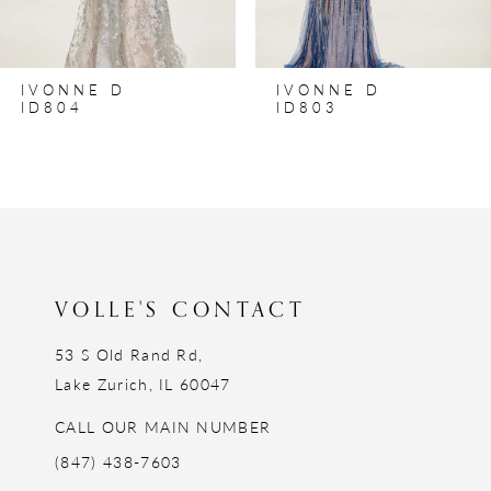
IVONNE D
IVONNE D
ID804
ID803
VOLLE'S CONTACT
53 S Old Rand Rd,
Lake Zurich, IL 60047
CALL OUR MAIN NUMBER
(847) 438-7603