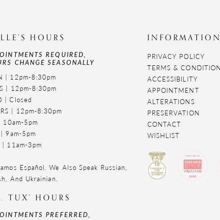
LLE'S HOURS
INFORMATIO
OINTMENTS REQUIRED,
PRIVACY POLICY
RS CHANGE SEASONALLY
TERMS & CONDITIO
 | 12pm-8:30pm
ACCESSIBILITY
S | 12pm-8:30pm
APPOINTMENT
 | Closed
ALTERATIONS
RS | 12pm-8:30pm
PRESERVATION
 | 10am-5pm
CONTACT
 | 9am-5pm
WISHLIST
 | 11am-3pm
amos Español. We Also Speak Russian,
sh, And Ukrainian.
. TUX' HOURS
OINTMENTS PREFERRED,