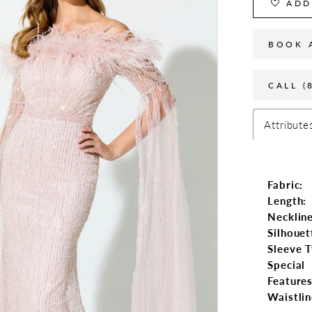
ADD
BOOK 
CALL (
Attribute
Fabric:
Length:
Neckline
Silhouet
Sleeve T
Special
Features
Waistlin