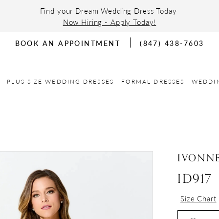
Find your Dream Wedding Dress Today
Now Hiring - Apply Today!
BOOK AN APPOINTMENT
(847) 438-7603
PLUS SIZE WEDDING DRESSES
FORMAL DRESSES
WEDDI
IVONN
ID917
Size Chart