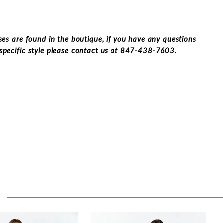
ses are found in the boutique, if you have any questions
specific style please contact us at
847-438-7603.