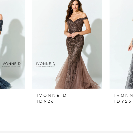
IVONNE D
IVON
ID926
ID925