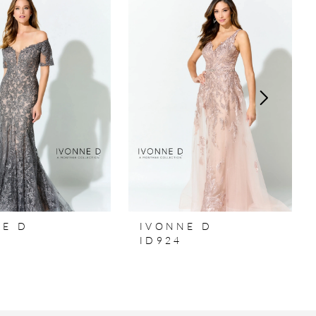
NE D
IVONNE D
ID924