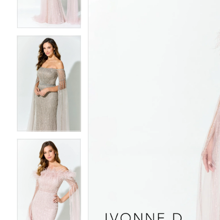
3
3
4
4