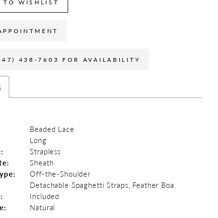
 TO WISHLIST
APPOINTMENT
847) 438-7603 FOR AVAILABILITY
s
Beaded Lace
Long
:
Strapless
te:
Sheath
ype:
Off-the-Shoulder
Detachable Spaghetti Straps, Feather Boa
:
Included
e:
Natural