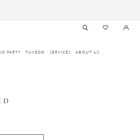
TOGGLE
CHECK
SIGN
SEARCH
WISHLIST
IN
NG PARTY
TUXEDO
SERVICES
ABOUT US
E D