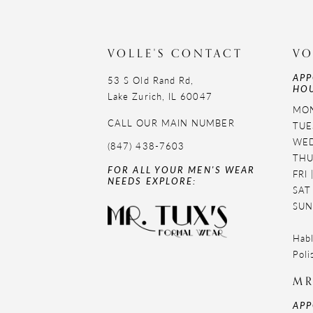
11
12
VOLLE'S CONTACT
VO
APP
53 S Old Rand Rd,
HOU
Lake Zurich, IL 60047
MON
CALL OUR MAIN NUMBER
TUE
WED
(847) 438-7603
THU
FOR ALL YOUR MEN'S WEAR
FRI
NEEDS EXPLORE:
SAT
SUN
Habl
Poli
MR
APP