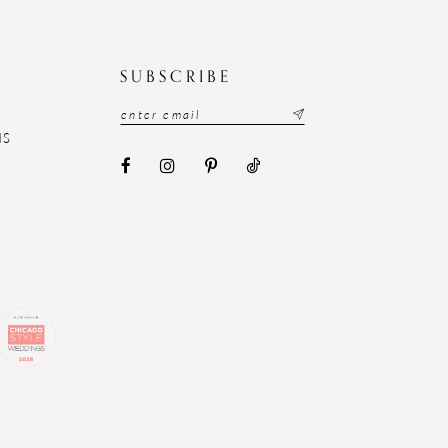
N
SUBSCRIBE
NS