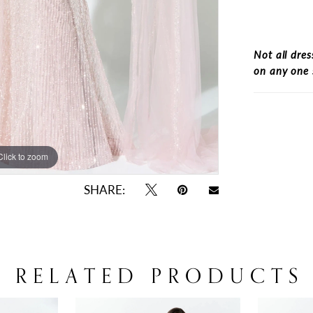
Not all dres
on any one 
Click to zoom
Click to zoom
SHARE:
RELATED PRODUCTS