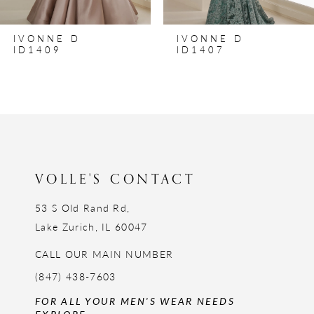
IVONNE D
IVONNE D
ID1409
ID1407
VOLLE'S CONTACT
53 S Old Rand Rd,
Lake Zurich, IL 60047
CALL OUR MAIN NUMBER
(847) 438-7603
FOR ALL YOUR MEN'S WEAR NEEDS
EXPLORE: