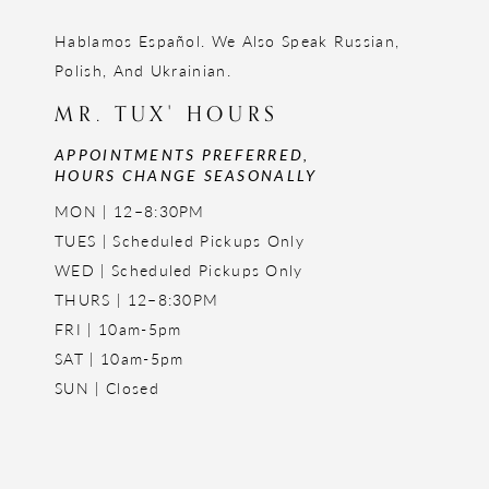
Hablamos Español. We Also Speak Russian,
Polish, And Ukrainian.
MR. TUX' HOURS
APPOINTMENTS PREFERRED,
HOURS CHANGE SEASONALLY
MON | 12–8:30PM
TUES | Scheduled Pickups Only
WED | Scheduled Pickups Only
THURS | 12–8:30PM
FRI | 10am-5pm
SAT | 10am-5pm
SUN | Closed