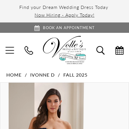
Find your Dream Wedding Dress Today
Now Hiring - Apply Today!
BOOK AN APPOINTMENT
TOGGLE
TOGGL
NAVIGATION
SEARC
HOME
IVONNE D
FALL 2025
PAUSE AUTOPLAY
PREVIOUS SLIDE
NEXT SLIDE
Products
Skip
0
Views
to
1
Carousel
end
2
3
4