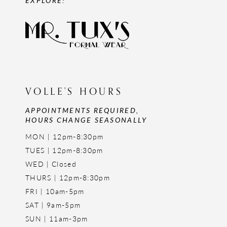
VOLLE'S HOURS
APPOINTMENTS REQUIRED,
HOURS CHANGE SEASONALLY
MON | 12pm-8:30pm
TUES | 12pm-8:30pm
WED | Closed
THURS | 12pm-8:30pm
FRI | 10am-5pm
SAT | 9am-5pm
SUN | 11am-3pm