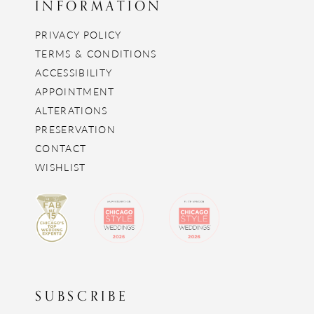
INFORMATION
PRIVACY POLICY
TERMS & CONDITIONS
ACCESSIBILITY
APPOINTMENT
ALTERATIONS
PRESERVATION
CONTACT
WISHLIST
SUBSCRIBE