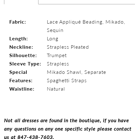
Fabric:
Lace Appliqué Beading, Mikado,
Sequin
Length:
Long
Neckline:
Strapless Pleated
Silhouette:
Trumpet
Sleeve Type:
Strapless
Special
Mikado Shawl, Separate
Features:
Spaghetti Straps
Waistline:
Natural
Not all dresses are found in the boutique, if you have
any questions on any one specific style please contact
us at
847-438-7603.