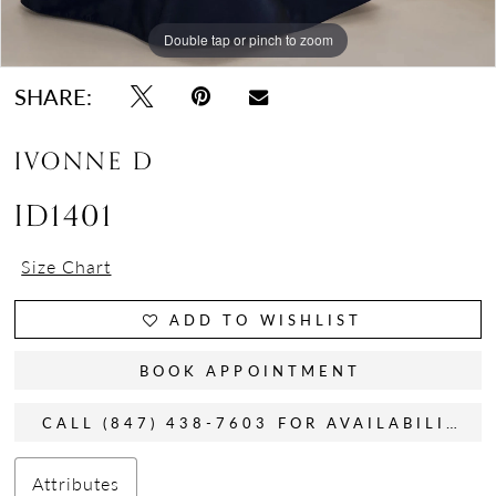
Double tap or pinch to zoom
Double tap or pinch to zoom
Double tap or pinch to zoom
SHARE:
IVONNE D
ID1401
Size Chart
ADD TO WISHLIST
BOOK APPOINTMENT
CALL (847) 438-7603 FOR AVAILABILITY
Attributes