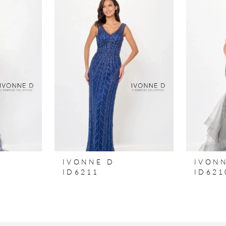
IVONNE D
IVON
ID6211
ID621