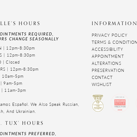
LLE'S HOURS
INFORMATIO
OINTMENTS REQUIRED,
PRIVACY POLICY
RS CHANGE SEASONALLY
TERMS & CONDITIO
 | 12pm-8:30pm
ACCESSIBILITY
S | 12pm-8:30pm
APPOINTMENT
 | Closed
ALTERATIONS
RS | 12pm-8:30pm
PRESERVATION
 | 10am-5pm
CONTACT
 | 9am-5pm
WISHLIST
 | 11am-3pm
amos Español. We Also Speak Russian,
sh, And Ukrainian.
. TUX' HOURS
OINTMENTS PREFERRED,