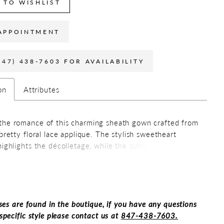
 TO WISHLIST
APPOINTMENT
847) 438-7603 FOR AVAILABILITY
on
Attributes
he romance of this charming sheath gown crafted from
 pretty floral lace applique. The stylish sweetheart
ighlights the décolletage, while the sultry thigh split
htaking detachable train add a touch of refined drama.
ant style comes with detachable straps and a matching
perfect for draping over your shoulders on cooler
.
ses are found in the boutique, if you have any questions
specific style please contact us at
847-438-7603.