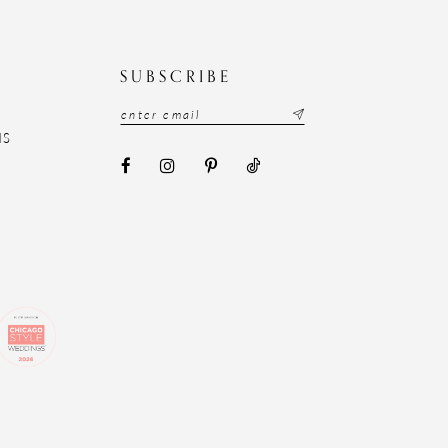
N
SUBSCRIBE
NS