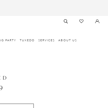
TOGGLE
CHECK
SIGN
SEARCH
WISHLIST
IN
NG PARTY
TUXEDO
SERVICES
ABOUT US
E D
9