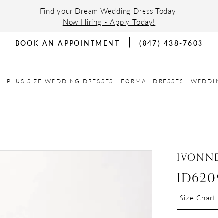
Find your Dream Wedding Dress Today
Now Hiring - Apply Today!
BOOK AN APPOINTMENT
(847) 438-7603
PLUS SIZE WEDDING DRESSES
FORMAL DRESSES
WEDDI
IVONN
ID620
Size Chart