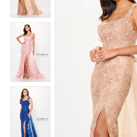
3
3
4
4
5
5
6
6
7
7