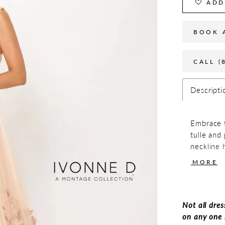
ADD
BOOK 
CALL (
Descripti
Embrace t
tulle and
neckline h
and breat
MORE
This eleg
shalero, 
evenings
Not all dres
on any one 