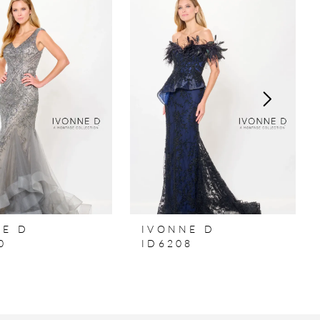
NE D
IVONNE D
0
ID6208