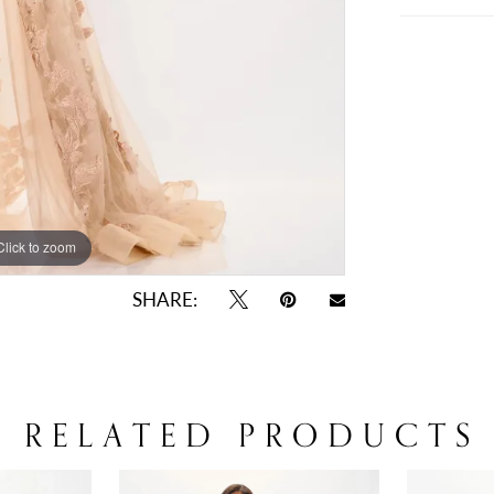
Click to zoom
Click to zoom
SHARE:
RELATED PRODUCTS