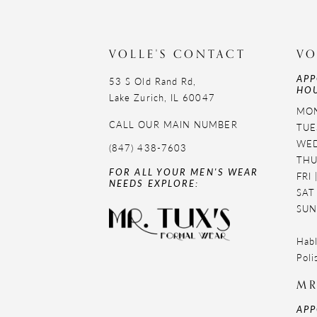
11
VOLLE'S CONTACT
VO
APP
53 S Old Rand Rd,
HOU
Lake Zurich, IL 60047
MON
CALL OUR MAIN NUMBER
TUE
WED
(847) 438-7603
THU
FOR ALL YOUR MEN'S WEAR
FRI
NEEDS EXPLORE:
SAT
SUN
Habl
Poli
MR
APP