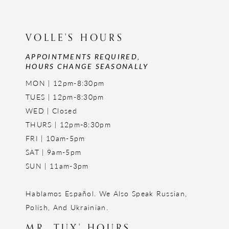
VOLLE'S HOURS
APPOINTMENTS REQUIRED,
HOURS CHANGE SEASONALLY
MON | 12pm-8:30pm
TUES | 12pm-8:30pm
WED | Closed
THURS | 12pm-8:30pm
FRI | 10am-5pm
SAT | 9am-5pm
SUN | 11am-3pm
Hablamos Español. We Also Speak Russian,
Polish, And Ukrainian.
MR. TUX' HOURS