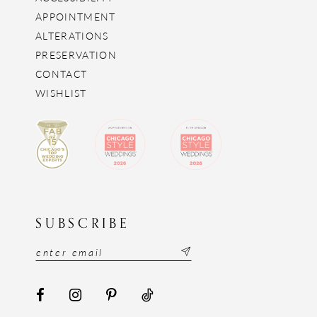
APPOINTMENT
ALTERATIONS
PRESERVATION
CONTACT
WISHLIST
SUBSCRIBE