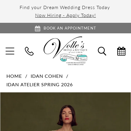
Find your Dream Wedding Dress Today
Now Hiring - Apply Today!
BOOK AN APPOINTMENT
TOGGLE
TOGGL
NAVIGATION
SEARC
HOME
IDAN COHEN
IDAN ATELIER SPRING 2026
PAUSE AUTOPLAY
PREVIOUS SLIDE
NEXT SLIDE
Products
Skip
0
Views
to
1
Carousel
end
2