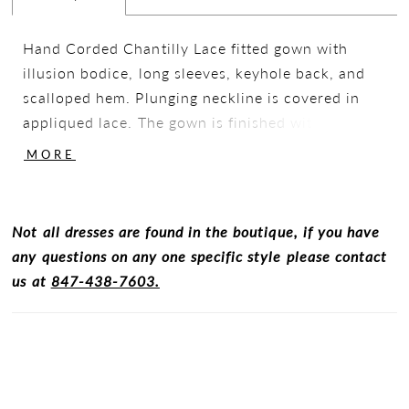
Hand Corded Chantilly Lace fitted gown with
illusion bodice, long sleeves, keyhole back, and
scalloped hem. Plunging neckline is covered in
appliqued lace. The gown is finished with mini
pearl detailing hand sewn thoughout the gown
MORE
and a peal bow faux belt at the waistline.
Not all dresses are found in the boutique, if you have
any questions on any one specific style please contact
us at
847-438-7603.