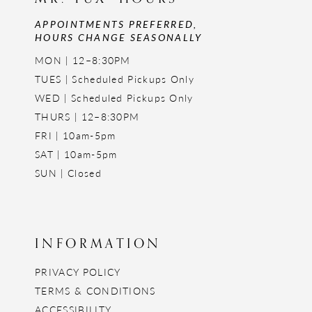
APPOINTMENTS PREFERRED,
HOURS CHANGE SEASONALLY
MON | 12–8:30PM
TUES | Scheduled Pickups Only
WED | Scheduled Pickups Only
THURS | 12–8:30PM
FRI | 10am-5pm
SAT | 10am-5pm
SUN | Closed
INFORMATION
PRIVACY POLICY
TERMS & CONDITIONS
ACCESSIBILITY