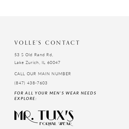
12
13
14
VOLLE'S CONTACT
53 S Old Rand Rd,
Lake Zurich, IL 60047
CALL OUR MAIN NUMBER
(847) 438-7603
FOR ALL YOUR MEN'S WEAR NEEDS
EXPLORE: