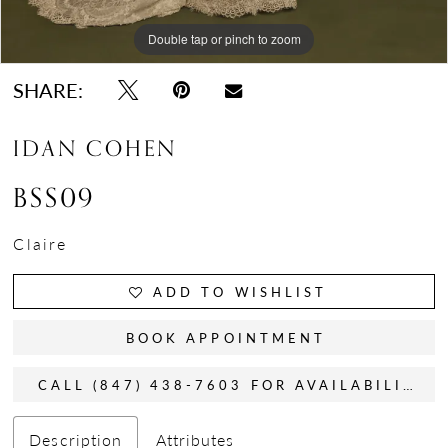
Double tap or pinch to zoom
Double tap or pinch to zoom
Double tap or pinch to zoom
SHARE:
IDAN COHEN
BSS09
Claire
ADD TO WISHLIST
BOOK APPOINTMENT
CALL (847) 438-7603 FOR AVAILABILITY
Description
Attributes