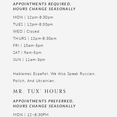
APPOINTMENTS REQUIRED,
HOURS CHANGE SEASONALLY
MON | 12pm-8:30pm
TUES | 12pm-8:30pm
WED | Closed
THURS | 12pm-8:30pm
FRI | 10am-5pm
SAT | 9am-5pm
SUN | 11am-3pm
Hablamos Español. We Also Speak Russian,
Polish, And Ukrainian.
MR. TUX' HOURS
APPOINTMENTS PREFERRED,
HOURS CHANGE SEASONALLY
MON | 12–8:30PM