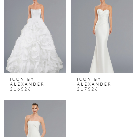
ICON BY
ICON BY
ALEXANDER
ALEXANDER
216S26
217S26