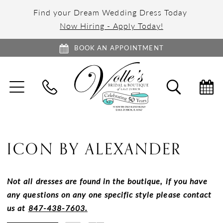
Find your Dream Wedding Dress Today
Now Hiring - Apply Today!
BOOK AN APPOINTMENT
TOGGLE
TOGGL
NAVIGATION
SEARC
ICON BY ALEXANDER
Not all dresses are found in the boutique, if you have
any questions on any one specific style please contact
us at
847-438-7603.