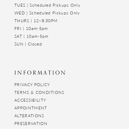
TUES | Scheduled Pickups Only
WED | Scheduled Pickups Only
THURS | 12–8:30PM
FRI | 10am-5pm
SAT | 10am-5pm
SUN | Closed
INFORMATION
PRIVACY POLICY
TERMS & CONDITIONS
ACCESSIBILITY
APPOINTMENT
ALTERATIONS
PRESERVATION