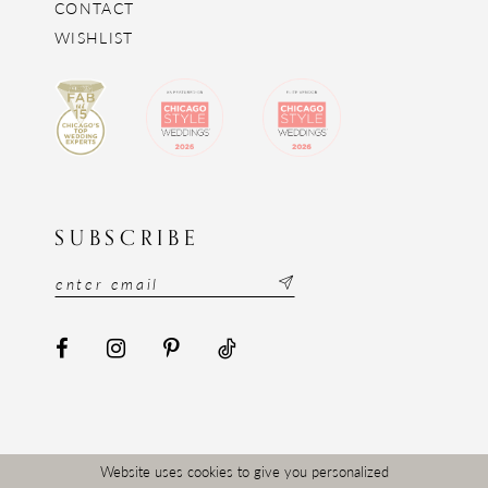
CONTACT
WISHLIST
SUBSCRIBE
Website uses cookies to give you personalized