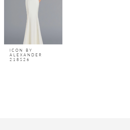
ICON BY
ALEXANDER
218S26