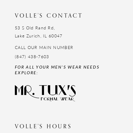
VOLLE'S CONTACT
53 S Old Rand Rd,
Lake Zurich, IL 60047
CALL OUR MAIN NUMBER
(847) 438-7603
FOR ALL YOUR MEN'S WEAR NEEDS
EXPLORE:
VOLLE'S HOURS