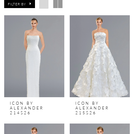
FILTER BY
ICON BY
ICON BY
ALEXANDER
ALEXANDER
214S26
215S26