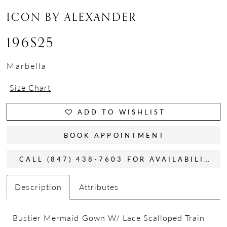
ICON BY ALEXANDER
196S25
Marbella
Size Chart
ADD TO WISHLIST
BOOK APPOINTMENT
CALL (847) 438-7603 FOR AVAILABILITY
Description
Attributes
Bustier Mermaid Gown W/ Lace Scalloped Train