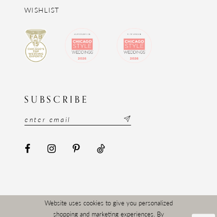
WISHLIST
SUBSCRIBE
Website uses cookies to give you personalized
shopping and marketing experiences. By