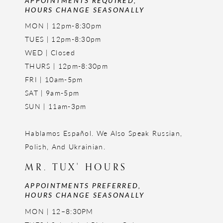
HOURS CHANGE SEASONALLY
MON | 12pm-8:30pm
TUES | 12pm-8:30pm
WED | Closed
THURS | 12pm-8:30pm
FRI | 10am-5pm
SAT | 9am-5pm
SUN | 11am-3pm
Hablamos Español. We Also Speak Russian,
Polish, And Ukrainian.
MR. TUX' HOURS
APPOINTMENTS PREFERRED,
HOURS CHANGE SEASONALLY
MON | 12–8:30PM