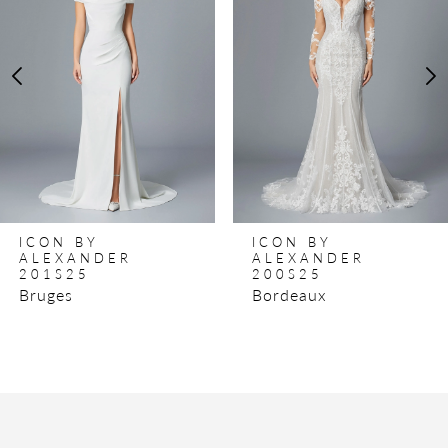
2
3
4
5
6
ICON BY
ICON BY
ALEXANDER
ALEXANDER
201S25
200S25
Bruges
Bordeaux