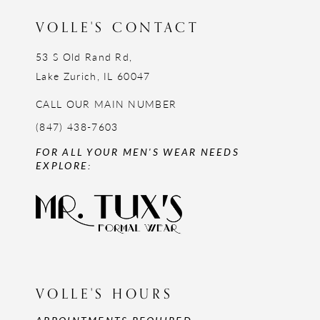
VOLLE'S CONTACT
53 S Old Rand Rd,
Lake Zurich, IL 60047
CALL OUR MAIN NUMBER
(847) 438-7603
FOR ALL YOUR MEN'S WEAR NEEDS
EXPLORE:
VOLLE'S HOURS
APPOINTMENTS REQUIRED,