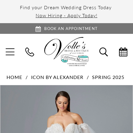
Find your Dream Wedding Dress Today
Now Hiring - Apply Today!
BOOK AN APPOINTMENT
TOGGLE
TOGGL
NAVIGATION
SEARC
HOME
ICON BY ALEXANDER
SPRING 2025
PAUSE AUTOPLAY
PREVIOUS SLIDE
NEXT SLIDE
Products
Skip
0
Views
to
1
Carousel
end
2
3
4