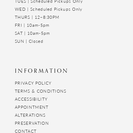
TUES | Scheduled Pickups Only
WED | Scheduled Pickups Only
THURS | 12–8:30PM
FRI | 10am-5pm
SAT | 10am-5pm
SUN | Closed
INFORMATION
PRIVACY POLICY
TERMS & CONDITIONS
ACCESSIBILITY
APPOINTMENT
ALTERATIONS
PRESERVATION
CONTACT