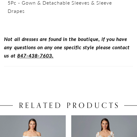
5Pc - Gown & Detachable Sleeves & Sleeve
Drapes
Not all dresses are found in the boutique, if you have
any questions on any one specific style please contact
us at
847-438-7603.
RELATED PRODUCTS
PAUSE AUTOPLAY
PREVIOUS SLIDE
NEXT SLIDE
0
Related
Skip
Products
to
1
Carousel
end