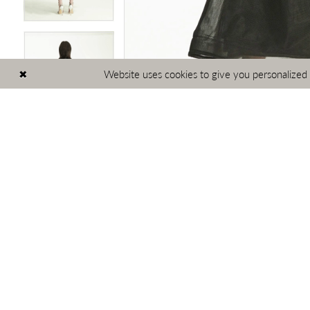
Website uses cookies to give you personalized
PAUSE AUTOPLAY
PREVIOUS SLIDE
NEXT SLIDE
Related
Skip
0