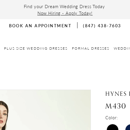
Find your Dream Wedding Dress Today
Now Hiring - Apply Today!
BOOK AN APPOINTMENT
(847) 438-7603
PLUS SIZE WEDDING DRESSES
FORMAL DRESSES
WEDDI
HYNES 
M430
Color: