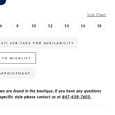
Size Chart
6
8
10
12
14
16
18
847) 438-7603 FOR AVAILABILITY
 TO WISHLIST
APPOINTMENT
ses are found in the boutique, if you have any questions
specific style please contact us at
847-438-7603.