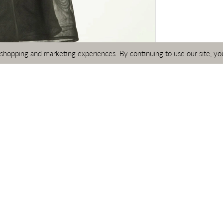
 shopping and marketing experiences. By continuing to use our site, yo
Click to zoom
Click to zoom
SHARE:
RELATED PRODUCTS