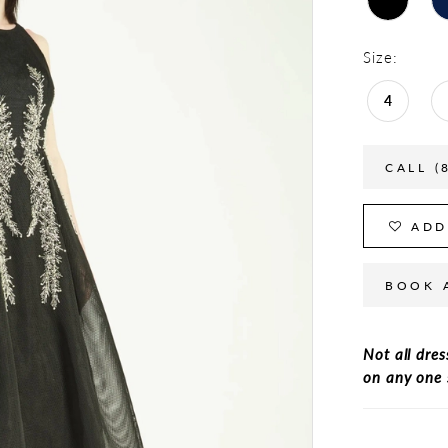
Size:
4
CALL (
ADD
BOOK 
Not all dres
on any one 