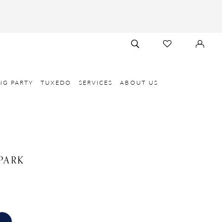
TOGGLE
CHECK
SIGN
SEARCH
WISHLIST
IN
NG PARTY
TUXEDO
SERVICES
ABOUT US
PARK