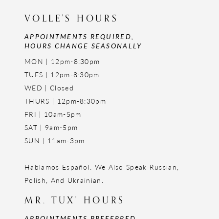
VOLLE'S HOURS
APPOINTMENTS REQUIRED,
HOURS CHANGE SEASONALLY
MON | 12pm-8:30pm
TUES | 12pm-8:30pm
WED | Closed
THURS | 12pm-8:30pm
FRI | 10am-5pm
SAT | 9am-5pm
SUN | 11am-3pm
Hablamos Español. We Also Speak Russian,
Polish, And Ukrainian.
MR. TUX' HOURS
APPOINTMENTS PREFERRED,