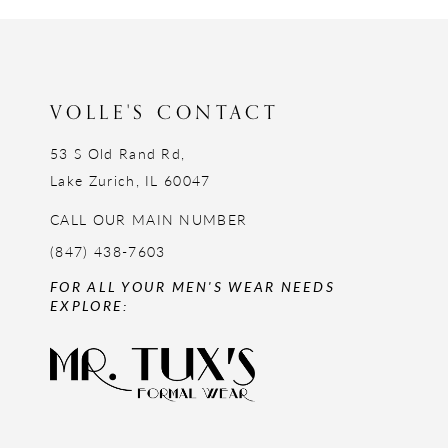
VOLLE'S CONTACT
53 S Old Rand Rd,
Lake Zurich, IL 60047
CALL OUR MAIN NUMBER
(847) 438-7603
FOR ALL YOUR MEN'S WEAR NEEDS
EXPLORE: