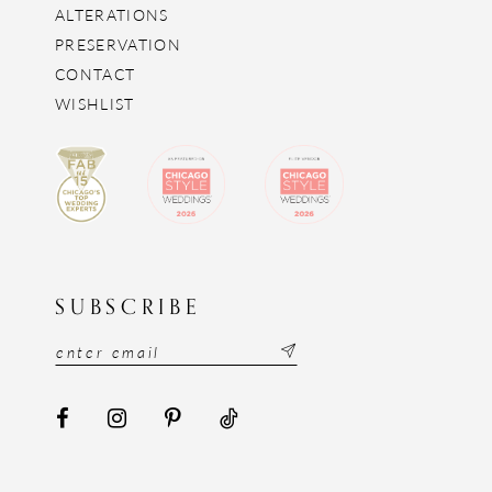
ALTERATIONS
PRESERVATION
CONTACT
WISHLIST
SUBSCRIBE