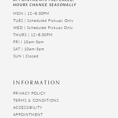
HOURS CHANGE SEASONALLY
MON | 12–8:30PM
TUES | Scheduled Pickups Only
WED | Scheduled Pickups Only
THURS | 12–8:30PM
FRI | 10am-5pm
SAT | 10am-5pm
SUN | Closed
INFORMATION
PRIVACY POLICY
TERMS & CONDITIONS
ACCESSIBILITY
APPOINTMENT