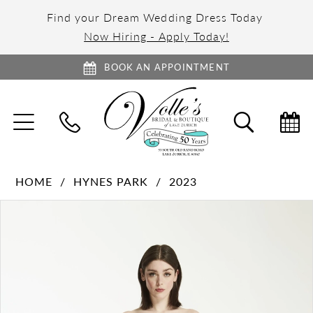
Find your Dream Wedding Dress Today
Now Hiring - Apply Today!
BOOK AN APPOINTMENT
TOGGLE
TOGGL
NAVIGATION
SEARC
HOME
HYNES PARK
2023
PAUSE AUTOPLAY
PREVIOUS SLIDE
NEXT SLIDE
Products
Skip
0
Views
to
1
Carousel
end
2