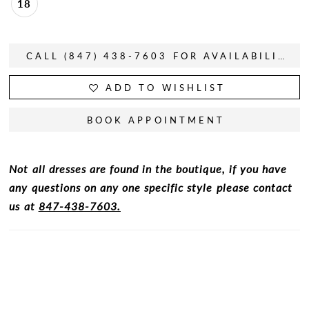
18
CALL (847) 438-7603 FOR AVAILABILITY
ADD TO WISHLIST
BOOK APPOINTMENT
Not all dresses are found in the boutique, if you have
any questions on any one specific style please contact
us at
847-438-7603.