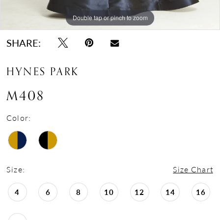
Double tap or pinch to zoom
Double tap or pinch to zoom
Double tap or pinch to zoom
SHARE:
HYNES PARK
M408
Color:
Size:
Size Chart
4
6
8
10
12
14
16