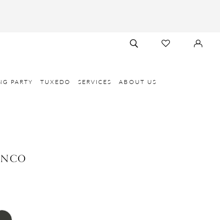
TOGGLE
CHECK
SIGN
SEARCH
WISHLIST
IN
NG PARTY
TUXEDO
SERVICES
ABOUT US
ANCO