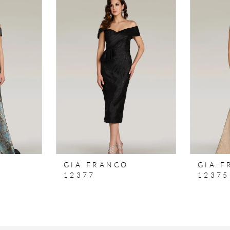
GIA FRANCO
GIA 
12377
12375