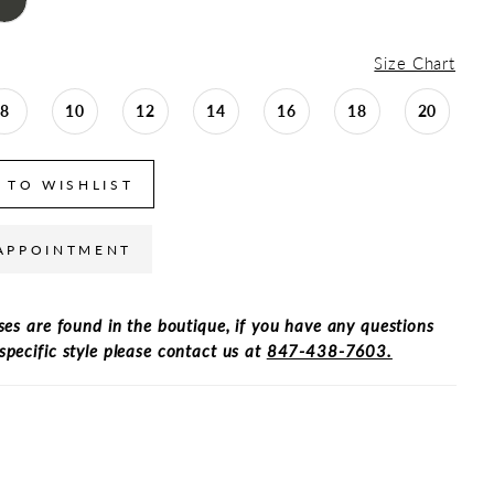
Size Chart
8
10
12
14
16
18
20
 TO WISHLIST
APPOINTMENT
ses are found in the boutique, if you have any questions
specific style please contact us at
847-438-7603.