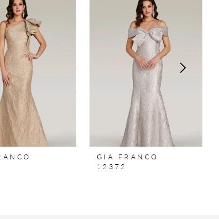
FRANCO
GIA FRANCO
12372