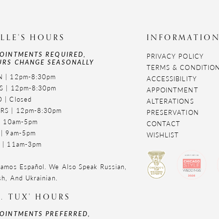
LLE'S HOURS
INFORMATIO
OINTMENTS REQUIRED,
PRIVACY POLICY
RS CHANGE SEASONALLY
TERMS & CONDITIO
 | 12pm-8:30pm
ACCESSIBILITY
S | 12pm-8:30pm
APPOINTMENT
 | Closed
ALTERATIONS
RS | 12pm-8:30pm
PRESERVATION
 | 10am-5pm
CONTACT
 | 9am-5pm
WISHLIST
 | 11am-3pm
amos Español. We Also Speak Russian,
sh, And Ukrainian.
. TUX' HOURS
OINTMENTS PREFERRED,