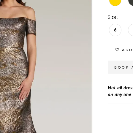
Size:
6
ADD
BOOK 
Not all dres
on any one 