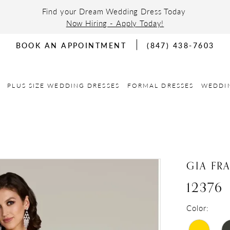
Find your Dream Wedding Dress Today
Now Hiring - Apply Today!
BOOK AN APPOINTMENT
(847) 438-7603
PLUS SIZE WEDDING DRESSES
FORMAL DRESSES
WEDDI
GIA FR
12376
Color: