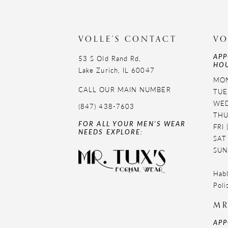
11
VOLLE'S CONTACT
VO
APP
53 S Old Rand Rd,
HOU
Lake Zurich, IL 60047
MON
CALL OUR MAIN NUMBER
TUE
WED
(847) 438-7603
THU
FOR ALL YOUR MEN'S WEAR
FRI
NEEDS EXPLORE:
SAT
SUN
Habl
Poli
MR
APP