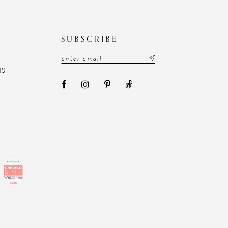
N
SUBSCRIBE
NS