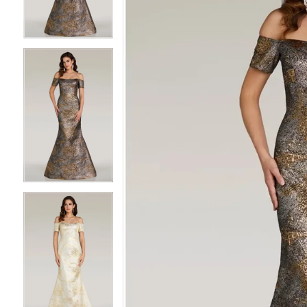
3
3
4
4
5
5