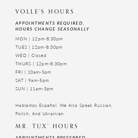
VOLLE'S HOURS
APPOINTMENTS REQUIRED,
HOURS CHANGE SEASONALLY
MON | 12pm-8:30pm
TUES | 12pm-8:30pm
WED | Closed
THURS | 12pm-8:30pm
FRI | 10am-5pm
SAT | 9am-5pm
SUN | 11am-3pm
Hablamos Español. We Also Speak Russian,
Polish, And Ukrainian.
MR. TUX' HOURS
APPOINTMENTS PREFERRED,