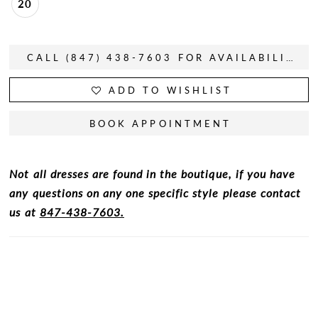
20
CALL (847) 438-7603 FOR AVAILABILITY
ADD TO WISHLIST
BOOK APPOINTMENT
Not all dresses are found in the boutique, if you have
any questions on any one specific style please contact
us at
847-438-7603.