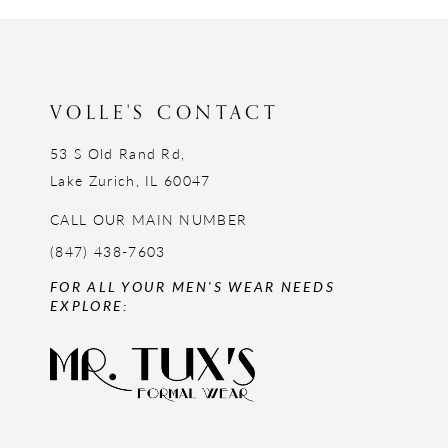
12
13
14
VOLLE'S CONTACT
53 S Old Rand Rd,
Lake Zurich, IL 60047
CALL OUR MAIN NUMBER
(847) 438-7603
FOR ALL YOUR MEN'S WEAR NEEDS
EXPLORE: