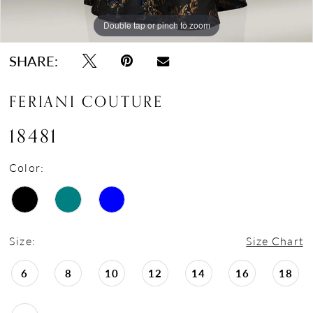
Double tap or pinch to zoom
Double tap or pinch to zoom
Double tap or pinch to zoom
SHARE:
FERIANI COUTURE
18481
Color:
Size:
Size Chart
6
8
10
12
14
16
18