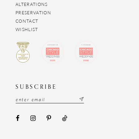
ALTERATIONS
PRESERVATION
CONTACT
WISHLIST
SUBSCRIBE