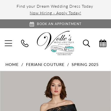
Find your Dream Wedding Dress Today
Now Hiring - Apply Today!
BOOK AN APPOINTMENT
TOGGLE
TOGGL
NAVIGATION
SEARC
HOME
FERIANI COUTURE
SPRING 2025
PAUSE AUTOPLAY
PREVIOUS SLIDE
NEXT SLIDE
Products
Skip
0
Views
to
1
Carousel
end
2
3