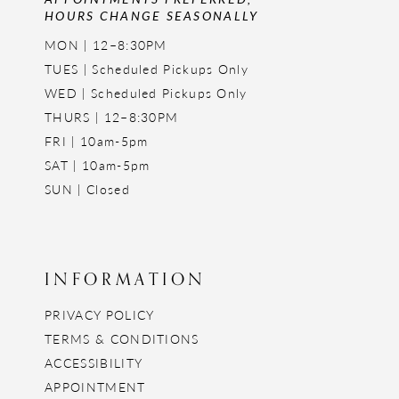
HOURS CHANGE SEASONALLY
MON | 12–8:30PM
TUES | Scheduled Pickups Only
WED | Scheduled Pickups Only
THURS | 12–8:30PM
FRI | 10am-5pm
SAT | 10am-5pm
SUN | Closed
INFORMATION
PRIVACY POLICY
TERMS & CONDITIONS
ACCESSIBILITY
APPOINTMENT