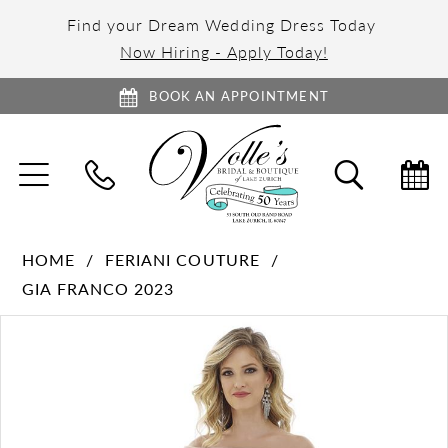
Find your Dream Wedding Dress Today
Now Hiring - Apply Today!
BOOK AN APPOINTMENT
TOGGLE
TOGGL
NAVIGATION
SEARC
HOME
FERIANI COUTURE
GIA FRANCO 2023
PAUSE AUTOPLAY
PREVIOUS SLIDE
NEXT SLIDE
Products
Skip
0
Views
to
1
Carousel
end
2