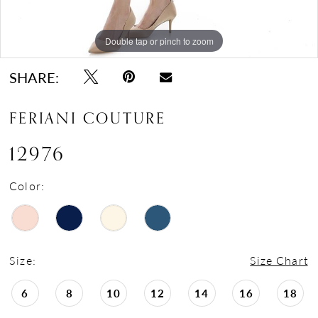
Double tap or pinch to zoom
Double tap or pinch to zoom
Double tap or pinch to zoom
SHARE:
FERIANI COUTURE
12976
Color:
Size:
Size Chart
6
8
10
12
14
16
18