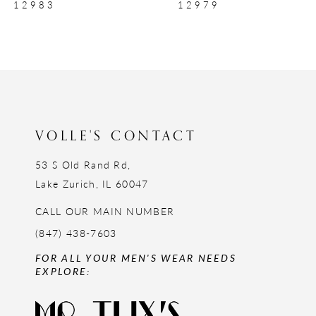
12979
12977
10
11
12
13
14
VOLLE'S CONTACT
53 S Old Rand Rd,
Lake Zurich, IL 60047
CALL OUR MAIN NUMBER
(847) 438-7603
FOR ALL YOUR MEN'S WEAR NEEDS
EXPLORE: