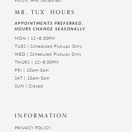
Polish, And Ukrainian.
MR. TUX' HOURS
APPOINTMENTS PREFERRED,
HOURS CHANGE SEASONALLY
MON | 12–8:30PM
TUES | Scheduled Pickups Only
WED | Scheduled Pickups Only
THURS | 12–8:30PM
FRI | 10am-5pm
SAT | 10am-5pm
SUN | Closed
INFORMATION
PRIVACY POLICY