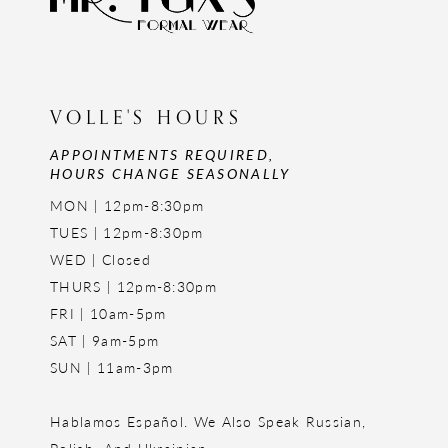
VOLLE'S HOURS
APPOINTMENTS REQUIRED,
HOURS CHANGE SEASONALLY
MON | 12pm-8:30pm
TUES | 12pm-8:30pm
WED | Closed
THURS | 12pm-8:30pm
FRI | 10am-5pm
SAT | 9am-5pm
SUN | 11am-3pm
Hablamos Español. We Also Speak Russian,