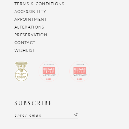
TERMS & CONDITIONS
ACCESSIBILITY
APPOINTMENT
ALTERATIONS
PRESERVATION
CONTACT
WISHLIST
SUBSCRIBE