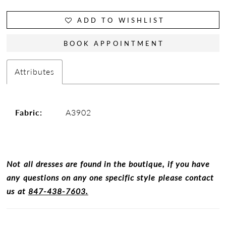
ADD TO WISHLIST
BOOK APPOINTMENT
Attributes
Fabric:
A3902
Not all dresses are found in the boutique, if you have
any questions on any one specific style please contact
us at
847-438-7603.