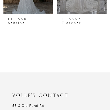
ELISSAR
ELISSAR
Sabrina
Florence
VOLLE'S CONTACT
53 S Old Rand Rd,