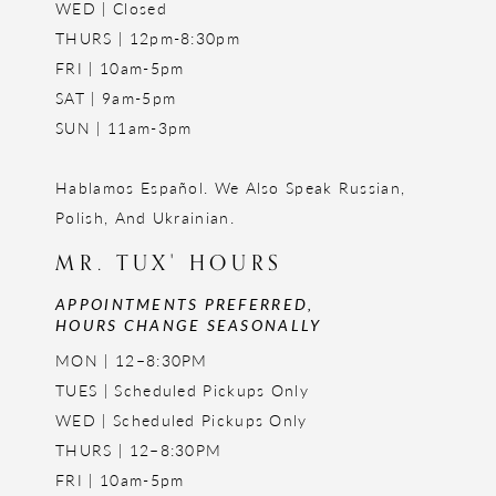
WED | Closed
THURS | 12pm-8:30pm
FRI | 10am-5pm
SAT | 9am-5pm
SUN | 11am-3pm
Hablamos Español. We Also Speak Russian,
Polish, And Ukrainian.
MR. TUX' HOURS
APPOINTMENTS PREFERRED,
HOURS CHANGE SEASONALLY
MON | 12–8:30PM
TUES | Scheduled Pickups Only
WED | Scheduled Pickups Only
THURS | 12–8:30PM
FRI | 10am-5pm