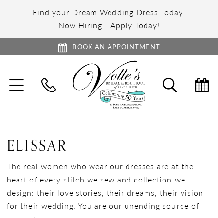
Find your Dream Wedding Dress Today
Now Hiring - Apply Today!
BOOK AN APPOINTMENT
TOGGLE
TOGGL
NAVIGATION
SEARC
ELISSAR
The real women who wear our dresses are at the
heart of every stitch we sew and collection we
design: their love stories, their dreams, their vision
for their wedding. You are our unending source of