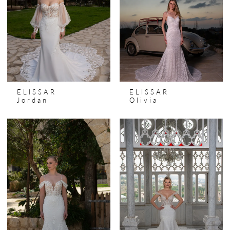
ELISSAR
ELISSAR
Jordan
Olivia