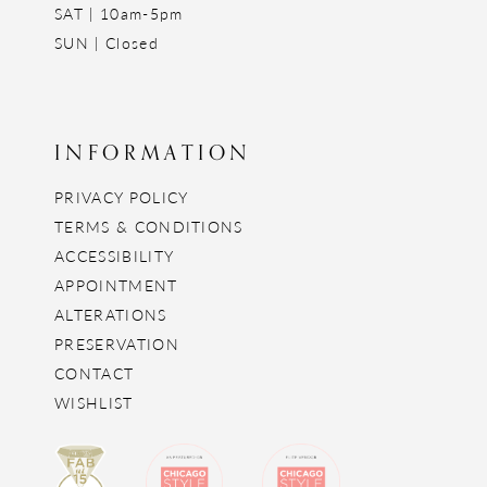
SAT | 10am-5pm
SUN | Closed
INFORMATION
PRIVACY POLICY
TERMS & CONDITIONS
ACCESSIBILITY
APPOINTMENT
ALTERATIONS
PRESERVATION
CONTACT
WISHLIST