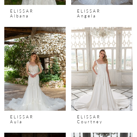
ELISSAR
ELISSAR
Albana
Angela
ELISSAR
ELISSAR
Aula
Courtney