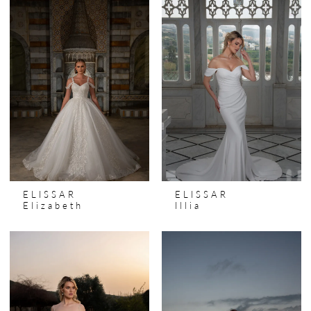
ELISSAR
ELISSAR
Elizabeth
Illia