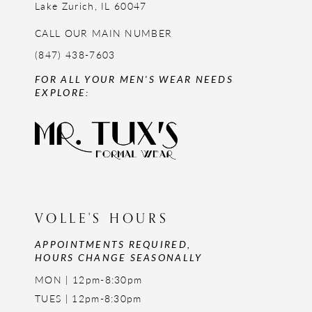
Lake Zurich, IL 60047
CALL OUR MAIN NUMBER
(847) 438-7603
FOR ALL YOUR MEN'S WEAR NEEDS
EXPLORE:
VOLLE'S HOURS
APPOINTMENTS REQUIRED,
HOURS CHANGE SEASONALLY
MON | 12pm-8:30pm
TUES | 12pm-8:30pm