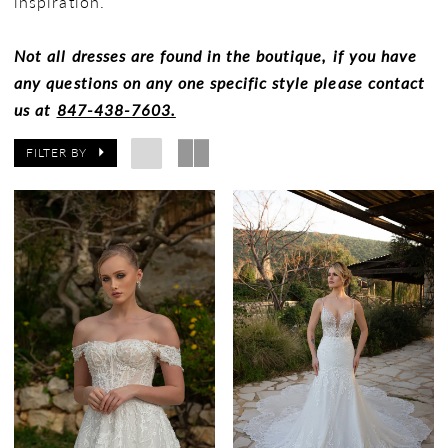
inspiration.
Not all dresses are found in the boutique, if you have
any questions on any one specific style please contact
us at
847-438-7603.
FILTER BY