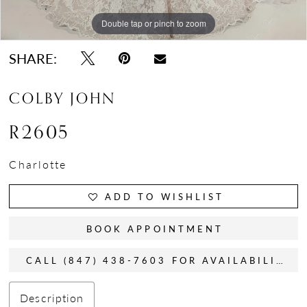
Double tap or pinch to zoom
Double tap or pinch to zoom
Double tap or pinch to zoom
SHARE:
COLBY JOHN
R2605
Charlotte
ADD TO WISHLIST
BOOK APPOINTMENT
CALL (847) 438-7603 FOR AVAILABILITY
Description