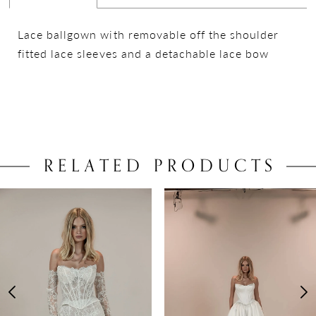
Lace ballgown with removable off the shoulder
fitted lace sleeves and a detachable lace bow
RELATED PRODUCTS
PAUSE AUTOPLAY
PREVIOUS SLIDE
NEXT SLIDE
0
Related
Skip
Products
to
1
Carousel
end
2
3
4