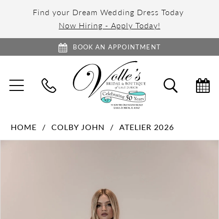
Find your Dream Wedding Dress Today
Now Hiring - Apply Today!
BOOK AN APPOINTMENT
TOGGLE
TOGGL
NAVIGATION
SEARC
HOME
COLBY JOHN
ATELIER 2026
PAUSE AUTOPLAY
PREVIOUS SLIDE
NEXT SLIDE
Products
Skip
0
Views
to
1
Carousel
end
2
3
4