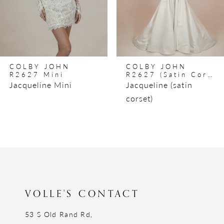
5
6
7
8
COLBY JOHN
COLBY JOHN
9
R2627 Mini
R2627 (satin Corset)
Jacqueline Mini
Jacqueline (satin
10
corset)
11
12
13
14
VOLLE'S CONTACT
53 S Old Rand Rd,