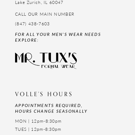
Lake Zurich, IL 60047
CALL OUR MAIN NUMBER
(847) 438-7603
FOR ALL YOUR MEN'S WEAR NEEDS
EXPLORE:
VOLLE'S HOURS
APPOINTMENTS REQUIRED,
HOURS CHANGE SEASONALLY
MON | 12pm-8:30pm
TUES | 12pm-8:30pm