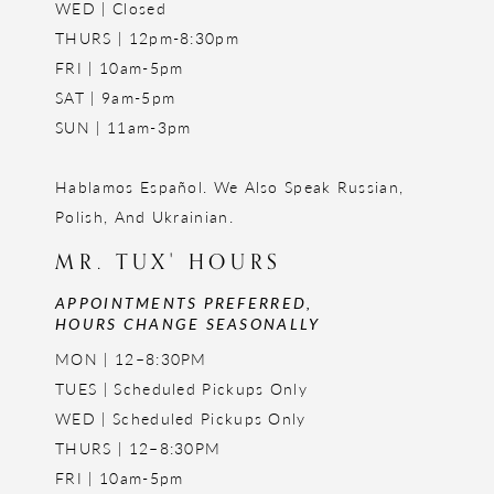
WED | Closed
THURS | 12pm-8:30pm
FRI | 10am-5pm
SAT | 9am-5pm
SUN | 11am-3pm
Hablamos Español. We Also Speak Russian,
Polish, And Ukrainian.
MR. TUX' HOURS
APPOINTMENTS PREFERRED,
HOURS CHANGE SEASONALLY
MON | 12–8:30PM
TUES | Scheduled Pickups Only
WED | Scheduled Pickups Only
THURS | 12–8:30PM
FRI | 10am-5pm