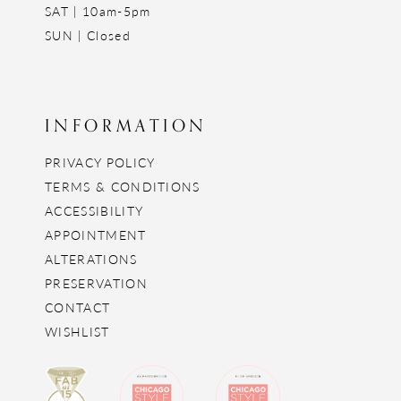
SAT | 10am-5pm
SUN | Closed
INFORMATION
PRIVACY POLICY
TERMS & CONDITIONS
ACCESSIBILITY
APPOINTMENT
ALTERATIONS
PRESERVATION
CONTACT
WISHLIST