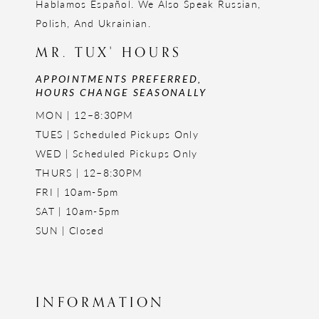
Hablamos Español. We Also Speak Russian,
Polish, And Ukrainian.
MR. TUX' HOURS
APPOINTMENTS PREFERRED,
HOURS CHANGE SEASONALLY
MON | 12–8:30PM
TUES | Scheduled Pickups Only
WED | Scheduled Pickups Only
THURS | 12–8:30PM
FRI | 10am-5pm
SAT | 10am-5pm
SUN | Closed
INFORMATION