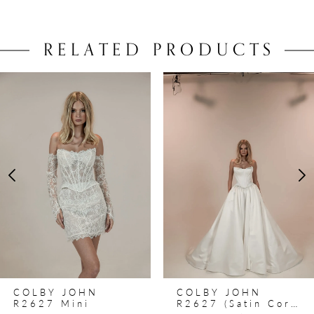
RELATED PRODUCTS
PAUSE AUTOPLAY
PREVIOUS SLIDE
NEXT SLIDE
0
Related
Skip
Products
to
1
Carousel
end
2
3
4
5
6
7
8
COLBY JOHN
COLBY JOHN
9
R2627 Mini
R2627 (satin Corset)