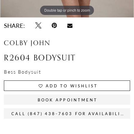
Double tap or pinch to zoom
SHARE:
COLBY JOHN
R2604 BODYSUIT
Bess Bodysuit
ADD TO WISHLIST
BOOK APPOINTMENT
CALL (847) 438-7603 FOR AVAILABILITY