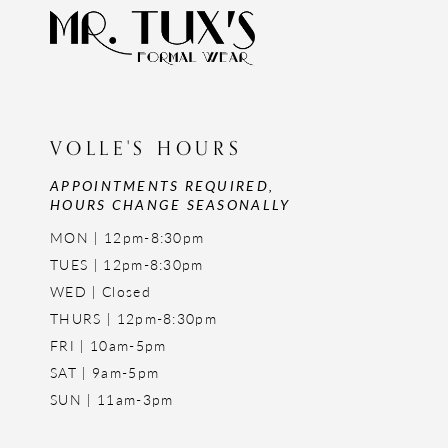
VOLLE'S HOURS
APPOINTMENTS REQUIRED,
HOURS CHANGE SEASONALLY
MON | 12pm-8:30pm
TUES | 12pm-8:30pm
WED | Closed
THURS | 12pm-8:30pm
FRI | 10am-5pm
SAT | 9am-5pm
SUN | 11am-3pm