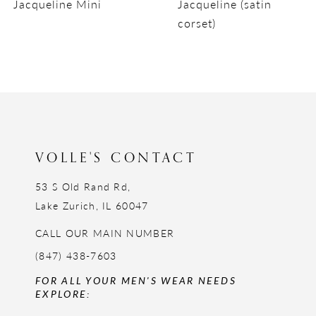
Jacqueline Mini
Jacqueline (satin
10
corset)
11
12
13
14
VOLLE'S CONTACT
53 S Old Rand Rd,
Lake Zurich, IL 60047
CALL OUR MAIN NUMBER
(847) 438-7603
FOR ALL YOUR MEN'S WEAR NEEDS
EXPLORE: