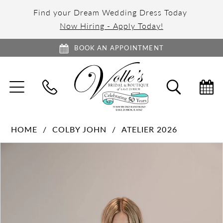
Find your Dream Wedding Dress Today
Now Hiring - Apply Today!
BOOK AN APPOINTMENT
TOGGLE
TOGGL
NAVIGATION
SEARC
HOME
COLBY JOHN
ATELIER 2026
PAUSE AUTOPLAY
PREVIOUS SLIDE
NEXT SLIDE
Products
Skip
0
Views
to
Carousel
end