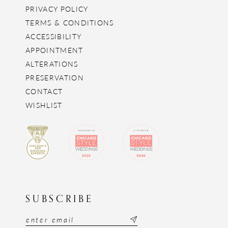
PRIVACY POLICY
TERMS & CONDITIONS
ACCESSIBILITY
APPOINTMENT
ALTERATIONS
PRESERVATION
CONTACT
WISHLIST
SUBSCRIBE