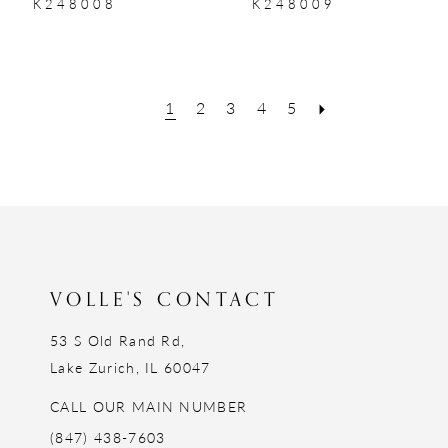
K248008
K248009
1
2
3
4
5
VOLLE'S CONTACT
53 S Old Rand Rd,
Lake Zurich, IL 60047
CALL OUR MAIN NUMBER
(847) 438-7603