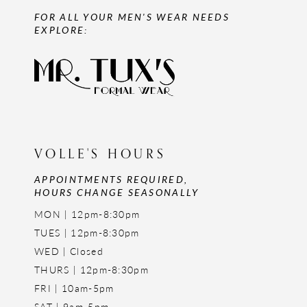
FOR ALL YOUR MEN'S WEAR NEEDS
EXPLORE:
VOLLE'S HOURS
APPOINTMENTS REQUIRED,
HOURS CHANGE SEASONALLY
MON | 12pm-8:30pm
TUES | 12pm-8:30pm
WED | Closed
THURS | 12pm-8:30pm
FRI | 10am-5pm
SAT | 9am-5pm