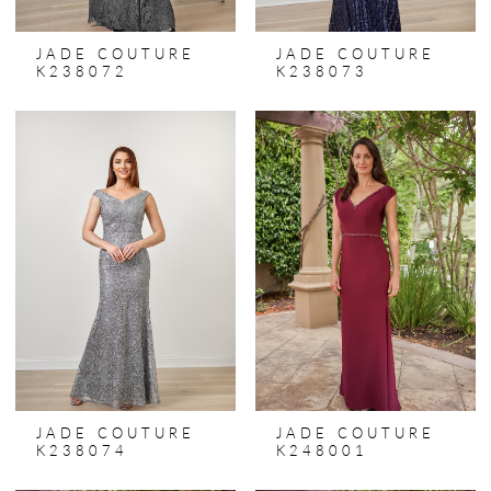
JADE COUTURE
JADE COUTURE
K238072
K238073
JADE COUTURE
JADE COUTURE
K238074
K248001