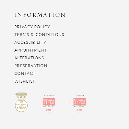
INFORMATION
PRIVACY POLICY
TERMS & CONDITIONS
ACCESSIBILITY
APPOINTMENT
ALTERATIONS
PRESERVATION
CONTACT
WISHLIST