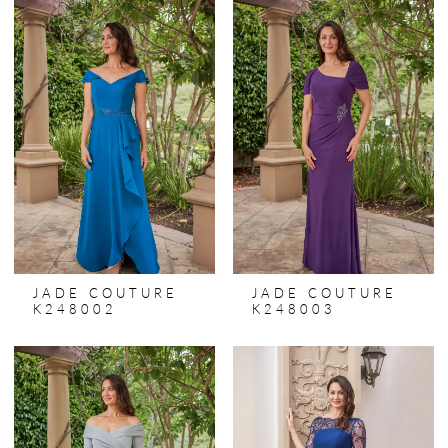
JADE COUTURE
JADE COUTURE
K248002
K248003