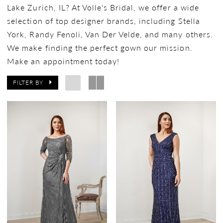
Lake Zurich, IL? At Volle's Bridal, we offer a wide
selection of top designer brands, including Stella
York, Randy Fenoli, Van Der Velde, and many others.
We make finding the perfect gown our mission.
Make an appointment today!
FILTER BY