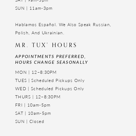
SUN | 11am-3pm
Hablamos Español. We Also Speak Russian,
Polish, And Ukrainian.
MR. TUX' HOURS
APPOINTMENTS PREFERRED,
HOURS CHANGE SEASONALLY
MON | 12–8:30PM
TUES | Scheduled Pickups Only
WED | Scheduled Pickups Only
THURS | 12–8:30PM
FRI | 10am-5pm
SAT | 10am-5pm
SUN | Closed