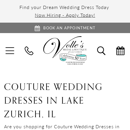
Find your Dream Wedding Dress Today
Now Hiring - Apply Today!
BOOK AN APPOINTMENT
TOGGLE
TOGGL
NAVIGATION
SEARC
COUTURE WEDDING
DRESSES IN LAKE
ZURICH, IL
Are you shopping for Couture Wedding Dresses in