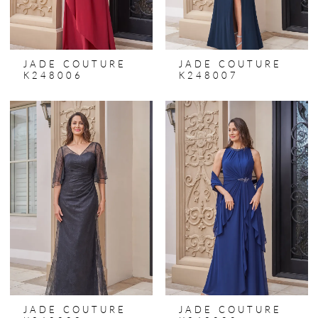
JADE COUTURE
JADE COUTURE
K248006
K248007
JADE COUTURE
JADE COUTURE