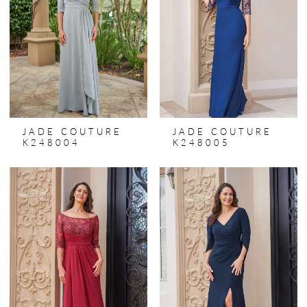
JADE COUTURE
JADE COUTURE
K248004
K248005