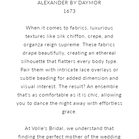
ALEXANDER BY DAYMOR
1673
When it comes to fabrics, luxurious
textures like silk chiffon, crepe, and
organza reign supreme. These fabrics
drape beautifully, creating an ethereal
silhouette that flatters every body type.
Pair them with intricate lace overlays or
subtle beading for added dimension and
visual interest. The result? An ensemble
that's as comfortable as it is chic, allowing
you to dance the night away with effortless
grace.
At Volle's Bridal, we understand that
finding the perfect mother of the wedding