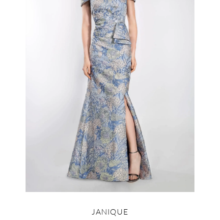
JANIQUE