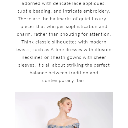
adorned with delicate lace appliqués,
subtle beading, and intricate embroidery.
These are the hallmarks of quiet luxury -
pieces that whisper sophistication and
charm, rather than shouting for attention.
Think classic silhouettes with modern
twists, such as A-line dresses with illusion
necklines or sheath gowns with sheer
sleeves. It's all about striking the perfect
balance between tradition and
contemporary flair.