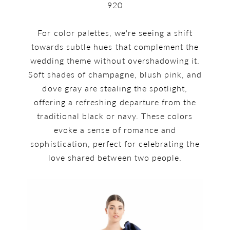
920
For color palettes, we're seeing a shift
towards subtle hues that complement the
wedding theme without overshadowing it.
Soft shades of champagne, blush pink, and
dove gray are stealing the spotlight,
offering a refreshing departure from the
traditional black or navy. These colors
evoke a sense of romance and
sophistication, perfect for celebrating the
love shared between two people.