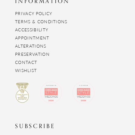
INFORMATION
PRIVACY POLICY
TERMS & CONDITIONS
ACCESSIBILITY
APPOINTMENT
ALTERATIONS
PRESERVATION
CONTACT
WISHLIST
SUBSCRIBE