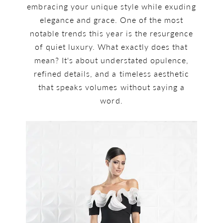
embracing your unique style while exuding
elegance and grace. One of the most
notable trends this year is the resurgence
of quiet luxury. What exactly does that
mean? It's about understated opulence,
refined details, and a timeless aesthetic
that speaks volumes without saying a
word.