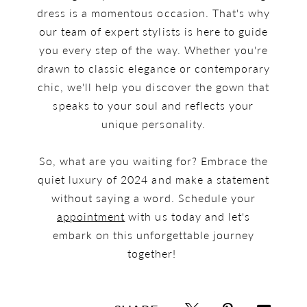
dress is a momentous occasion. That's why
our team of expert stylists is here to guide
you every step of the way. Whether you're
drawn to classic elegance or contemporary
chic, we'll help you discover the gown that
speaks to your soul and reflects your
unique personality.
So, what are you waiting for? Embrace the
quiet luxury of 2024 and make a statement
without saying a word. Schedule your
appointment
with us today and let's
embark on this unforgettable journey
together!