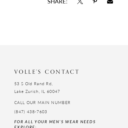
SHARE:
VOLLE'S CONTACT
53 S Old Rand Rd,
Lake Zurich, IL 60047
CALL OUR MAIN NUMBER
(847) 438-7603
FOR ALL YOUR MEN'S WEAR NEEDS
EXPLORE: