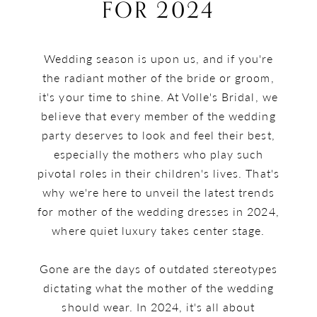
the
FOR 2024
Wedding
Wedding season is upon us, and if you're
dress
the radiant mother of the bride or groom,
trends
it's your time to shine. At Volle's Bridal, we
believe that every member of the wedding
for
party deserves to look and feel their best,
especially the mothers who play such
2024
pivotal roles in their children's lives. That's
why we're here to unveil the latest trends
for mother of the wedding dresses in 2024,
where quiet luxury takes center stage.
Gone are the days of outdated stereotypes
dictating what the mother of the wedding
should wear. In 2024, it's all about