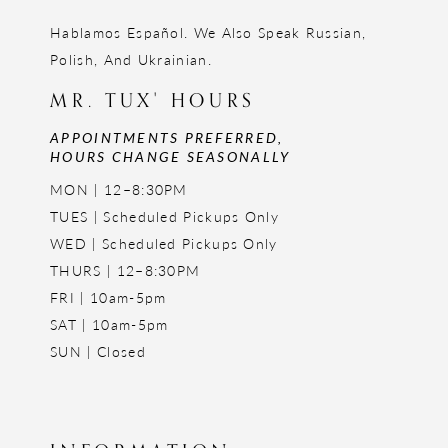
Hablamos Español. We Also Speak Russian,
Polish, And Ukrainian.
MR. TUX' HOURS
APPOINTMENTS PREFERRED,
HOURS CHANGE SEASONALLY
MON | 12–8:30PM
TUES | Scheduled Pickups Only
WED | Scheduled Pickups Only
THURS | 12–8:30PM
FRI | 10am-5pm
SAT | 10am-5pm
SUN | Closed