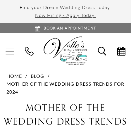
Find your Dream Wedding Dress Today
Now Hiring - Apply Today!
BOOK AN APPOINTMENT
TOGGLE
TOGGL
NAVIGATION
SEARC
HOME
BLOG
MOTHER OF THE WEDDING DRESS TRENDS FOR
2024
Mother
MOTHER OF THE
of
WEDDING DRESS TRENDS