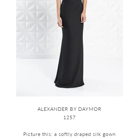
ALEXANDER BY DAYMOR
1257
Picture this: a softly draped silk gown