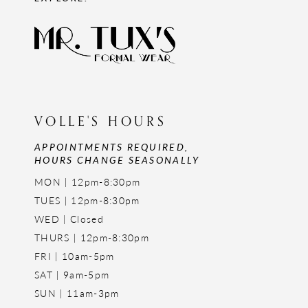
VOLLE'S HOURS
APPOINTMENTS REQUIRED,
HOURS CHANGE SEASONALLY
MON | 12pm-8:30pm
TUES | 12pm-8:30pm
WED | Closed
THURS | 12pm-8:30pm
FRI | 10am-5pm
SAT | 9am-5pm
SUN | 11am-3pm