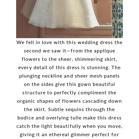
We fell in love with this wedding dress the
second we saw it—from the applique
flowers to the sheer, shimmering skirt,
every detail of this dress is stunning. The
plunging neckline and sheer mesh panels
on the sides give this gown beautiful
structure to perfectly compliment the
organic shapes of flowers cascading down
the skirt. Subtle sequins through the
bodice and overlying tulle make this dress
catch the light beautifully when you move,
giving it an ethereal glimmer perfect for