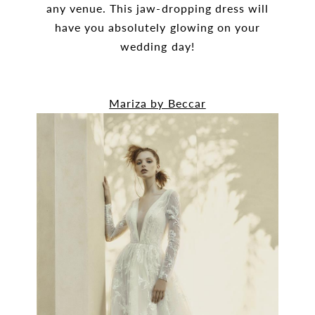
any venue. This jaw-dropping dress will
have you absolutely glowing on your
wedding day!
Mariza by Beccar