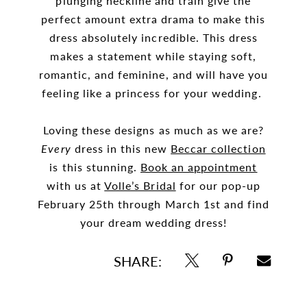
plunging neckline and train give the
perfect amount extra drama to make this
dress absolutely incredible. This dress
makes a statement while staying soft,
romantic, and feminine, and will have you
feeling like a princess for your wedding.
Loving these designs as much as we are?
Every
dress in this new
Beccar collection
is this stunning.
Book an appointment
with us at
Volle’s Bridal
for our pop-up
February 25th through March 1st and find
your dream wedding dress!
SHARE: