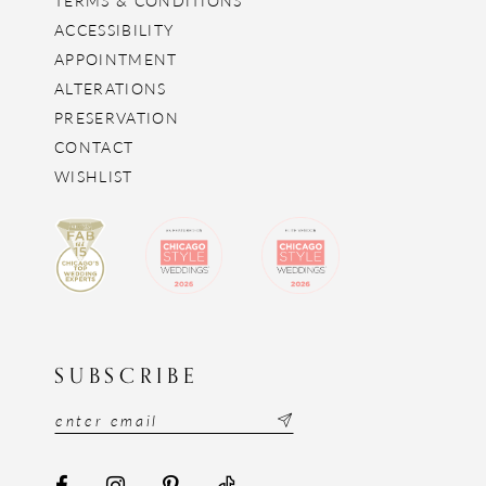
ACCESSIBILITY
APPOINTMENT
ALTERATIONS
PRESERVATION
CONTACT
WISHLIST
SUBSCRIBE