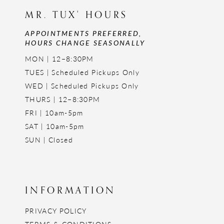
MR. TUX' HOURS
APPOINTMENTS PREFERRED,
HOURS CHANGE SEASONALLY
MON | 12–8:30PM
TUES | Scheduled Pickups Only
WED | Scheduled Pickups Only
THURS | 12–8:30PM
FRI | 10am-5pm
SAT | 10am-5pm
SUN | Closed
INFORMATION
PRIVACY POLICY
TERMS & CONDITIONS