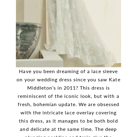
Have you been dreaming of a lace sleeve
on your wedding dress since you saw Kate
Middleton’s in 2011? This dress is
reminiscent of the iconic look, but with a
fresh, bohemian update. We are obsessed
with the intricate lace overlay covering
this dress, as it manages to be both bold
and delicate at the same time. The deep