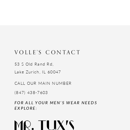
VOLLE'S CONTACT
53 S Old Rand Rd,
Lake Zurich, IL 60047
CALL OUR MAIN NUMBER
(847) 438-7603
FOR ALL YOUR MEN'S WEAR NEEDS
EXPLORE: