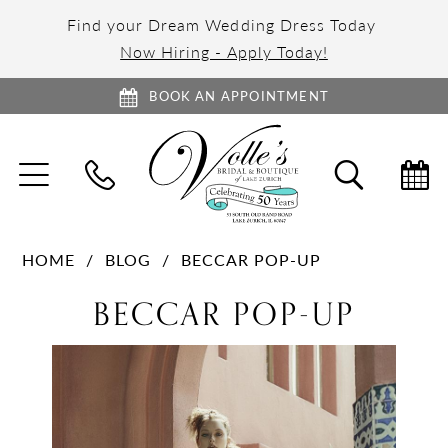
Find your Dream Wedding Dress Today
Now Hiring - Apply Today!
BOOK AN APPOINTMENT
TOGGLE
TOGGL
NAVIGATION
SEARC
HOME
BLOG
BECCAR POP-UP
BECCAR
BECCAR POP-UP
Pop-
up