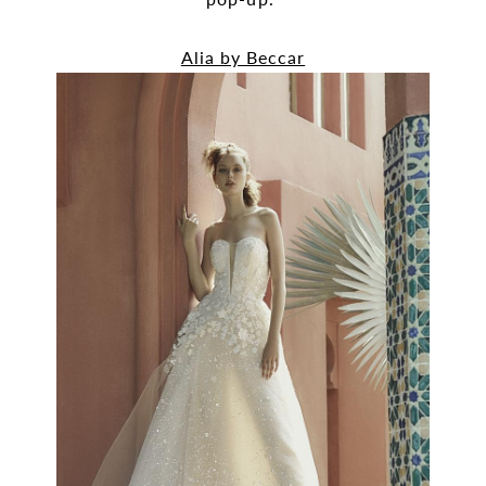
Alia by Beccar