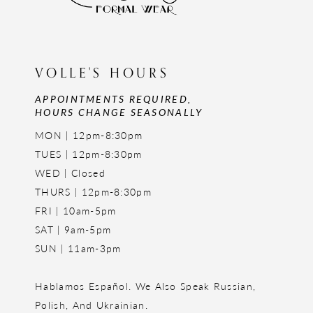
VOLLE'S HOURS
APPOINTMENTS REQUIRED,
HOURS CHANGE SEASONALLY
MON | 12pm-8:30pm
TUES | 12pm-8:30pm
WED | Closed
THURS | 12pm-8:30pm
FRI | 10am-5pm
SAT | 9am-5pm
SUN | 11am-3pm
Hablamos Español. We Also Speak Russian,
Polish, And Ukrainian.