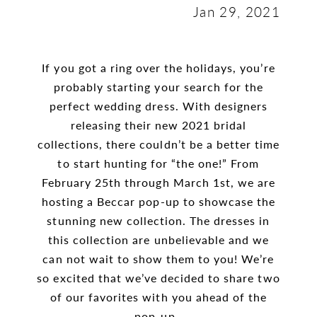
Jan 29, 2021
If you got a ring over the holidays, you’re
probably starting your search for the
perfect wedding dress. With designers
releasing their new 2021 bridal
collections, there couldn’t be a better time
to start hunting for “the one!” From
February 25th through March 1st, we are
hosting a Beccar pop-up to showcase the
stunning new collection. The dresses in
this collection are unbelievable and we
can not wait to show them to you! We’re
so excited that we’ve decided to share two
of our favorites with you ahead of the
pop-up.