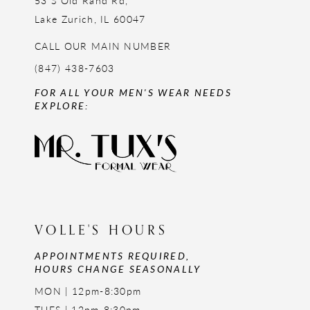
53 S Old Rand Rd,
Lake Zurich, IL 60047
CALL OUR MAIN NUMBER
(847) 438-7603
FOR ALL YOUR MEN'S WEAR NEEDS
EXPLORE:
VOLLE'S HOURS
APPOINTMENTS REQUIRED,
HOURS CHANGE SEASONALLY
MON | 12pm-8:30pm
TUES | 12pm-8:30pm