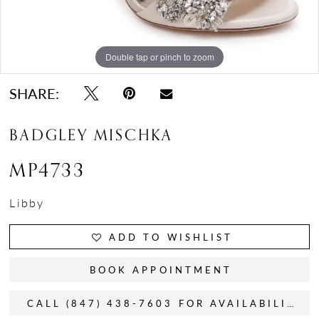
Double tap or pinch to zoom
Double tap or pinch to zoom
Double tap or pinch to zoom
SHARE:
BADGLEY MISCHKA
MP4733
Libby
ADD TO WISHLIST
BOOK APPOINTMENT
CALL (847) 438-7603 FOR AVAILABILITY