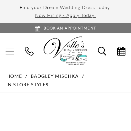
Find your Dream Wedding Dress Today
Now Hiring - Apply Today!
BOOK AN APPOINTMENT
TOGGLE
TOGGL
NAVIGATION
SEARC
HOME
BADGLEY MISCHKA
IN STORE STYLES
PAUSE AUTOPLAY
PREVIOUS SLIDE
NEXT SLIDE
Products
Skip
0
Views
to
1
Carousel
end
2
3