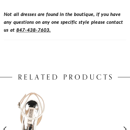
Not all dresses are found in the boutique, if you have
any questions on any one specific style please contact
us at
847-438-7603.
RELATED PRODUCTS
PAUSE AUTOPLAY
PREVIOUS SLIDE
NEXT SLIDE
0
Related
Skip
Products
to
1
Carousel
end
2