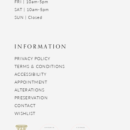
FRI | 10am-5pm
SAT | 10am-5pm
SUN | Closed
INFORMATION
PRIVACY POLICY
TERMS & CONDITIONS
ACCESSIBILITY
APPOINTMENT
ALTERATIONS
PRESERVATION
CONTACT
WISHLIST