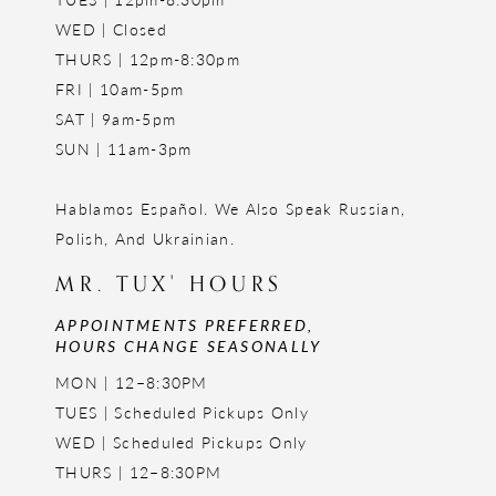
WED | Closed
THURS | 12pm-8:30pm
FRI | 10am-5pm
SAT | 9am-5pm
SUN | 11am-3pm
Hablamos Español. We Also Speak Russian,
Polish, And Ukrainian.
MR. TUX' HOURS
APPOINTMENTS PREFERRED,
HOURS CHANGE SEASONALLY
MON | 12–8:30PM
TUES | Scheduled Pickups Only
WED | Scheduled Pickups Only
THURS | 12–8:30PM