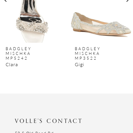
BADGLEY
BADGLEY
MISCHKA
MISCHKA
MP5242
MP3522
Clara
Gigi
VOLLE'S CONTACT