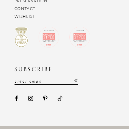
PRESERVATION
CONTACT
WISHLIST
SUBSCRIBE