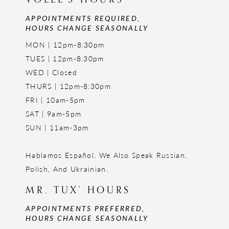
APPOINTMENTS REQUIRED,
HOURS CHANGE SEASONALLY
MON | 12pm-8:30pm
TUES | 12pm-8:30pm
WED | Closed
THURS | 12pm-8:30pm
FRI | 10am-5pm
SAT | 9am-5pm
SUN | 11am-3pm
Hablamos Español. We Also Speak Russian,
Polish, And Ukrainian.
MR. TUX' HOURS
APPOINTMENTS PREFERRED,
HOURS CHANGE SEASONALLY