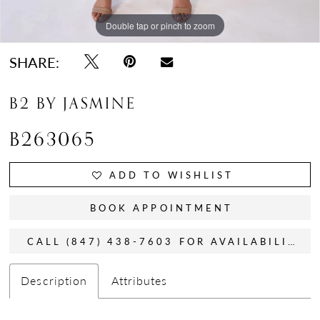
Double tap or pinch to zoom
Double tap or pinch to zoom
Double tap or pinch to zoom
SHARE:
B2 BY JASMINE
B263065
ADD TO WISHLIST
BOOK APPOINTMENT
CALL (847) 438-7603 FOR AVAILABILITY
Description
Attributes