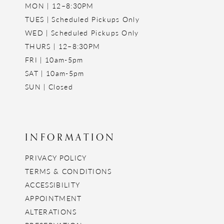
MON | 12–8:30PM
TUES | Scheduled Pickups Only
WED | Scheduled Pickups Only
THURS | 12–8:30PM
FRI | 10am-5pm
SAT | 10am-5pm
SUN | Closed
INFORMATION
PRIVACY POLICY
TERMS & CONDITIONS
ACCESSIBILITY
APPOINTMENT
ALTERATIONS