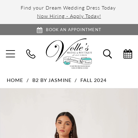
Find your Dream Wedding Dress Today
Now Hiring - Apply Today!
BOOK AN APPOINTMENT
TOGGLE
TOGGL
NAVIGATION
SEARC
HOME
B2 BY JASMINE
FALL 2024
PAUSE AUTOPLAY
PREVIOUS SLIDE
NEXT SLIDE
Products
Skip
0
Views
to
1
Carousel
end
2