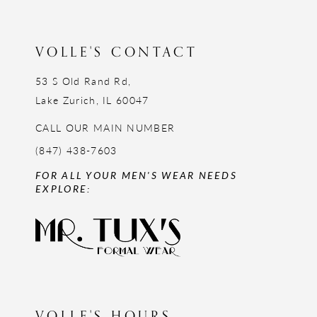
13
14
VOLLE'S CONTACT
53 S Old Rand Rd,
Lake Zurich, IL 60047
CALL OUR MAIN NUMBER
(847) 438-7603
FOR ALL YOUR MEN'S WEAR NEEDS
EXPLORE:
VOLLE'S HOURS