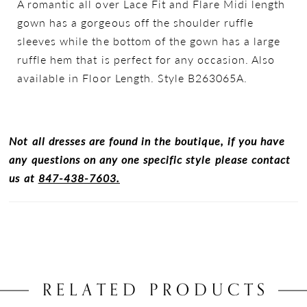
A romantic all over Lace Fit and Flare Midi length
gown has a gorgeous off the shoulder ruffle
sleeves while the bottom of the gown has a large
ruffle hem that is perfect for any occasion. Also
available in Floor Length. Style B263065A.
Not all dresses are found in the boutique, if you have
any questions on any one specific style please contact
us at
847-438-7603.
RELATED PRODUCTS