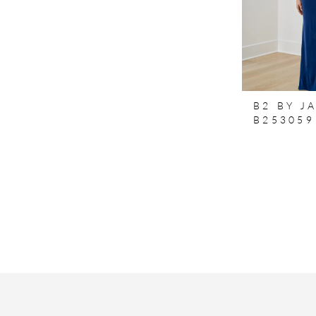
B2 BY J
B253059