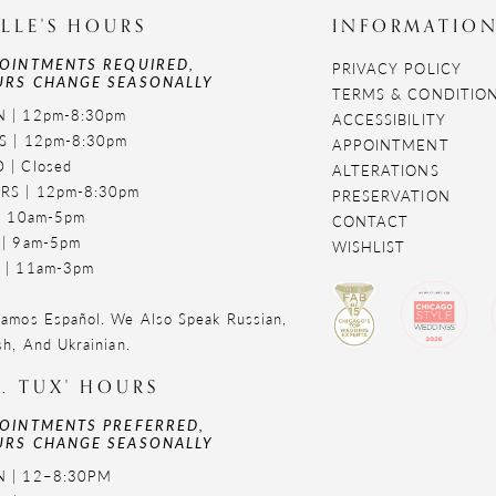
LLE'S HOURS
INFORMATIO
OINTMENTS REQUIRED,
PRIVACY POLICY
RS CHANGE SEASONALLY
TERMS & CONDITIO
 | 12pm-8:30pm
ACCESSIBILITY
S | 12pm-8:30pm
APPOINTMENT
 | Closed
ALTERATIONS
RS | 12pm-8:30pm
PRESERVATION
 | 10am-5pm
CONTACT
 | 9am-5pm
WISHLIST
 | 11am-3pm
amos Español. We Also Speak Russian,
sh, And Ukrainian.
. TUX' HOURS
OINTMENTS PREFERRED,
RS CHANGE SEASONALLY
 | 12–8:30PM