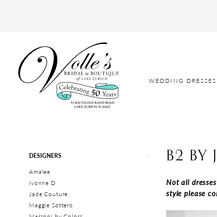
WEDDING DRESSES
B2 BY 
Product
Skip
DESIGNERS
List
to
Amalee
Filters
end
Not all dresse
Ivonne D
style please c
Jade Couture
Maggie Sottero
Marsoni by Colors