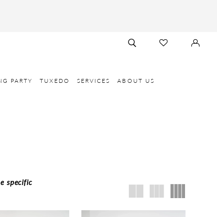
TOGGLE
CHECK
SIGN
SEARCH
WISHLIST
IN
NG PARTY
TUXEDO
SERVICES
ABOUT US
e specific