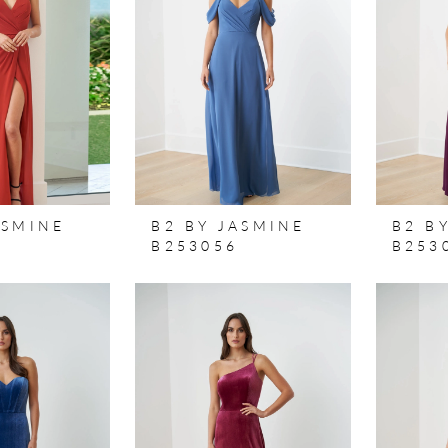
ASMINE
B2 BY JASMINE
B2 B
B253056
B253