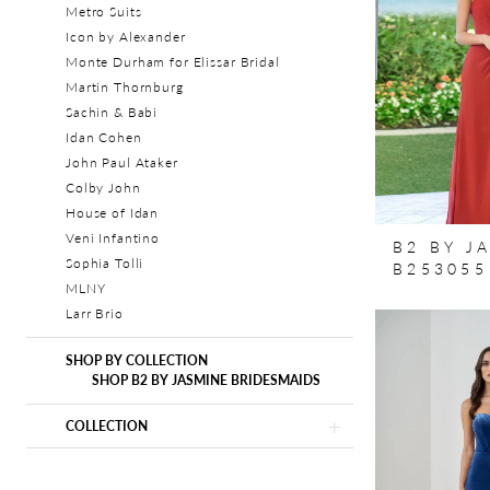
Metro Suits
Icon by Alexander
Monte Durham for Elissar Bridal
Martin Thornburg
Sachin & Babi
Idan Cohen
John Paul Ataker
Colby John
House of Idan
Veni Infantino
B2 BY J
Sophia Tolli
B253055
MLNY
Larr Brio
SHOP BY COLLECTION
SHOP B2 BY JASMINE BRIDESMAIDS
COLLECTION