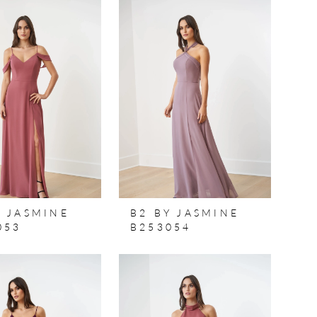
Y JASMINE
B2 BY JASMINE
053
B253054