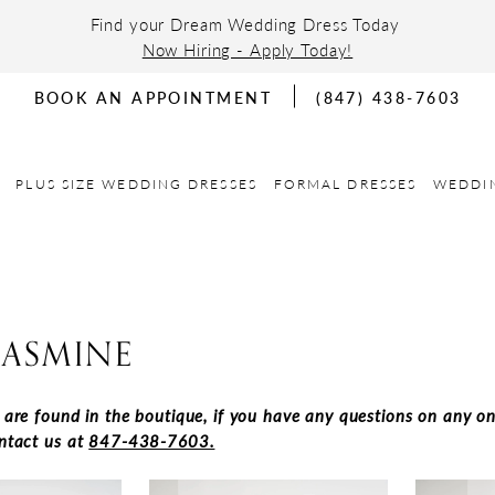
Find your Dream Wedding Dress Today
Now Hiring - Apply Today!
BOOK AN APPOINTMENT
(847) 438-7603
PLUS SIZE WEDDING DRESSES
FORMAL DRESSES
WEDDI
JASMINE
s are found in the boutique, if you have any questions on any on
ontact us at
847-438-7603.