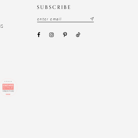
N
SUBSCRIBE
NS