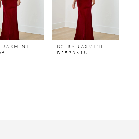
Y JASMINE
B2 BY JASMINE
061
B253061U