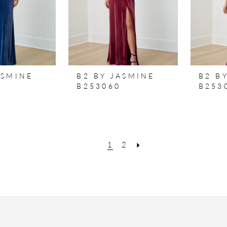
ASMINE
B2 BY JASMINE
B2 B
B253060
B253
1
2