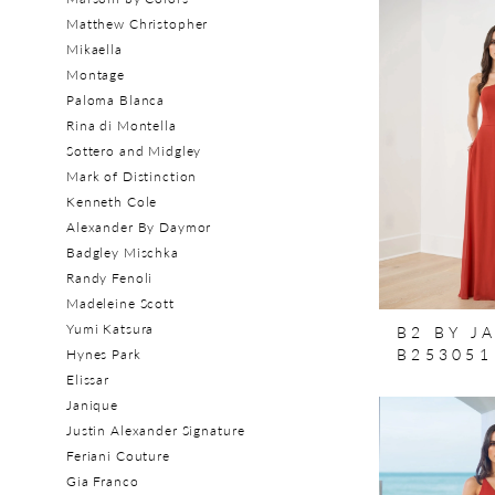
Matthew Christopher
Mikaella
Montage
Paloma Blanca
Rina di Montella
Sottero and Midgley
Mark of Distinction
Kenneth Cole
Alexander By Daymor
Badgley Mischka
Randy Fenoli
Madeleine Scott
Yumi Katsura
B2 BY J
B253051
Hynes Park
Elissar
Janique
Justin Alexander Signature
Feriani Couture
Gia Franco