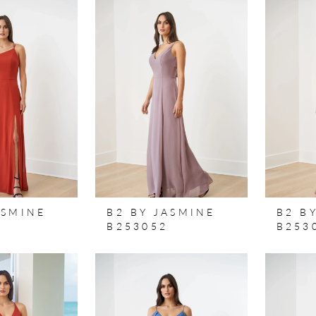
ASMINE
B2 BY JASMINE
B2 B
B253052
B253