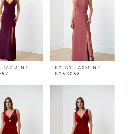
Y JASMINE
B2 BY JASMINE
057
B253058