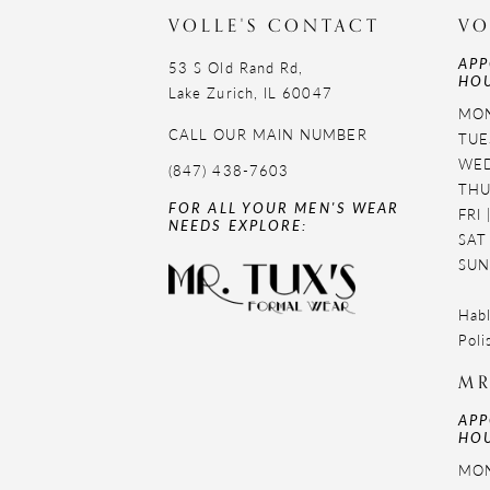
VOLLE'S CONTACT
VO
APP
53 S Old Rand Rd,
HOU
Lake Zurich, IL 60047
MON
CALL OUR MAIN NUMBER
TUE
WED
(847) 438-7603
THU
FOR ALL YOUR MEN'S WEAR
FRI
NEEDS EXPLORE:
SAT
SUN
Habl
Poli
MR
APP
HOU
MON