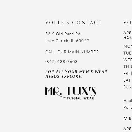
VOLLE'S CONTACT
VO
APP
53 S Old Rand Rd,
HOU
Lake Zurich, IL 60047
MON
CALL OUR MAIN NUMBER
TUE
WED
(847) 438-7603
THU
FOR ALL YOUR MEN'S WEAR
FRI
NEEDS EXPLORE:
SAT
SUN
Habl
Poli
MR
APP