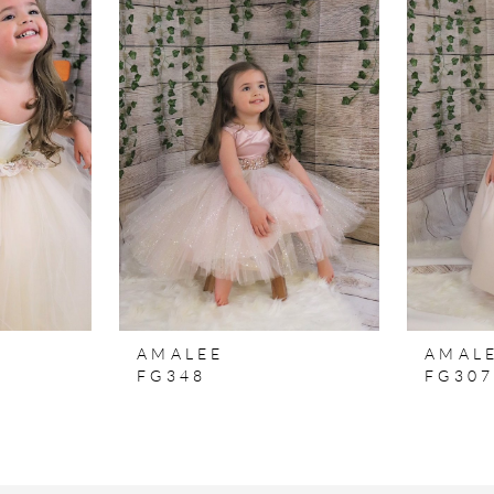
AMALEE
AMAL
FG348
FG30