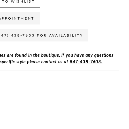
 TO WISHLIST
APPOINTMENT
847) 438-7603 FOR AVAILABILITY
ses are found in the boutique, if you have any questions
specific style please contact us at
847-438-7603.