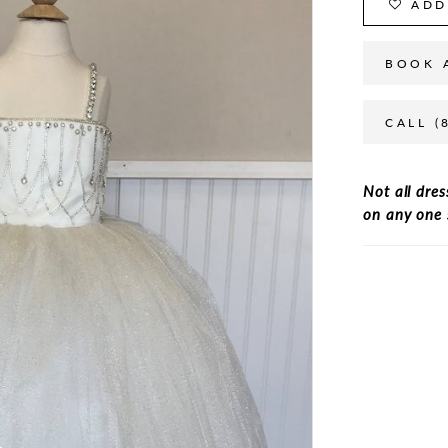
ADD
BOOK 
CALL (
Not all dres
on any one 