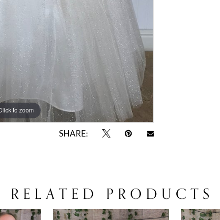
Click to zoom
SHARE:
RELATED PRODUCTS