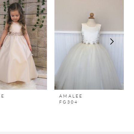
EE
AMALEE
7
FG304