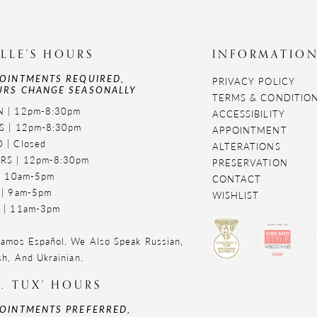
LLE'S HOURS
INFORMATIO
OINTMENTS REQUIRED,
PRIVACY POLICY
RS CHANGE SEASONALLY
TERMS & CONDITIO
 | 12pm-8:30pm
ACCESSIBILITY
S | 12pm-8:30pm
APPOINTMENT
 | Closed
ALTERATIONS
RS | 12pm-8:30pm
PRESERVATION
 | 10am-5pm
CONTACT
 | 9am-5pm
WISHLIST
 | 11am-3pm
amos Español. We Also Speak Russian,
sh, And Ukrainian.
. TUX' HOURS
OINTMENTS PREFERRED,