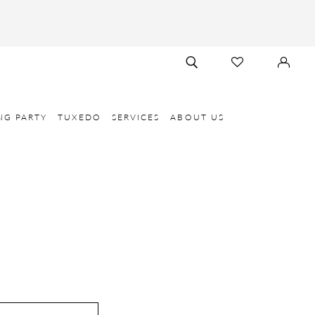
TOGGLE
CHECK
SIGN
SEARCH
WISHLIST
IN
NG PARTY
TUXEDO
SERVICES
ABOUT US
E