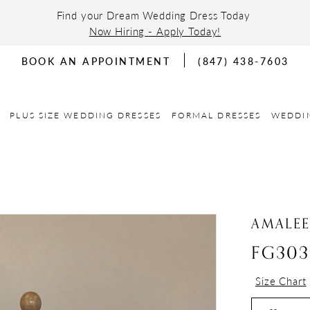
Find your Dream Wedding Dress Today
Now Hiring - Apply Today!
BOOK AN APPOINTMENT
(847) 438-7603
PLUS SIZE WEDDING DRESSES
FORMAL DRESSES
WEDDI
AMALE
FG303
Size Chart