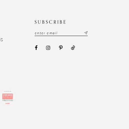
N
SUBSCRIBE
NS