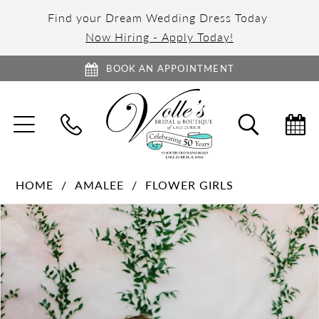
Find your Dream Wedding Dress Today
Now Hiring - Apply Today!
BOOK AN APPOINTMENT
TOGGLE
TOGGL
NAVIGATION
SEARC
HOME
AMALEE
FLOWER GIRLS
PAUSE AUTOPLAY
PREVIOUS SLIDE
NEXT SLIDE
Products
Skip
0
Views
to
1
Carousel
end
2