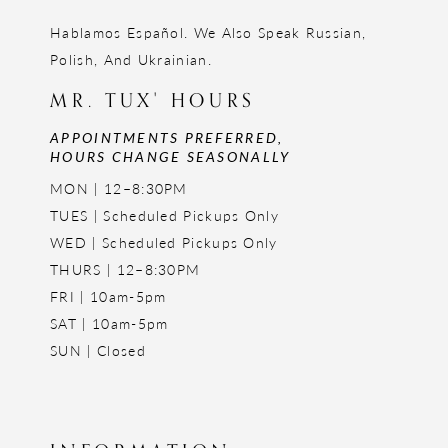
Hablamos Español. We Also Speak Russian,
Polish, And Ukrainian.
MR. TUX' HOURS
APPOINTMENTS PREFERRED,
HOURS CHANGE SEASONALLY
MON | 12–8:30PM
TUES | Scheduled Pickups Only
WED | Scheduled Pickups Only
THURS | 12–8:30PM
FRI | 10am-5pm
SAT | 10am-5pm
SUN | Closed