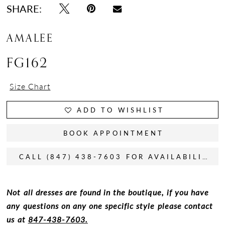
SHARE:
AMALEE
FG162
Size Chart
ADD TO WISHLIST
BOOK APPOINTMENT
CALL (847) 438-7603 FOR AVAILABILITY
Not all dresses are found in the boutique, if you have
any questions on any one specific style please contact
us at
847-438-7603.