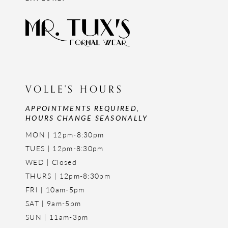
VOLLE'S HOURS
APPOINTMENTS REQUIRED,
HOURS CHANGE SEASONALLY
MON | 12pm-8:30pm
TUES | 12pm-8:30pm
WED | Closed
THURS | 12pm-8:30pm
FRI | 10am-5pm
SAT | 9am-5pm
SUN | 11am-3pm