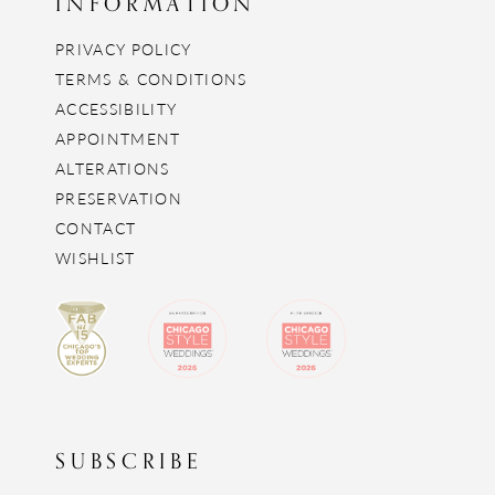
INFORMATION
PRIVACY POLICY
TERMS & CONDITIONS
ACCESSIBILITY
APPOINTMENT
ALTERATIONS
PRESERVATION
CONTACT
WISHLIST
SUBSCRIBE