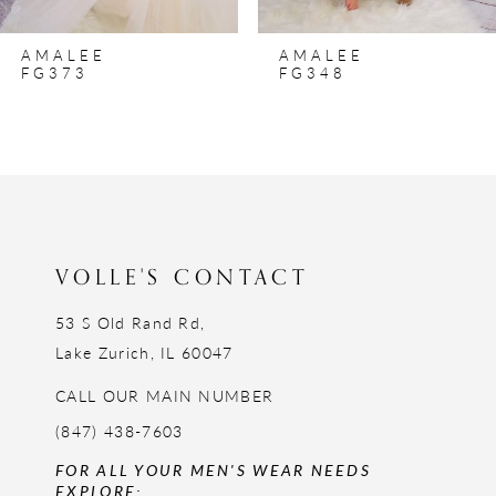
8
AMALEE
AMALEE
9
FG373
FG348
10
VOLLE'S CONTACT
53 S Old Rand Rd,
Lake Zurich, IL 60047
CALL OUR MAIN NUMBER
(847) 438-7603
FOR ALL YOUR MEN'S WEAR NEEDS
EXPLORE: