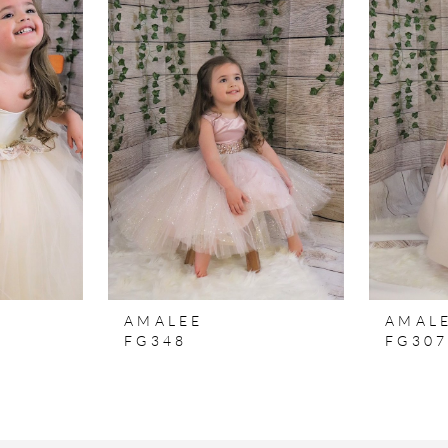
AMALEE
AMAL
FG348
FG30