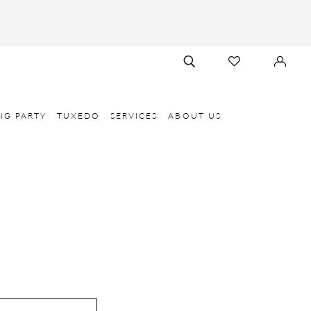
TOGGLE
CHECK
SIGN
SEARCH
WISHLIST
IN
NG PARTY
TUXEDO
SERVICES
ABOUT US
E