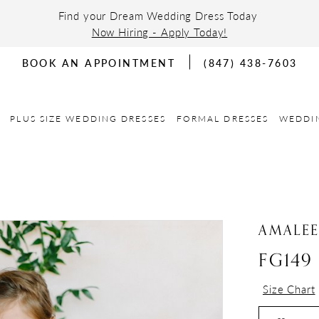
Find your Dream Wedding Dress Today
Now Hiring - Apply Today!
BOOK AN APPOINTMENT
(847) 438-7603
PLUS SIZE WEDDING DRESSES
FORMAL DRESSES
WEDDI
AMALE
FG149
Size Chart