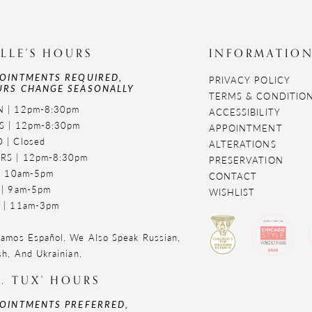
LLE'S HOURS
INFORMATIO
OINTMENTS REQUIRED,
PRIVACY POLICY
RS CHANGE SEASONALLY
TERMS & CONDITIO
 | 12pm-8:30pm
ACCESSIBILITY
S | 12pm-8:30pm
APPOINTMENT
 | Closed
ALTERATIONS
RS | 12pm-8:30pm
PRESERVATION
 | 10am-5pm
CONTACT
 | 9am-5pm
WISHLIST
 | 11am-3pm
amos Español. We Also Speak Russian,
sh, And Ukrainian.
. TUX' HOURS
OINTMENTS PREFERRED,