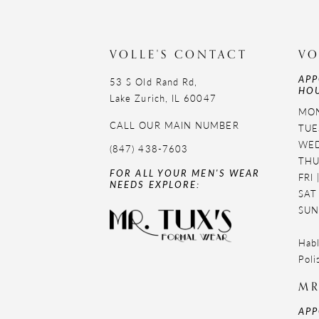
VOLLE'S CONTACT
VO
APP
53 S Old Rand Rd,
HOU
Lake Zurich, IL 60047
MON
CALL OUR MAIN NUMBER
TUE
WED
(847) 438-7603
THU
FOR ALL YOUR MEN'S WEAR
FRI
NEEDS EXPLORE:
SAT
SUN
Habl
Poli
MR
APP