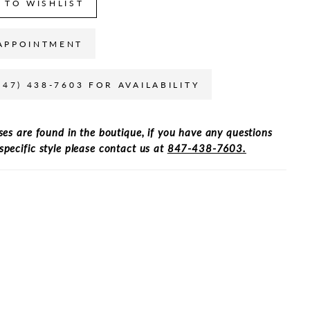
 TO WISHLIST
APPOINTMENT
847) 438-7603 FOR AVAILABILITY
ses are found in the boutique, if you have any questions
specific style please contact us at
847-438-7603.