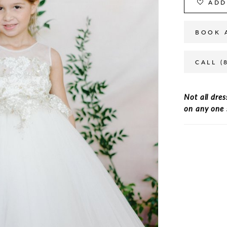
ADD
BOOK 
CALL (
Not all dres
on any one 