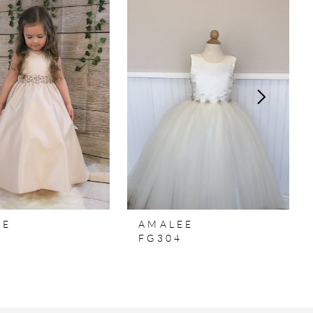
EE
AMALEE
7
FG304