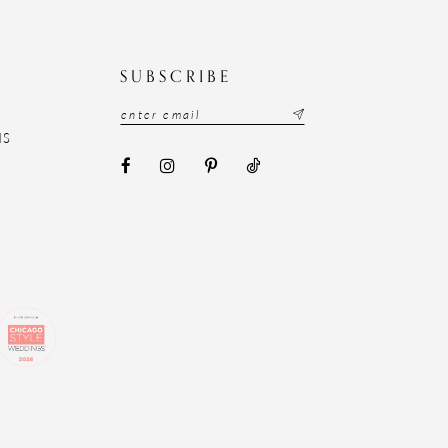
N
SUBSCRIBE
NS