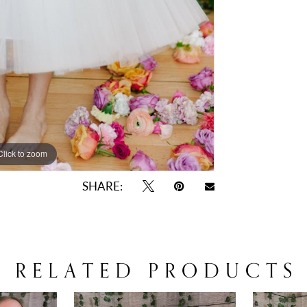
Click to zoom
Click to zoom
SHARE:
RELATED PRODUCTS