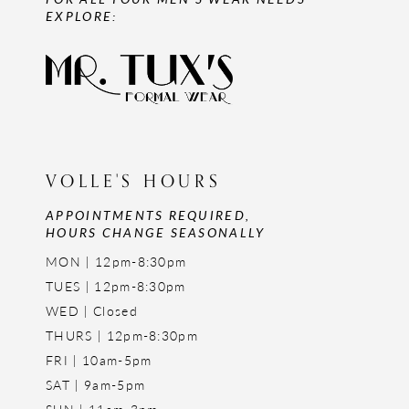
EXPLORE:
VOLLE'S HOURS
APPOINTMENTS REQUIRED,
HOURS CHANGE SEASONALLY
MON | 12pm-8:30pm
TUES | 12pm-8:30pm
WED | Closed
THURS | 12pm-8:30pm
FRI | 10am-5pm
SAT | 9am-5pm