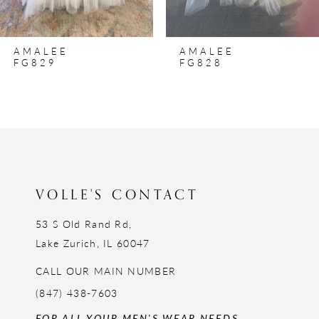
7
8
AMALEE
AMALEE
9
FG829
FG828
10
11
12
13
14
VOLLE'S CONTACT
53 S Old Rand Rd,
Lake Zurich, IL 60047
CALL OUR MAIN NUMBER
(847) 438-7603
FOR ALL YOUR MEN'S WEAR NEEDS