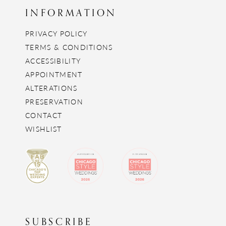
INFORMATION
PRIVACY POLICY
TERMS & CONDITIONS
ACCESSIBILITY
APPOINTMENT
ALTERATIONS
PRESERVATION
CONTACT
WISHLIST
SUBSCRIBE