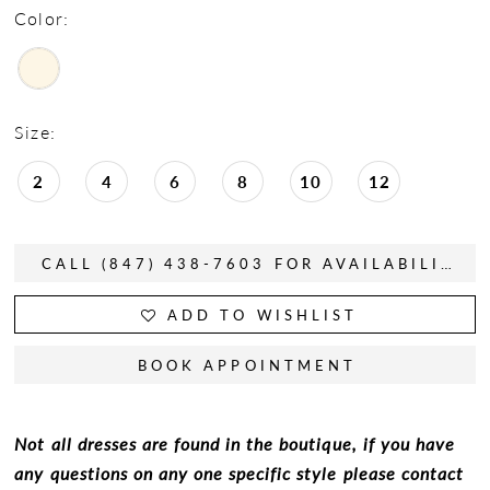
Color:
Size:
2
4
6
8
10
12
CALL (847) 438-7603 FOR AVAILABILITY
ADD TO WISHLIST
BOOK APPOINTMENT
Not all dresses are found in the boutique, if you have
any questions on any one specific style please contact