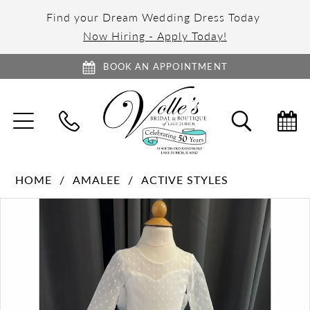
Find your Dream Wedding Dress Today
Now Hiring - Apply Today!
BOOK AN APPOINTMENT
TOGGLE
TOGGL
NAVIGATION
SEARC
HOME
AMALEE
ACTIVE STYLES
PAUSE AUTOPLAY
PREVIOUS SLIDE
NEXT SLIDE
Products
Skip
0
Views
to
1
Carousel
end
2
3