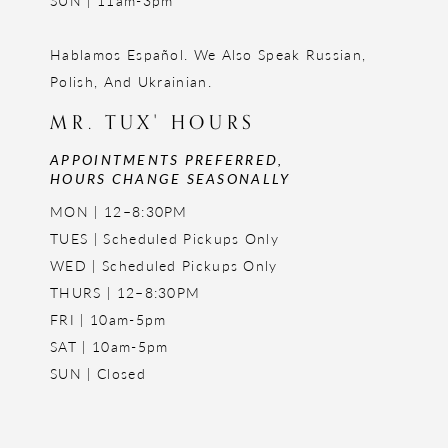
SUN | 11am-3pm
Hablamos Español. We Also Speak Russian,
Polish, And Ukrainian.
MR. TUX' HOURS
APPOINTMENTS PREFERRED,
HOURS CHANGE SEASONALLY
MON | 12–8:30PM
TUES | Scheduled Pickups Only
WED | Scheduled Pickups Only
THURS | 12–8:30PM
FRI | 10am-5pm
SAT | 10am-5pm
SUN | Closed