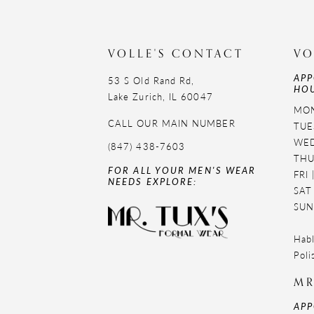
11
12
VOLLE'S CONTACT
VO
APP
13
53 S Old Rand Rd,
HOU
Lake Zurich, IL 60047
14
MON
CALL OUR MAIN NUMBER
TUE
WED
(847) 438-7603
THU
FOR ALL YOUR MEN'S WEAR
FRI
NEEDS EXPLORE:
SAT
SUN
Habl
Poli
MR
APP