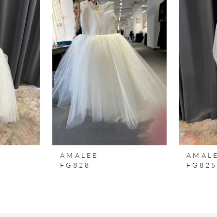
AMALEE
AMAL
FG828
FG82