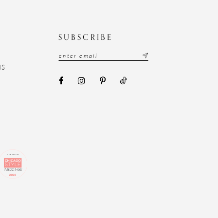
N
SUBSCRIBE
NS