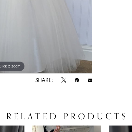
Click to zoom
Click to zoom
SHARE:
RELATED PRODUCTS