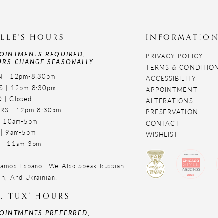
LLE'S HOURS
INFORMATIO
OINTMENTS REQUIRED,
PRIVACY POLICY
RS CHANGE SEASONALLY
TERMS & CONDITIO
 | 12pm-8:30pm
ACCESSIBILITY
S | 12pm-8:30pm
APPOINTMENT
 | Closed
ALTERATIONS
RS | 12pm-8:30pm
PRESERVATION
 | 10am-5pm
CONTACT
 | 9am-5pm
WISHLIST
 | 11am-3pm
amos Español. We Also Speak Russian,
sh, And Ukrainian.
. TUX' HOURS
OINTMENTS PREFERRED,