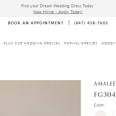
Find your Dream Wedding Dress Today
Now Hiring - Apply Today!
BOOK AN APPOINTMENT
(847) 438-7603
PLUS SIZE WEDDING DRESSES
FORMAL DRESSES
WEDDI
AMALE
FG304
Color: