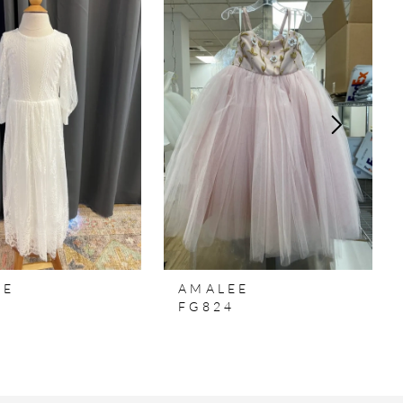
EE
AMALEE
5
FG824