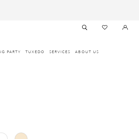
TOGGLE
CHECK
SIGN
SEARCH
WISHLIST
IN
NG PARTY
TUXEDO
SERVICES
ABOUT US
E