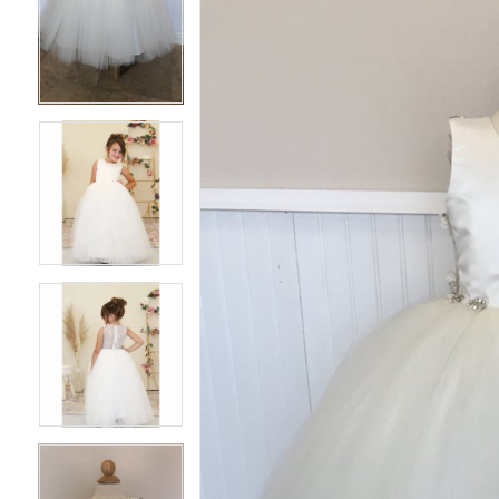
3
3
4
4