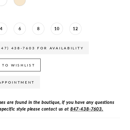
4
6
8
10
12
847) 438-7603 FOR AVAILABILITY
 TO WISHLIST
APPOINTMENT
ses are found in the boutique, if you have any questions
specific style please contact us at
847-438-7603.