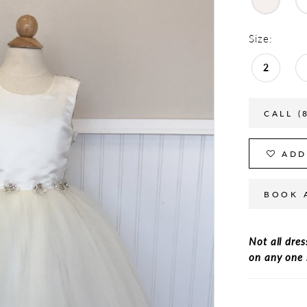
Size:
2
CALL (
ADD
BOOK 
Not all dres
on any one 